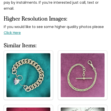
pay by instalments. If you’re interested just call, text or
email.
Higher Resolution Images:
If you would like to see some higher quality photos please
Click Here
Similar Items: