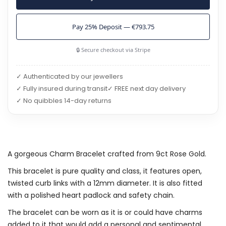
Pay 25% Deposit — €793.75
🔒 Secure checkout via Stripe
✓ Authenticated by our jewellers
✓ Fully insured during transit
✓ FREE next day delivery
✓ No quibbles 14-day returns
A gorgeous Charm Bracelet crafted from 9ct Rose Gold.
This bracelet is pure quality and class, it features open,
twisted curb links with a 12mm diameter. It is also fitted
with a polished heart padlock and safety chain.
The bracelet can be worn as it is or could have charms
added to it that would add a personal and sentimental