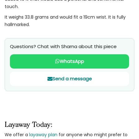
touch.
It weighs 33.8 grams and would fit a 19cm wrist. It is fully
hallmarked.
Questions? Chat with Sharna about this piece
WhatsApp
Send a message
Layaway Today:
We offer a
layaway plan
for anyone who might prefer to