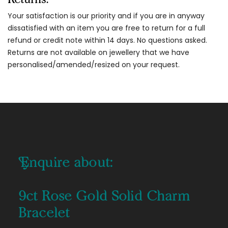
Your satisfaction is our priority and if you are in anyway
dissatisfied with an item you are free to return for a full
refund or credit note within 14 days. No questions asked.
Returns are not available on jewellery that we have
personalised/amended/resized on your request.
Enquire about:
9ct Rose Gold Solid Charm
Bracelet