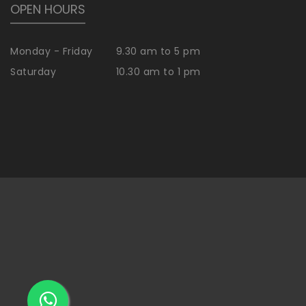
OPEN HOURS
Monday - Friday
9.30 am to 5 pm
Saturday
10.30 am to 1 pm