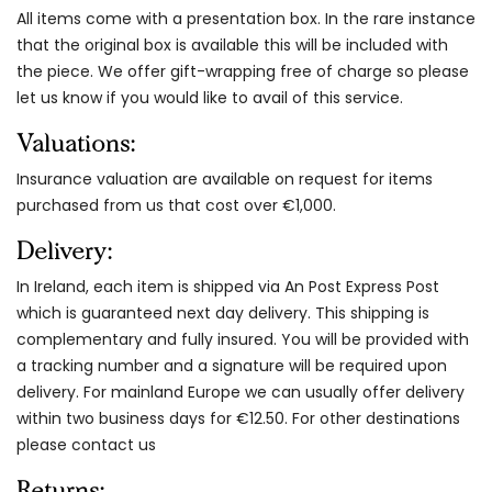
All items come with a presentation box. In the rare instance
that the original box is available this will be included with
the piece. We offer gift-wrapping free of charge so please
let us know if you would like to avail of this service.
Valuations:
Insurance valuation are available on request for items
purchased from us that cost over €1,000.
Delivery:
In Ireland, each item is shipped via An Post Express Post
which is guaranteed next day delivery. This shipping is
complementary and fully insured. You will be provided with
a tracking number and a signature will be required upon
delivery. For mainland Europe we can usually offer delivery
within two business days for €12.50. For other destinations
please contact us
Returns: