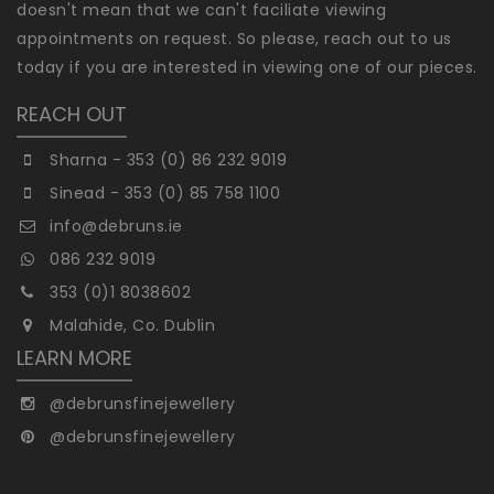
doesn't mean that we can't faciliate viewing
appointments on request. So please, reach out to us
today if you are interested in viewing one of our pieces.
REACH OUT
Sharna - 353 (0) 86 232 9019
Sinead - 353 (0) 85 758 1100
info@debruns.ie
086 232 9019
353 (0)1 8038602
Malahide, Co. Dublin
LEARN MORE
@debrunsfinejewellery
@debrunsfinejewellery