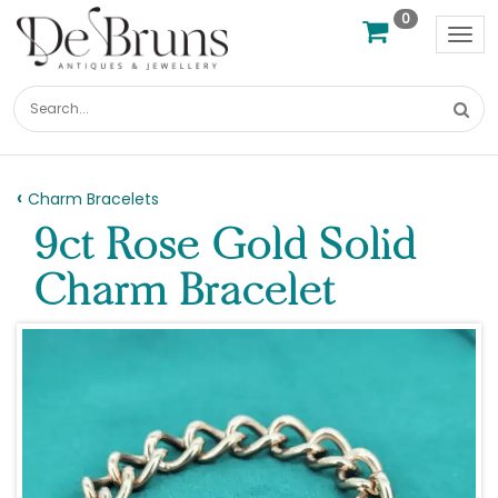
0
Tog
nav
Charm Bracelets
9ct Rose Gold Solid
Charm Bracelet