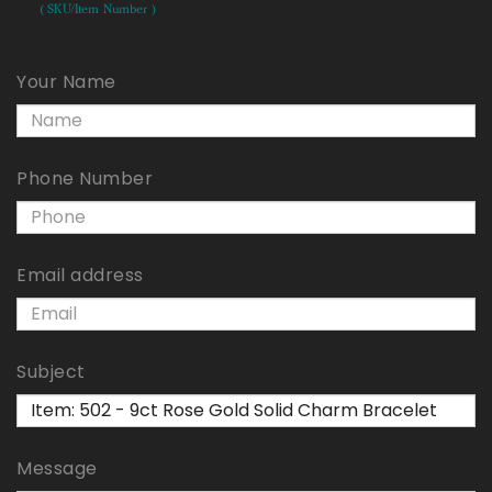
( SKU/Item Number )
Your Name
Phone Number
Email address
Subject
Message