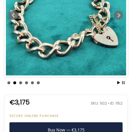
€3,175
SKU: 502 • ID: 1152
SECURE ONLINE PURCHASE
Buy Now — €3,175