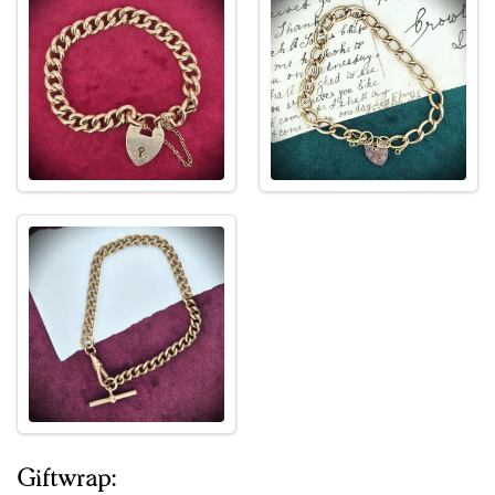
Giftwrap: