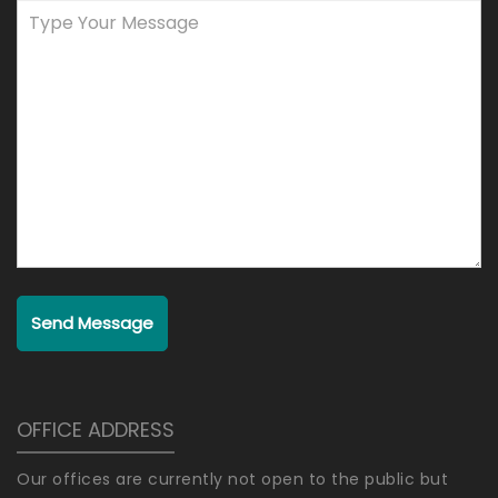
Send Message
OFFICE ADDRESS
Our offices are currently not open to the public but