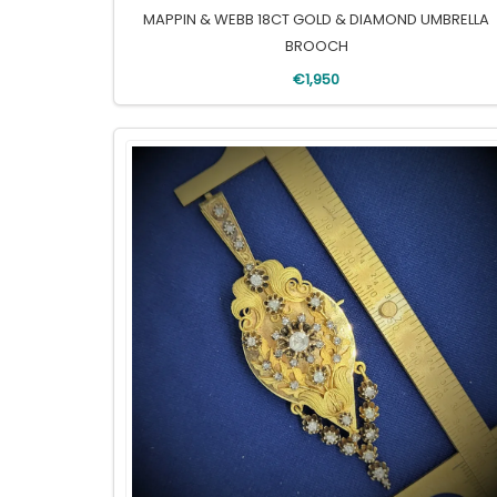
MAPPIN & WEBB 18CT GOLD & DIAMOND UMBRELLA
BROOCH
€1,950