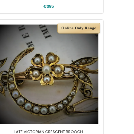
€385
Online Only Range
LATE VICTORIAN CRESCENT BROOCH