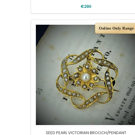
€290
Online Only Range
SEED PEARL VICTORIAN BROOCH/PENDANT