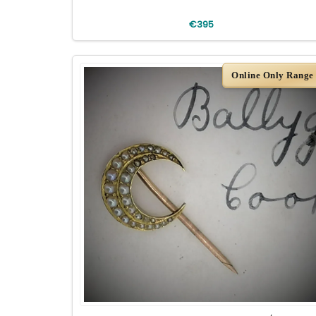
€395
Online Only Range