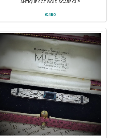
ANTIQUE 9CT GOLD SCARF CLIP
€450