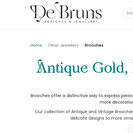
Home
Other Jewellery
Brooches
Antique Gold, Diamond and Gemstone Brooches |
Brooches offer a distinctive way to express perso
more decorative
Our collection of Antique and Vintage Brooche
delicate designs to more ornat