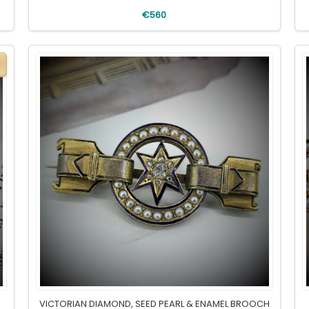
€560
VICTORIAN DIAMOND, SEED PEARL & ENAMEL BROOCH