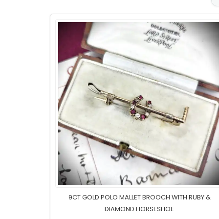
9CT GOLD POLO MALLET BROOCH WITH RUBY &
DIAMOND HORSESHOE