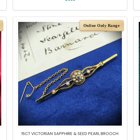
Online Only Range
15CT VICTORIAN SAPPHIRE & SEED PEARL BROOCH