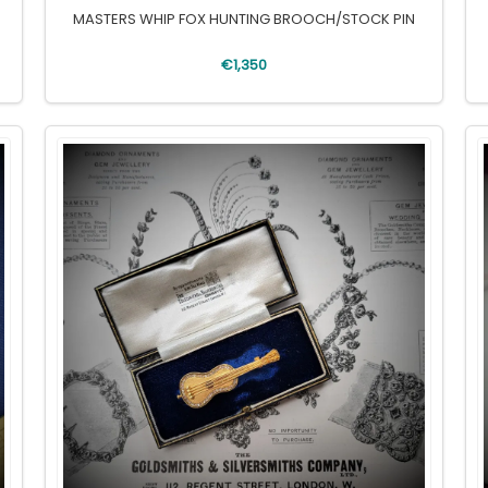
MASTERS WHIP FOX HUNTING BROOCH/STOCK PIN
€1,350