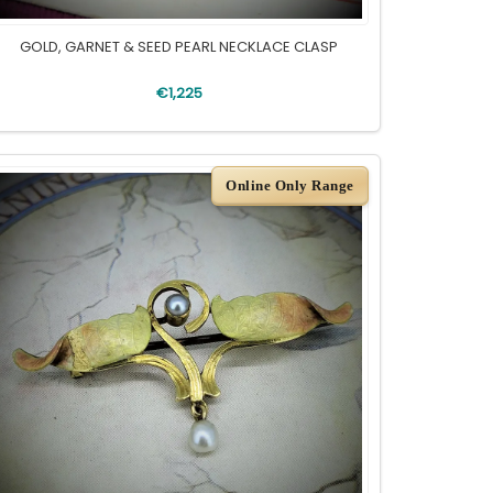
GOLD, GARNET & SEED PEARL NECKLACE CLASP
€1,225
Online Only Range