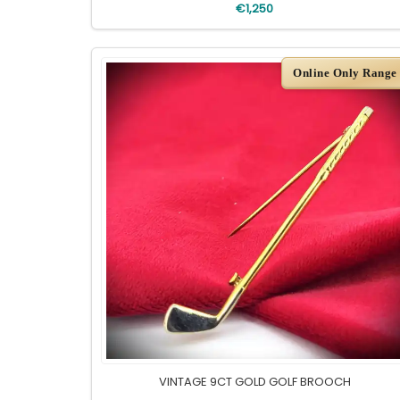
€1,250
Online Only Range
VINTAGE 9CT GOLD GOLF BROOCH