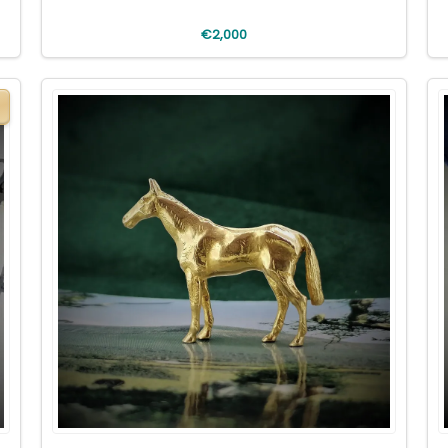
€2,000