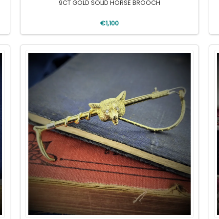
9CT GOLD SOLID HORSE BROOCH
€1,100