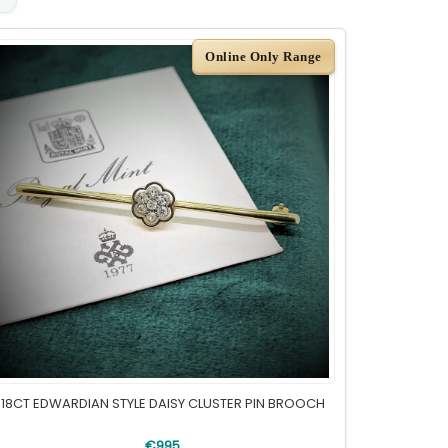
Online Only Range
18CT EDWARDIAN STYLE DAISY CLUSTER PIN BROOCH
€995