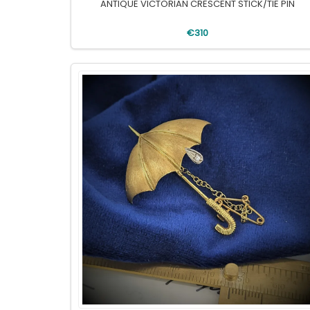
ANTIQUE VICTORIAN CRESCENT STICK/TIE PIN
€310