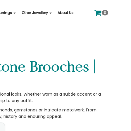
0
arrings
Other Jewellery
About Us
tional looks. Whether worn as a subtle accent or a
p to any outfit.
amonds, gemstones or intricate metalwork. From
y, history and enduring appeal.