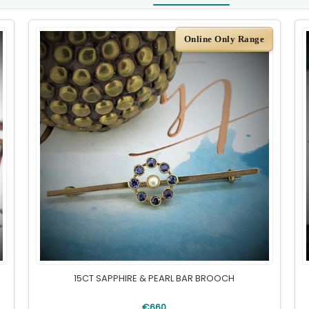
Online Only Range
15CT SAPPHIRE & PEARL BAR BROOCH
€660