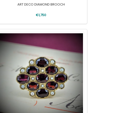
ART DECO DIAMOND BROOCH
€1,750