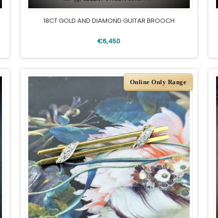
18CT GOLD AND DIAMOND GUITAR BROOCH
€6,450
Online Only Range