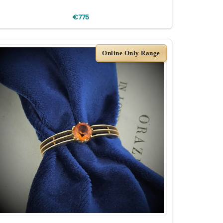
€775
Online Only Range