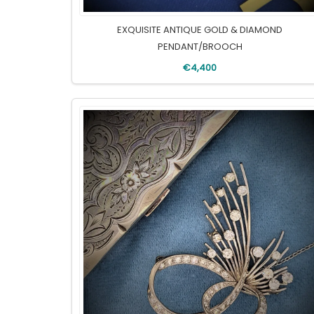
EXQUISITE ANTIQUE GOLD & DIAMOND
PENDANT/BROOCH
€4,400