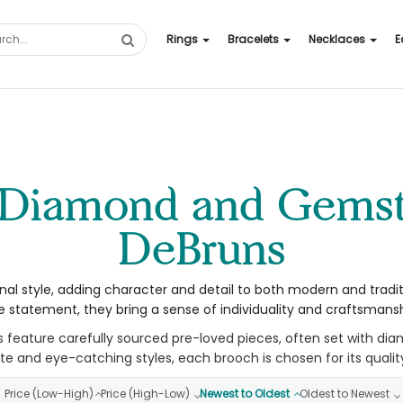
Rings
Bracelets
Necklaces
E
DeBruns
nal style, adding character and detail to both modern and tradi
 statement, they bring a sense of individuality and craftsmanshi
s feature carefully sourced pre-loved pieces, often set with di
e and eye-catching styles, each brooch is chosen for its qualit
Price (Low-High)
Price (High-Low)
Newest to Oldest
Oldest to Newest