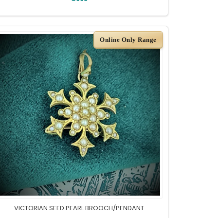
Online Only Range
VICTORIAN SEED PEARL BROOCH/PENDANT