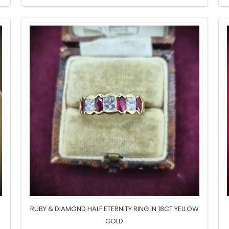
M
RUBY & DIAMOND HALF ETERNITY RING IN 18CT YELLOW
GOLD