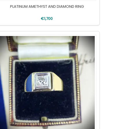
PLATINUM AMETHYST AND DIAMOND RING
€1,700