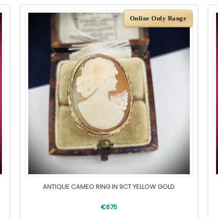
Online Only Range
ANTIQUE CAMEO RING IN 9CT YELLOW GOLD
€675