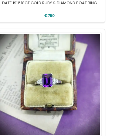
DATE 1911! 18CT GOLD RUBY & DIAMOND BOAT RING
€750