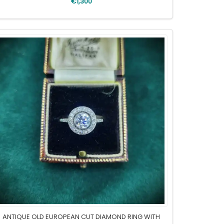
€1,300
ANTIQUE OLD EUROPEAN CUT DIAMOND RING WITH