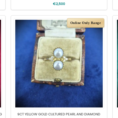
€2,500
Online Only Range
NG
9CT YELLOW GOLD CULTURED PEARL AND DIAMOND