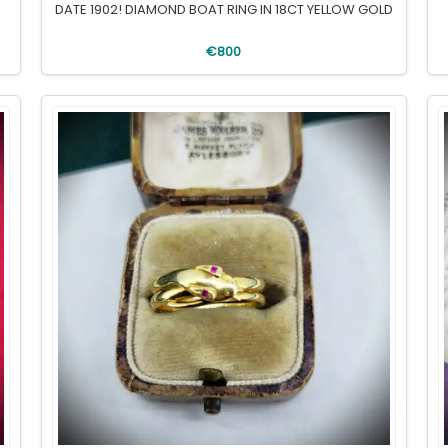
DATE 1902! DIAMOND BOAT RING IN 18CT YELLOW GOLD
€800