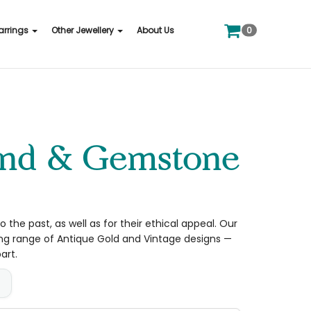
0
arrings
Other Jewellery
About Us
 the past, as well as for their ethical appeal. Our
ong range of Antique Gold and Vintage designs —
art.