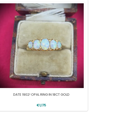
DATE 1902! OPAL RING IN 18CT GOLD
€1,175