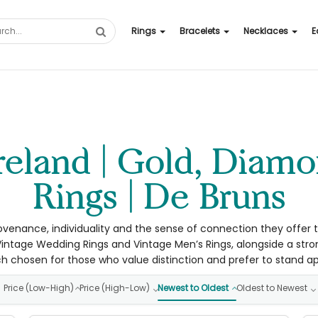
Rings
Bracelets
Necklaces
E
Rings | De Bruns
ovenance, individuality and the sense of connection they offer to
intage Wedding Rings and Vintage Men’s Rings, alongside a str
h chosen for those who value distinction and prefer to stand ap
Price (Low-High)
Price (High-Low)
Newest to Oldest
Oldest to Newest