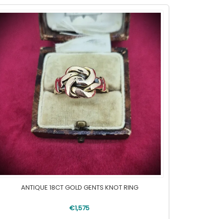
ANTIQUE 18CT GOLD GENTS KNOT RING
€1,575