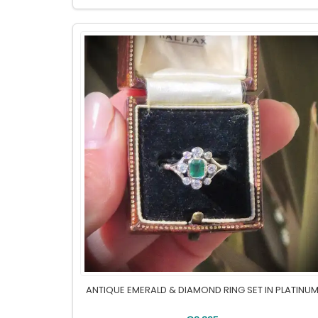
ANTIQUE EMERALD & DIAMOND RING SET IN PLATINU