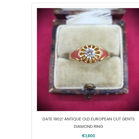
DATE 1902! ANTIQUE OLD EUROPEAN CUT GENTS
DIAMOND RING
€1,900