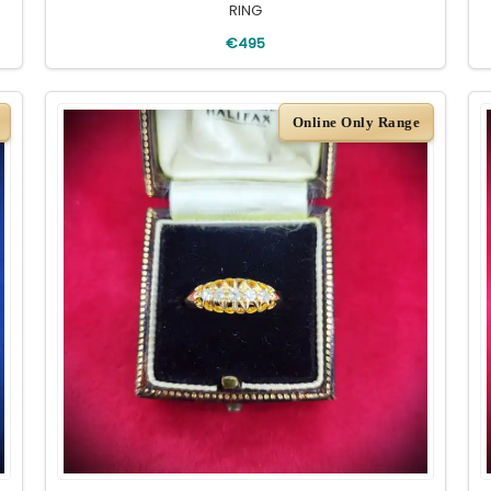
RING
€495
Online Only Range