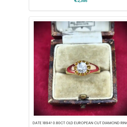
€2,395
DATE 1894! 0.80CT OLD EUROPEAN CUT DIAMOND RI