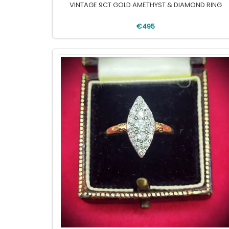
VINTAGE 9CT GOLD AMETHYST & DIAMOND RING
€495