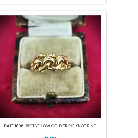
DATE 1896! 18CT YELLOW GOLD TRIPLE KNOT RING