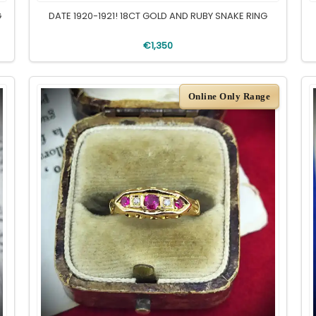
G
DATE 1920-1921! 18CT GOLD AND RUBY SNAKE RING
€1,350
Online Only Range