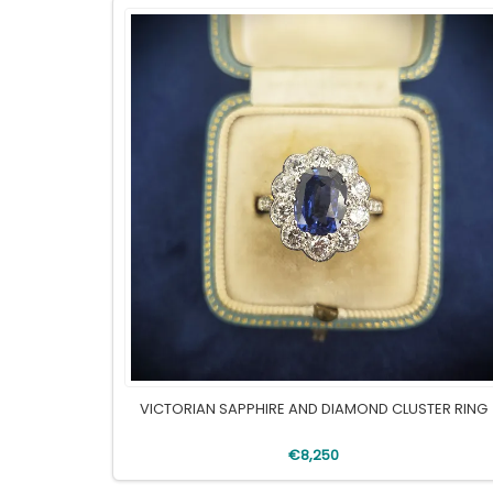
VICTORIAN SAPPHIRE AND DIAMOND CLUSTER RING
€8,250