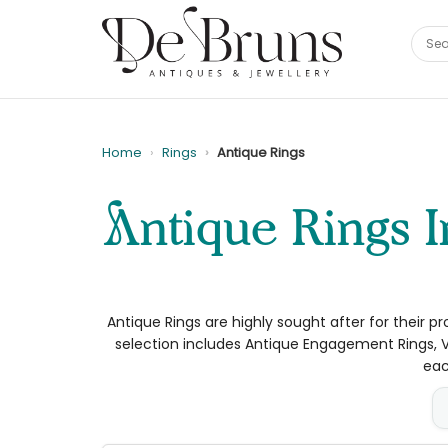
Home
Rings
Antique Rings
Antique Rings Ireland | Gold, Diamond & Gemstone
Antique Rings are highly sought after for their pr
selection includes Antique Engagement Rings, V
eac