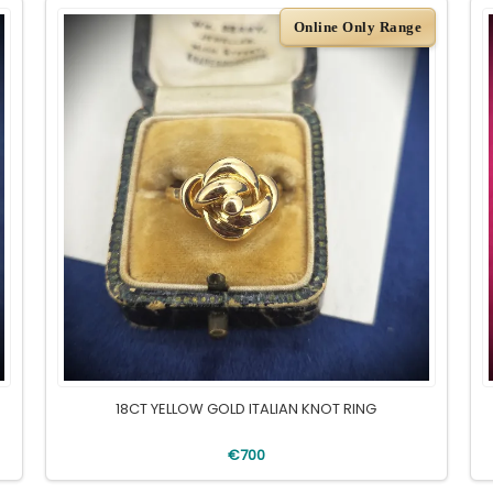
Online Only Range
18CT YELLOW GOLD ITALIAN KNOT RING
€700