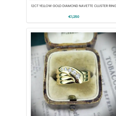
12CT YELLOW GOLD DIAMOND NAVETTE CLUSTER RIN
€1,250