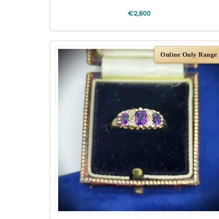
€2,800
Online Only Range