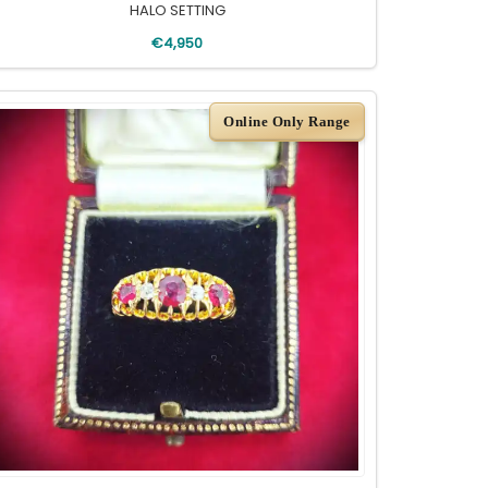
HALO SETTING
€4,950
Online Only Range