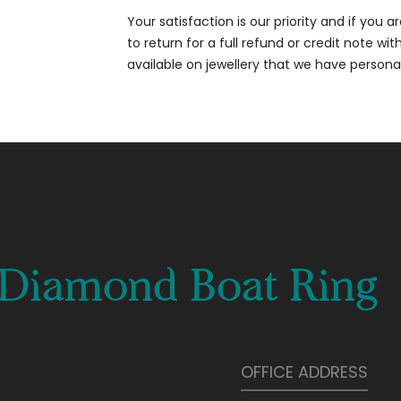
Your satisfaction is our priority and if you 
to return for a full refund or credit note wi
available on jewellery that we have person
t Diamond Boat Ring
OFFICE ADDRESS