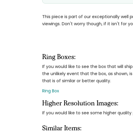
This piece is part of our exceptionally well 
viewings. Don't worry though, if it isn't for yo
Ring Boxes:
If you would like to see the box that will ship
the unlikely event that the box, as shown, is
that is of similar or better quality.
Ring Box
Higher Resolution Images:
If you would like to see some higher qualit
Similar Items: