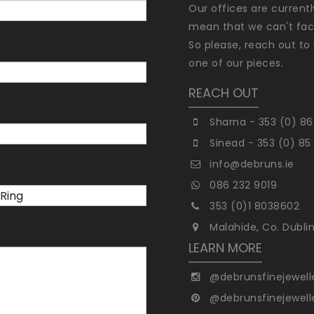
Our offices are current
mean that we can't faci
So please, reach out to 
one of our pieces.
REACH OUT
Sharna - 353 (0) 86
Sinead - 353 (0) 85
info@debruns.ie
086 232 9019
353 (0)1 8038602
Malahide, Co. Dubli
LEARN MORE
@debrunsfinejewell
@debrunsfinejewell