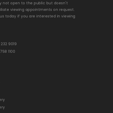
ly not open to the public but doesn't
liate viewing appointments on request.
us today if you are interested in viewing
 232 9019
 758 1100
n
ery
ery