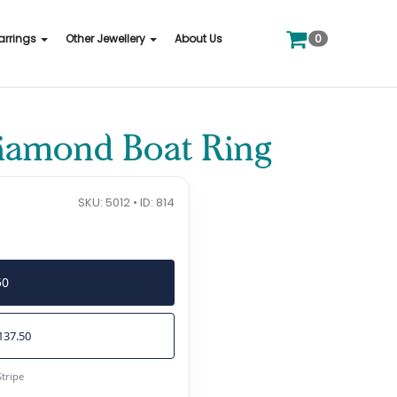
0
arrings
Other Jewellery
About Us
Diamond Boat Ring
SKU: 5012 • ID: 814
50
137.50
Stripe