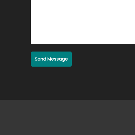
Send Message