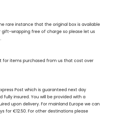
e rare instance that the original box is available
r gift-wrapping free of charge so please let us
.
st for items purchased from us that cost over
 Express Post which is guaranteed next day
 fully insured. You will be provided with a
quired upon delivery. For mainland Europe we can
ys for €12.50. For other destinations please