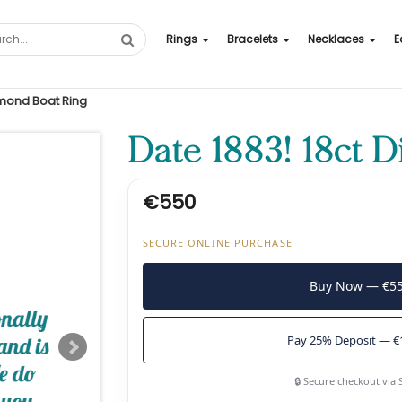
Rings
Bracelets
Necklaces
E
amond Boat Ring
Date 1883! 18ct 
€550
SECURE ONLINE PURCHASE
Buy Now — €5
Pay 25% Deposit — €
🔒 Secure checkout via 