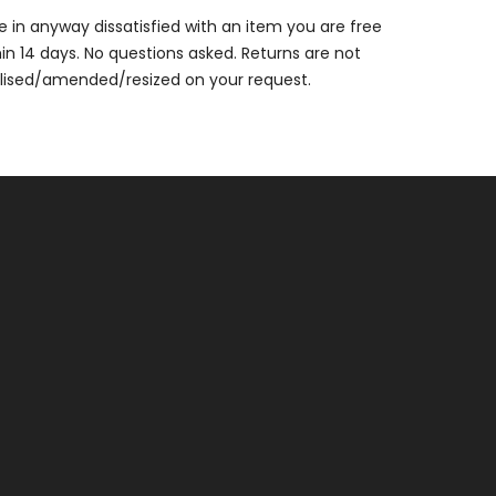
are in anyway dissatisfied with an item you are free
thin 14 days. No questions asked. Returns are not
alised/amended/resized on your request.