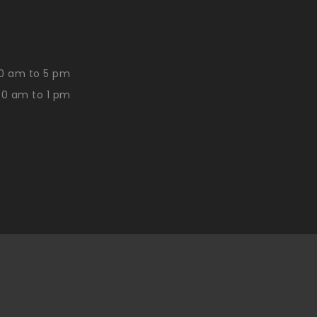
0 am to 5 pm
30 am to 1 pm