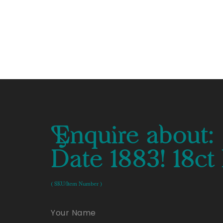
Enquire about:
Date 1883! 18c
( SKU/Item Number )
Your Name