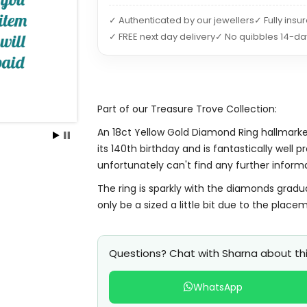
✓ Authenticated by our jewellers
✓ Fully insu
✓ FREE next day delivery
✓ No quibbles 14-da
Part of our Treasure Trove Collection:
An 18ct Yellow Gold Diamond Ring hallmarked
its 140th birthday and is fantastically well
unfortunately can't find any further inform
The ring is sparkly with the diamonds gradu
only be a sized a little bit due to the place
Questions? Chat with Sharna about thi
WhatsApp