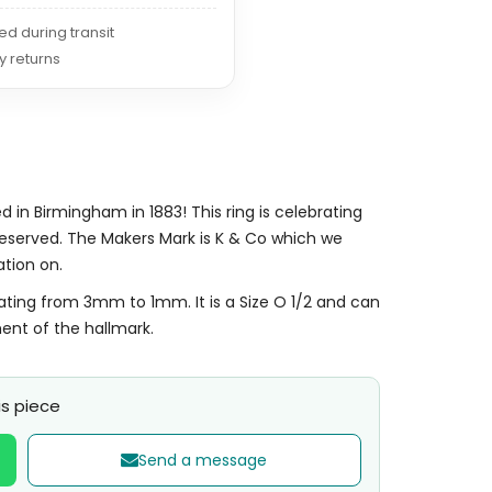
red during transit
y returns
 in Birmingham in 1883! This ring is celebrating
 preserved. The Makers Mark is K & Co which we
ation on.
ating from 3mm to 1mm. It is a Size O 1/2 and can
ment of the hallmark.
s piece
Send a message