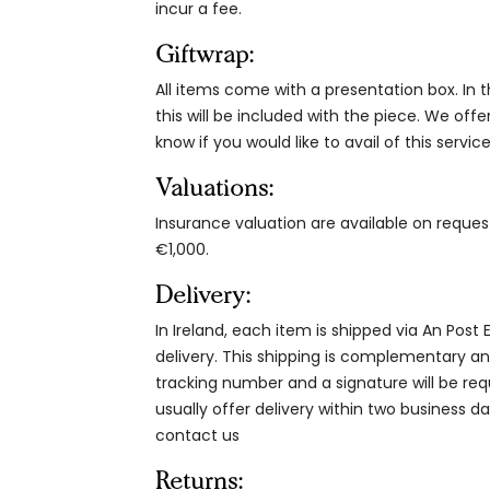
incur a fee.
Giftwrap:
All items come with a presentation box. In th
this will be included with the piece. We offe
know if you would like to avail of this service
Valuations:
Insurance valuation are available on reque
€1,000.
Delivery:
In Ireland, each item is shipped via An Post
delivery. This shipping is complementary and
tracking number and a signature will be re
usually offer delivery within two business da
contact us
Returns: