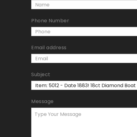
Phone Number
Email address
Subject
Message