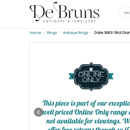
Home
Rings
Antique Rings
Date 1883! 18ct Di