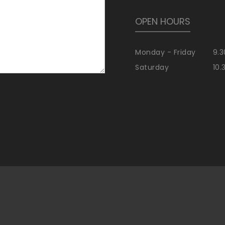
OPEN HOURS
Monday - Friday
9.3
Saturday
10.