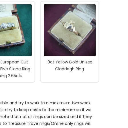
d European Cut
9ct Yellow Gold Unisex
Five Stone Ring
Claddagh Ring
ing 2.65cts
ossible and try to work to a maximum two week
so try to keep costs to the minimum so if we
ote that not all rings can be sized and if they
s to Treasure Trove rings/Online only rings will