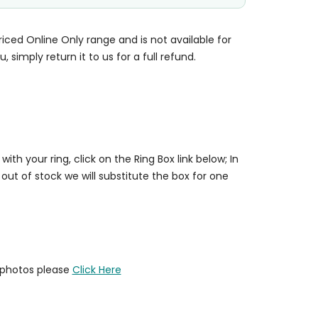
priced Online Only range and is not available for
u, simply return it to us for a full refund.
 with your ring, click on the Ring Box link below; In
 out of stock we will substitute the box for one
y photos please
Click Here