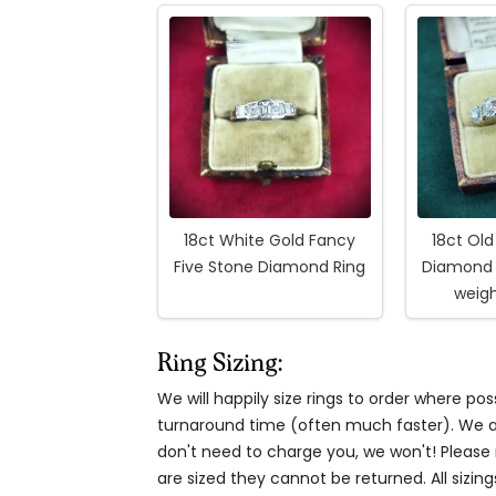
18ct White Gold Fancy
18ct Ol
Five Stone Diamond Ring
Diamond 
weigh
Ring Sizing:
We will happily size rings to order where p
turnaround time (often much faster). We al
don't need to charge you, we won't! Please n
are sized they cannot be returned. All sizing