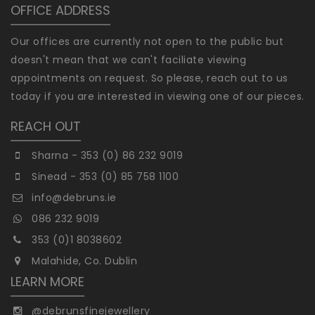
OFFICE ADDRESS
Our offices are currently not open to the public but
doesn't mean that we can't faciliate viewing
appointments on request. So please, reach out to us
today if you are interested in viewing one of our pieces.
REACH OUT
Sharna - 353 (0) 86 232 9019
Sinead - 353 (0) 85 758 1100
info@debruns.ie
086 232 9019
353 (0)1 8038602
Malahide, Co. Dublin
LEARN MORE
@debrunsfinejewellery