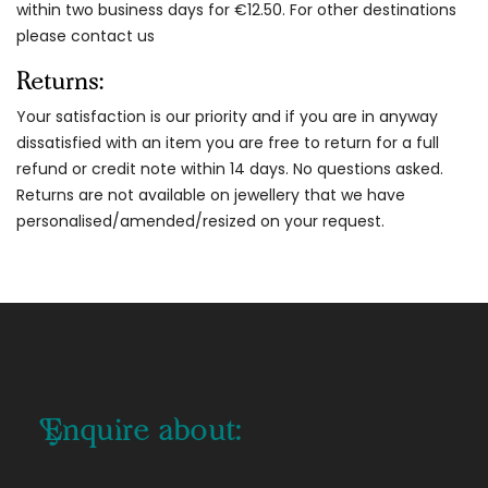
within two business days for €12.50. For other destinations
please contact us
Returns:
Your satisfaction is our priority and if you are in anyway
dissatisfied with an item you are free to return for a full
refund or credit note within 14 days. No questions asked.
Returns are not available on jewellery that we have
personalised/amended/resized on your request.
Enquire about: