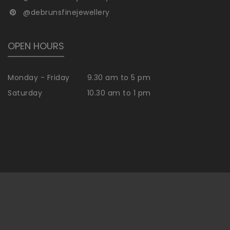
@debrunsfinejewellery
OPEN HOURS
Monday - Friday
9.30 am to 5 pm
Saturday
10.30 am to 1 pm