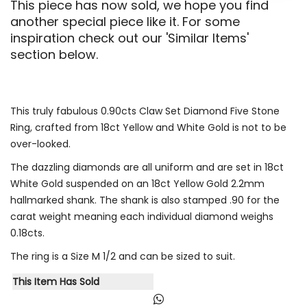
This piece has now sold, we hope you find
another special piece like it. For some
inspiration check out our 'Similar Items'
section below.
This truly fabulous 0.90cts Claw Set Diamond Five Stone
Ring, crafted from 18ct Yellow and White Gold is not to be
over-looked.
The dazzling diamonds are all uniform and are set in 18ct
White Gold suspended on an 18ct Yellow Gold 2.2mm
hallmarked shank. The shank is also stamped .90 for the
carat weight meaning each individual diamond weighs
0.18cts.
The ring is a Size M 1/2 and can be sized to suit.
This Item Has Sold