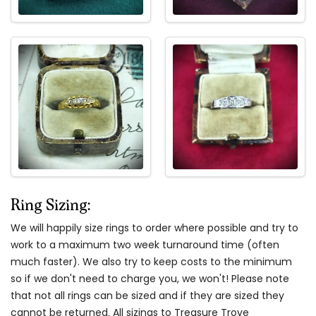
Ring Sizing:
We will happily size rings to order where possible and try to
work to a maximum two week turnaround time (often
much faster). We also try to keep costs to the minimum
so if we don't need to charge you, we won't! Please note
that not all rings can be sized and if they are sized they
cannot be returned. All sizings to Treasure Trove