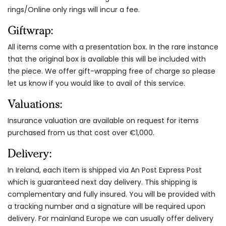
rings/Online only rings will incur a fee.
Giftwrap:
All items come with a presentation box. In the rare instance
that the original box is available this will be included with
the piece. We offer gift-wrapping free of charge so please
let us know if you would like to avail of this service.
Valuations:
Insurance valuation are available on request for items
purchased from us that cost over €1,000.
Delivery:
In Ireland, each item is shipped via An Post Express Post
which is guaranteed next day delivery. This shipping is
complementary and fully insured. You will be provided with
a tracking number and a signature will be required upon
delivery. For mainland Europe we can usually offer delivery