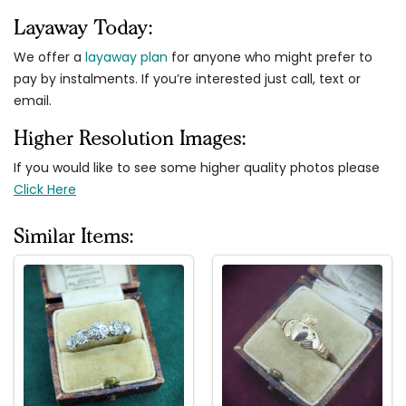
Layaway Today:
We offer a
layaway plan
for anyone who might prefer to
pay by instalments. If you’re interested just call, text or
email.
Higher Resolution Images:
If you would like to see some higher quality photos please
Click Here
Similar Items: