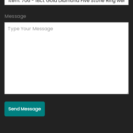
Message
Send Message