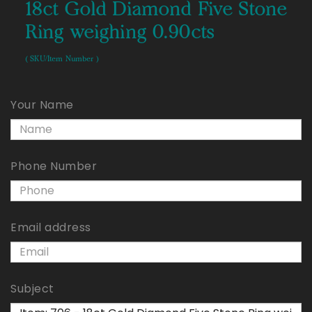
18ct Gold Diamond Five Stone
Ring weighing 0.90cts
( SKU/Item Number )
Your Name
Phone Number
Email address
Subject