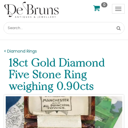
0
Tog
nav
Diamond Rings
18ct Gold Diamond
Five Stone Ring
weighing 0.90cts