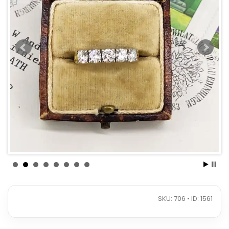
SKU: 706 • ID: 1561