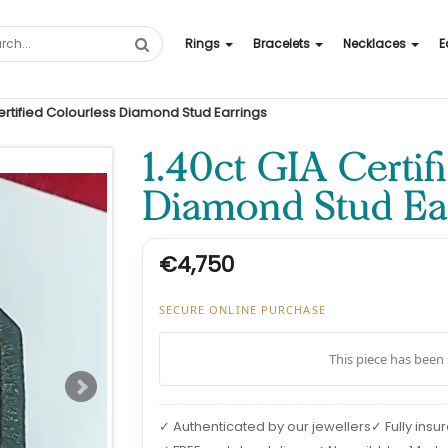
Rings
Bracelets
Necklaces
E
Certified Colourless Diamond Stud Earrings
1.40ct GIA Certif
Diamond Stud Ear
€4,750
SECURE ONLINE PURCHASE
This piece has been 
✓ Authenticated by our jewellers
✓ Fully insu