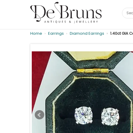
Home
Earrings
Diamond Earrings
1.40ct GIA 