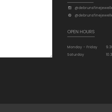
@debrunsfinejewell
@debrunsfinejewell
OPEN HOURS
Monday - Friday
9.3
Saturday
10.