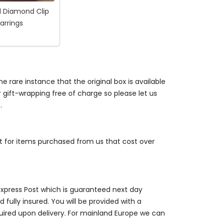
d Diamond Clip
arrings
e rare instance that the original box is available
r gift-wrapping free of charge so please let us
.
st for items purchased from us that cost over
 Express Post which is guaranteed next day
 fully insured. You will be provided with a
quired upon delivery. For mainland Europe we can