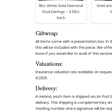
18ct White Gold Diamond
Gold an
Stud Earrings - 0.33ct
E
Each
Giftwrap:
All items come with a presentation box. In th
this will be included with the piece. We offe
know if you would like to avail of this service
Valuations:
Insurance valuation are available on reque
€1,000.
Delivery:
In Ireland, each item is shipped via An Post
delivery. This shipping is complementary and
tracking number and a signature will be re