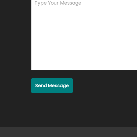
Send Message