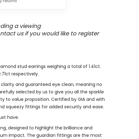
y returns
nding a viewing
ct us if you would like to register
diamond stud earrings weighing a total of 1.41ct.
71ct respectively.
2 clarity and guaranteed eye clean, meaning no
refully selected by us to give you all the sparkle
y to value proposition. Certified by GIA and with
and squeezy fittings for added security and ease.
ust have.
ng, designed to highlight the brilliance and
mum impact. The guardian fittings are the most