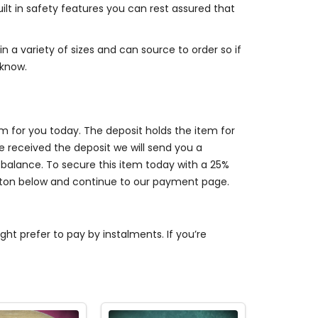
lt in safety features you can rest assured that
n a variety of sizes and can source to order so if
 know.
em for you today. The deposit holds the item for
received the deposit we will send you a
balance. To secure this item today with a 25%
utton below and continue to our payment page.
t prefer to pay by instalments. If you’re