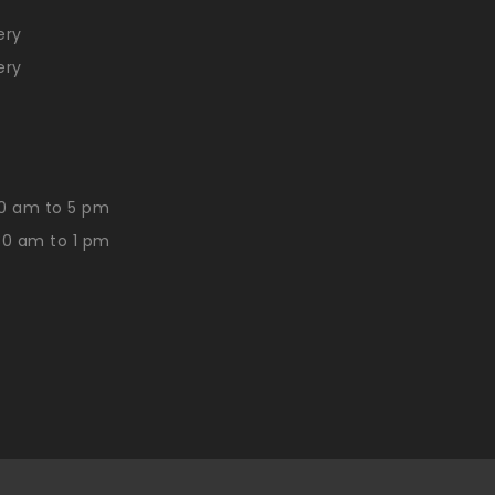
ery
ery
0 am to 5 pm
30 am to 1 pm