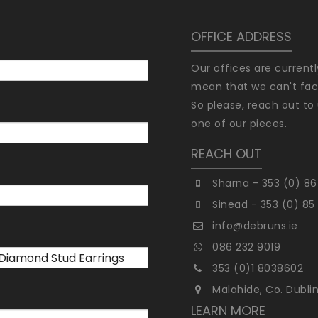
OFFICE ADDRESS
Our offices are current
mean that we can't faci
So please, reach out to 
one of our pieces.
REACH OUT
Sharna - 353 (0) 86
Sinead - 353 (0) 85
info@debruns.ie
086 232 9019
353 (0)1 8038602
Malahide, Co. Dubli
LEARN MORE