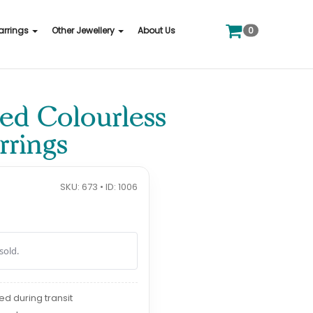
0
arrings
Other Jewellery
About Us
ied Colourless
rings
SKU: 673 • ID: 1006
sold.
red during transit