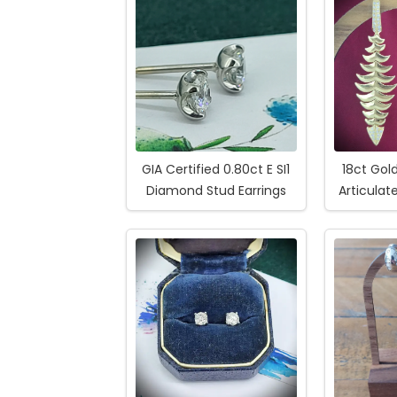
GIA Certified 0.80ct E SI1
18ct Go
Diamond Stud Earrings
Articulat