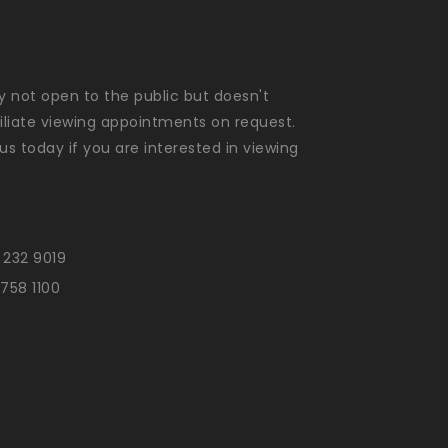
ly not open to the public but doesn't
liate viewing appointments on request.
us today if you are interested in viewing
 232 9019
 758 1100
n