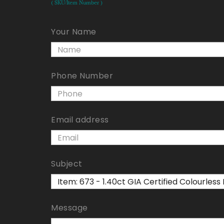
( SKU/Item Number )
Your Name
Phone Number
Email address
Subject
Message