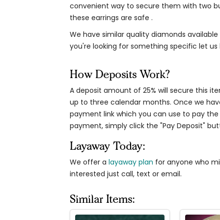
convenient way to secure them with two bui
these earrings are safe .
We have similar quality diamonds available i
you're looking for something specific let us
How Deposits Work?
A deposit amount of 25% will secure this it
up to three calendar months. Once we have 
payment link which you can use to pay the 
payment, simply click the "Pay Deposit" b
Layaway Today:
We offer a
layaway plan
for anyone who migh
interested just call, text or email.
Similar Items: