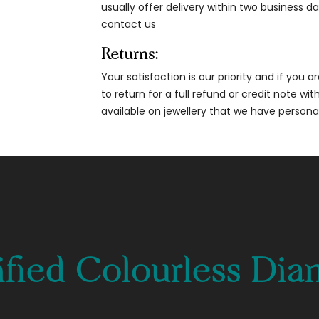
usually offer delivery within two business da
contact us
Returns:
Your satisfaction is our priority and if you 
to return for a full refund or credit note wi
available on jewellery that we have person
ified Colourless Di