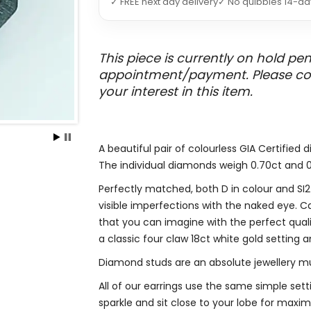
✓ FREE next day delivery
✓ No quibbles 14-da
This piece is currently on hold pe
appointment/payment. Please conta
your interest in this item.
A beautiful pair of colourless GIA Certified 
The individual diamonds weigh 0.70ct and 0.
Perfectly matched, both D in colour and SI
visible imperfections with the naked eye. Ca
that you can imagine with the perfect qualit
a classic four claw 18ct white gold setting 
Diamond studs are an absolute jewellery m
All of our earrings use the same simple setti
sparkle and sit close to your lobe for maxi