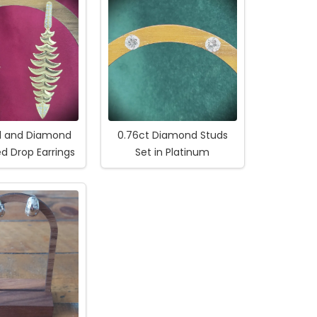
ld and Diamond
0.76ct Diamond Studs
ed Drop Earrings
Set in Platinum