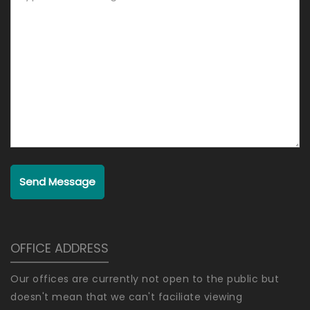
Send Message
OFFICE ADDRESS
Our offices are currently not open to the public but
doesn't mean that we can't faciliate viewing