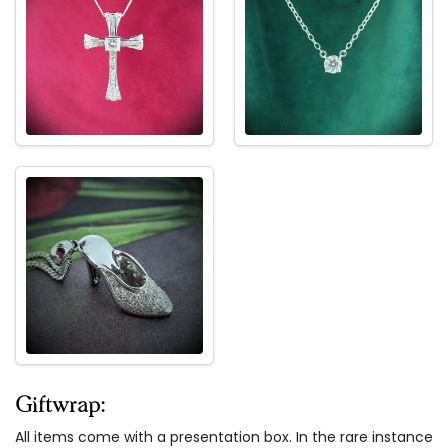
Giftwrap:
All items come with a presentation box. In the rare instance