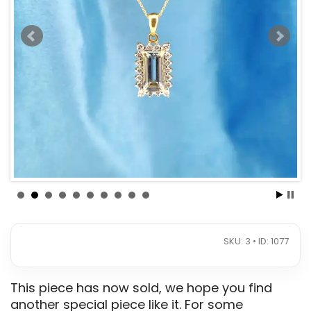
SKU: 3 • ID: 1077
This piece has now sold, we hope you find
another special piece like it. For some