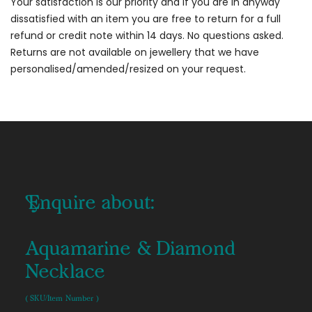
Your satisfaction is our priority and if you are in anyway
dissatisfied with an item you are free to return for a full
refund or credit note within 14 days. No questions asked.
Returns are not available on jewellery that we have
personalised/amended/resized on your request.
Enquire about:
Aquamarine & Diamond
Necklace
( SKU/Item Number )