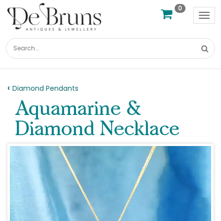
0
Tog
nav
Diamond Pendants
Aquamarine &
Diamond Necklace