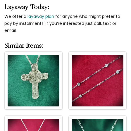
Layaway Today:
We offer a
layaway plan
for anyone who might prefer to
pay by instalments. If you’re interested just call, text or
email.
Similar Items: