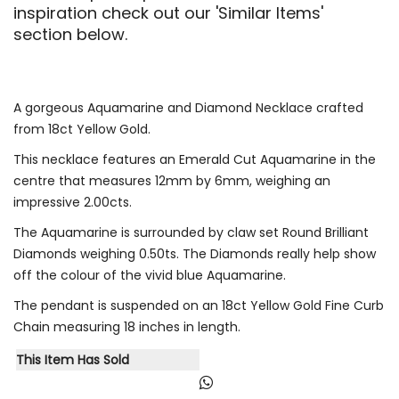
inspiration check out our 'Similar Items'
section below.
A gorgeous Aquamarine and Diamond Necklace crafted
from 18ct Yellow Gold.
This necklace features an Emerald Cut Aquamarine in the
centre that measures 12mm by 6mm, weighing an
impressive 2.00cts.
The Aquamarine is surrounded by claw set Round Brilliant
Diamonds weighing 0.50ts. The Diamonds really help show
off the colour of the vivid blue Aquamarine.
The pendant is suspended on an 18ct Yellow Gold Fine Curb
Chain measuring 18 inches in length.
This Item Has Sold