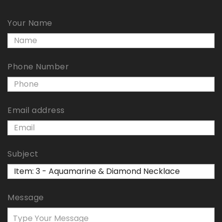
Your Name
Phone Number
Email address
Subject
Message