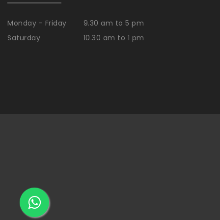
Monday - Friday
9.30 am to 5 pm
Saturday
10.30 am to 1 pm