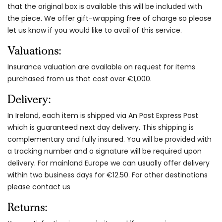
that the original box is available this will be included with
the piece. We offer gift-wrapping free of charge so please
let us know if you would like to avail of this service.
Valuations:
Insurance valuation are available on request for items
purchased from us that cost over €1,000.
Delivery:
In Ireland, each item is shipped via An Post Express Post
which is guaranteed next day delivery. This shipping is
complementary and fully insured. You will be provided with
a tracking number and a signature will be required upon
delivery. For mainland Europe we can usually offer delivery
within two business days for €12.50. For other destinations
please contact us
Returns: