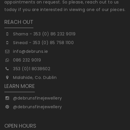
appointments on request. So please, reach out to us
today if you are interested in viewing one of our pieces.
REACH OUT
Sharna - 353 (0) 86 232 9019
Sinead - 353 (0) 85 758 1100
info@debruns.ie
086 232 9019
353 (0)1 8038602
Malahide, Co. Dublin
LEARN MORE
@debrunsfinejewellery
@debrunsfinejewellery
OPEN HOURS