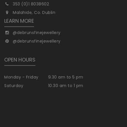
353 (0)1 8038602
Malahide, Co. Dublin
LEARN MORE
@debrunsfinejewellery
@debrunsfinejewellery
OPEN HOURS
Monday - Friday
9.30 am to 5 pm
Saturday
10.30 am to 1 pm