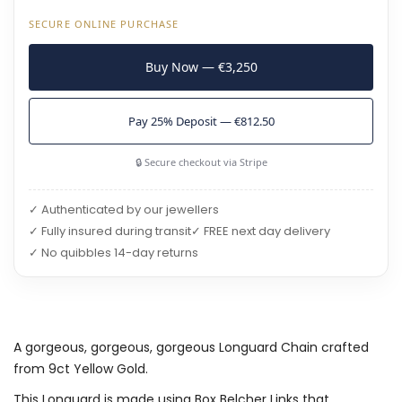
SECURE ONLINE PURCHASE
Buy Now — €3,250
Pay 25% Deposit — €812.50
🔒 Secure checkout via Stripe
✓ Authenticated by our jewellers
✓ Fully insured during transit
✓ FREE next day delivery
✓ No quibbles 14-day returns
A gorgeous, gorgeous, gorgeous Longuard Chain crafted
from 9ct Yellow Gold.
This Longuard is made using Box Belcher Links that