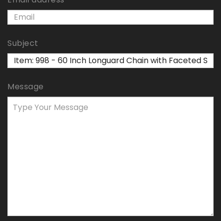
Subject
Message