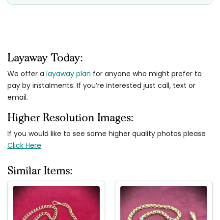
Layaway Today:
We offer a
layaway plan
for anyone who might prefer to
pay by instalments. If you’re interested just call, text or
email.
Higher Resolution Images:
If you would like to see some higher quality photos please
Click Here
Similar Items: