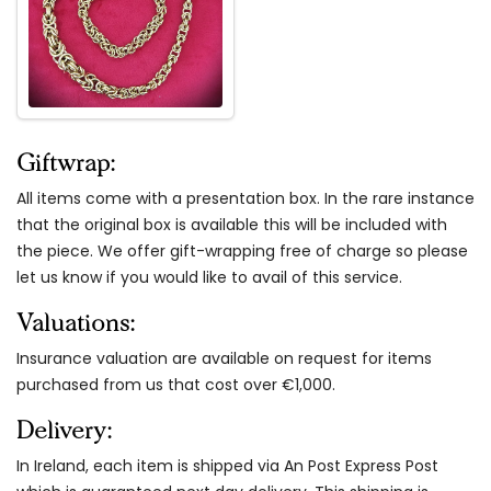
Giftwrap:
All items come with a presentation box. In the rare instance
that the original box is available this will be included with
the piece. We offer gift-wrapping free of charge so please
let us know if you would like to avail of this service.
Valuations:
Insurance valuation are available on request for items
purchased from us that cost over €1,000.
Delivery:
In Ireland, each item is shipped via An Post Express Post