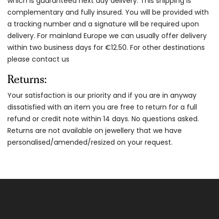
which is guaranteed next day delivery. This shipping is
complementary and fully insured. You will be provided with
a tracking number and a signature will be required upon
delivery. For mainland Europe we can usually offer delivery
within two business days for €12.50. For other destinations
please contact us
Returns:
Your satisfaction is our priority and if you are in anyway
dissatisfied with an item you are free to return for a full
refund or credit note within 14 days. No questions asked.
Returns are not available on jewellery that we have
personalised/amended/resized on your request.