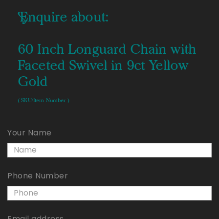
Enquire about:
60 Inch Longuard Chain with
Faceted Swivel in 9ct Yellow
Gold
( SKU/Item Number )
Your Name
Phone Number
Email address