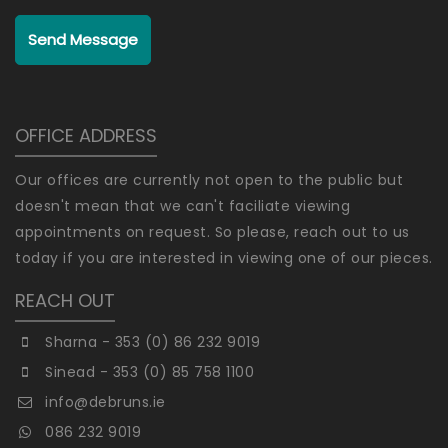
Send Message
OFFICE ADDRESS
Our offices are currently not open to the public but
doesn't mean that we can't faciliate viewing
appointments on request. So please, reach out to us
today if you are interested in viewing one of our pieces.
REACH OUT
Sharna - 353 (0) 86 232 9019
Sinead - 353 (0) 85 758 1100
info@debruns.ie
086 232 9019