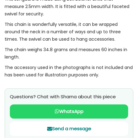
measure 2.5mm width. It is fitted with a beautiful faceted
swivel for security.
This chain is wonderfully versatile, it can be wrapped
around the neck in a number of ways and up to three
times. The swivel can be used to hang accessories.
The chain weighs 34.8 grams and measures 60 inches in
length.
The accessory used in the photographs is not included and
has been used for illustration purposes only.
Questions? Chat with Sharna about this piece
WhatsApp
Send a message