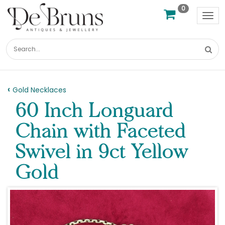
0
Tog
nav
Gold Necklaces
60 Inch Longuard
Chain with Faceted
Swivel in 9ct Yellow
Gold