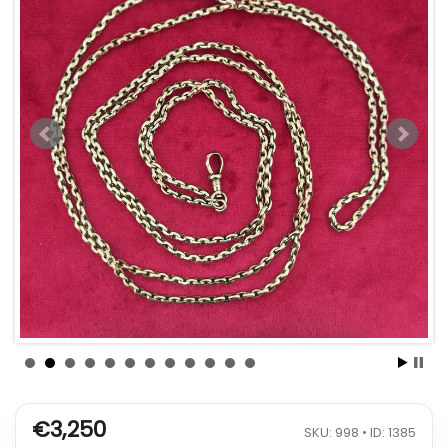
€3,250
SKU: 998 • ID: 1385