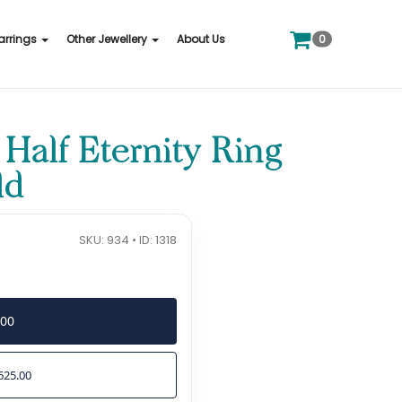
0
arrings
Other Jewellery
About Us
alf Eternity Ring
ld
SKU: 934 • ID: 1318
500
625.00