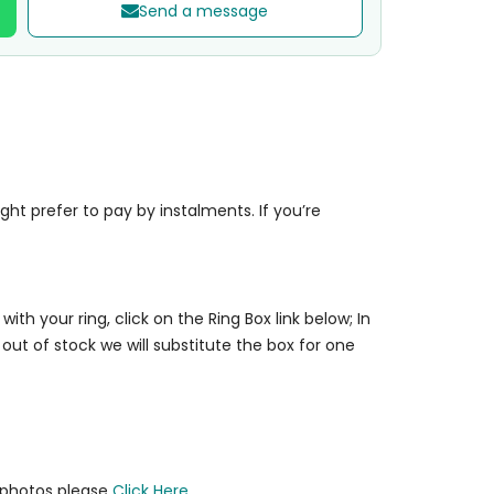
Send a message
t prefer to pay by instalments. If you’re
 with your ring, click on the Ring Box link below; In
 out of stock we will substitute the box for one
y photos please
Click Here