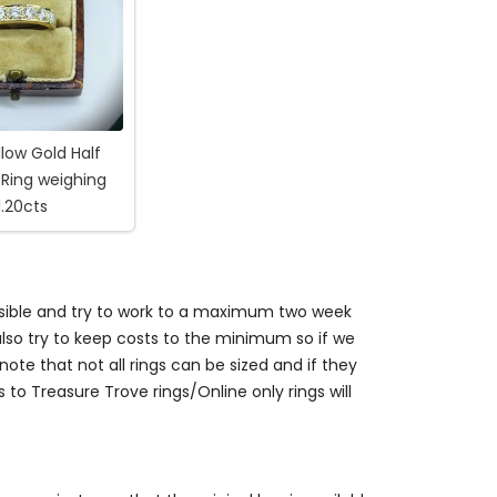
llow Gold Half
 Ring weighing
1.20cts
ossible and try to work to a maximum two week
so try to keep costs to the minimum so if we
ote that not all rings can be sized and if they
s to Treasure Trove rings/Online only rings will