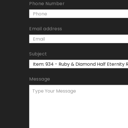
Phone Number
Email address
Subject
Message