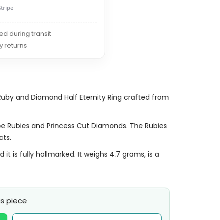
Stripe
red during transit
y returns
Ruby and Diamond Half Eternity Ring crafted from
pe Rubies and Princess Cut Diamonds. The Rubies
cts.
 is fully hallmarked. It weighs 4.7 grams, is a
s piece