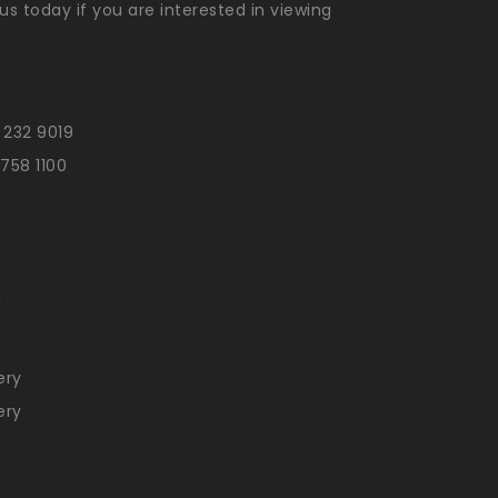
us today if you are interested in viewing
 232 9019
 758 1100
n
ery
ery