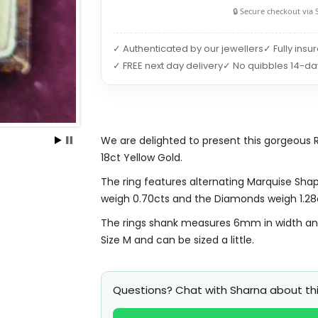
🔒 Secure checkout via 
✓ Authenticated by our jewellers
✓ Fully insu
✓ FREE next day delivery
✓ No quibbles 14-da
We are delighted to present this gorgeous 
18ct Yellow Gold.
The ring features alternating Marquise Sha
weigh 0.70cts and the Diamonds weigh 1.28
The rings shank measures 6mm in width and it
Size M and can be sized a little.
Questions? Chat with Sharna about thi