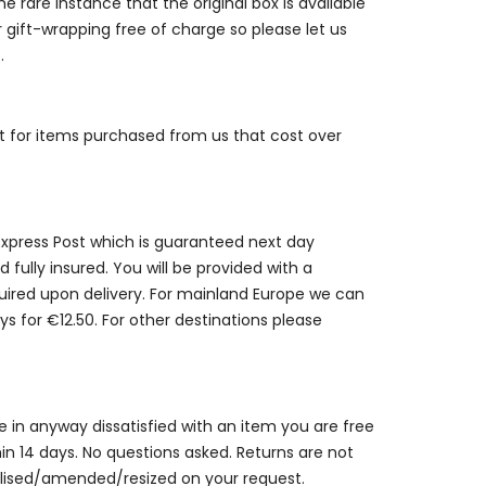
e rare instance that the original box is available
r gift-wrapping free of charge so please let us
.
st for items purchased from us that cost over
 Express Post which is guaranteed next day
 fully insured. You will be provided with a
quired upon delivery. For mainland Europe we can
ys for €12.50. For other destinations please
are in anyway dissatisfied with an item you are free
thin 14 days. No questions asked. Returns are not
alised/amended/resized on your request.