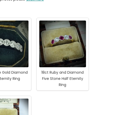
te Gold Diamond
18ct Ruby and Diamond
Eternity Ring
Five Stone Half Eternity
Ring