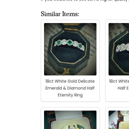
Similar Items:
18ct White Gold Delicate
18ct Whi
Emerald & Diamond Half
Half 
Eternity Ring