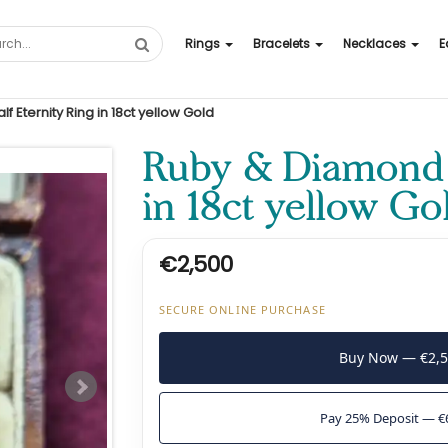
Rings
Bracelets
Necklaces
E
 Eternity Ring in 18ct yellow Gold
Ruby & Diamond H
in 18ct yellow Go
€2,500
SECURE ONLINE PURCHASE
Buy Now — €2,
Pay 25% Deposit — €