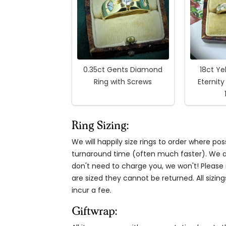
0.35ct Gents Diamond
18ct Ye
Ring with Screws
Eternity
Ring Sizing:
We will happily size rings to order where p
turnaround time (often much faster). We al
don't need to charge you, we won't! Please n
are sized they cannot be returned. All sizing
incur a fee.
Giftwrap: