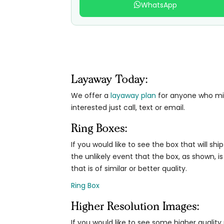
WhatsApp
Layaway Today:
We offer a
layaway plan
for anyone who migh
interested just call, text or email.
Ring Boxes:
If you would like to see the box that will ship
the unlikely event that the box, as shown, is
that is of similar or better quality.
Ring Box
Higher Resolution Images:
If you would like to see some higher qualit