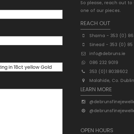
So please, reach out to 
one of our pieces.
REACH OUT
Sharna - 353 (0) 86
Sinead - 353 (0) 85
info@debruns.ie
086 232 9019
353 (0)1 8038602
Malahide, Co. Dubli
LEARN MORE
@debrunsfinejewell
@debrunsfinejewell
OPEN HOURS