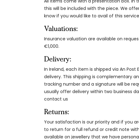
All items come with a presentation box. In th
this will be included with the piece. We offe
know if you would like to avail of this service
Valuations:
Insurance valuation are available on reque
€1,000.
Delivery:
In Ireland, each item is shipped via An Post
delivery. This shipping is complementary and
tracking number and a signature will be re
usually offer delivery within two business da
contact us
Returns:
Your satisfaction is our priority and if you 
to return for a full refund or credit note wi
available on jewellery that we have person