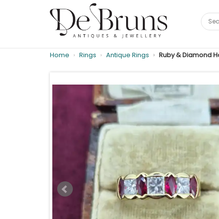
Home
Rings
Antique Rings
Ruby & Diamond Half