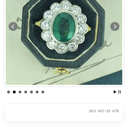
SKU: 401 • ID: 478