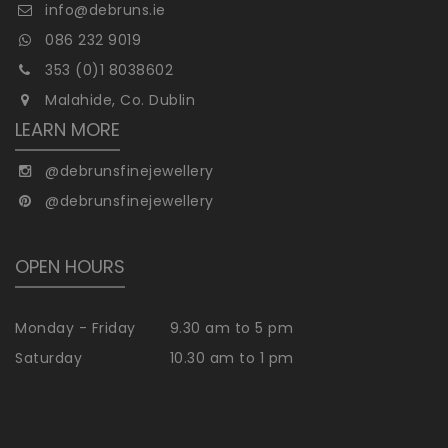
info@debruns.ie
086 232 9019
353 (0)1 8038602
Malahide, Co. Dublin
LEARN MORE
@debrunsfinejewellery
@debrunsfinejewellery
OPEN HOURS
Monday - Friday
9.30 am to 5 pm
Saturday
10.30 am to 1 pm