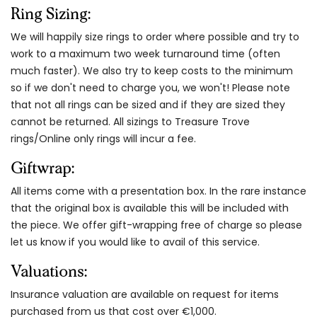
Ring Sizing:
We will happily size rings to order where possible and try to
work to a maximum two week turnaround time (often
much faster). We also try to keep costs to the minimum
so if we don't need to charge you, we won't! Please note
that not all rings can be sized and if they are sized they
cannot be returned. All sizings to Treasure Trove
rings/Online only rings will incur a fee.
Giftwrap:
All items come with a presentation box. In the rare instance
that the original box is available this will be included with
the piece. We offer gift-wrapping free of charge so please
let us know if you would like to avail of this service.
Valuations:
Insurance valuation are available on request for items
purchased from us that cost over €1,000.