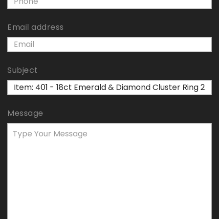
Email address
Subject
Message