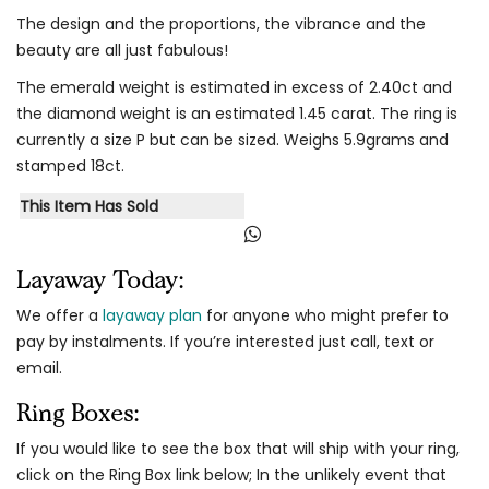
The design and the proportions, the vibrance and the
beauty are all just fabulous!
The emerald weight is estimated in excess of 2.40ct and
the diamond weight is an estimated 1.45 carat. The ring is
currently a size P but can be sized. Weighs 5.9grams and
stamped 18ct.
This Item Has Sold
Layaway Today:
We offer a
layaway plan
for anyone who might prefer to
pay by instalments. If you’re interested just call, text or
email.
Ring Boxes:
If you would like to see the box that will ship with your ring,
click on the Ring Box link below; In the unlikely event that