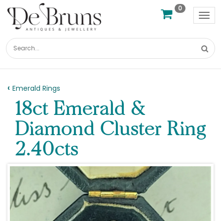
0
Tog
nav
Emerald Rings
18ct Emerald &
Diamond Cluster Ring
2.40cts