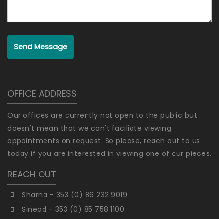
Send Message
OFFICE ADDRESS
Our offices are currently not open to the public but
doesn't mean that we can't faciliate viewing
appointments on request. So please, reach out to us
today if you are interested in viewing one of our pieces.
REACH OUT
Sharna - 353 (0) 86 232 9019
Sinead - 353 (0) 85 758 1100