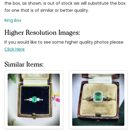
the box, as shown, is out of stock we will substitute the box
for one that is of similar or better quality.
Ring Box
Higher Resolution Images:
If you would like to see some higher quality photos please
Click Here
Similar Items: