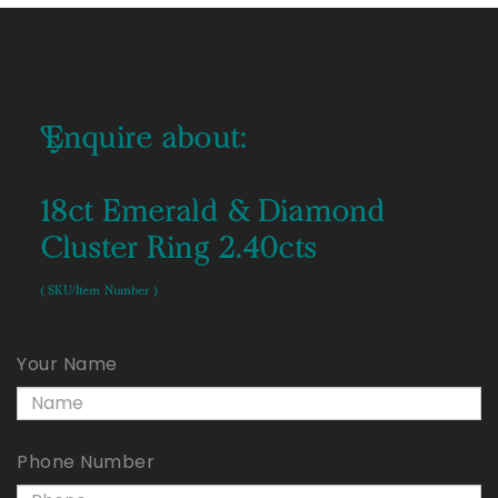
Enquire about:
18ct Emerald & Diamond
Cluster Ring 2.40cts
( SKU/Item Number )
Your Name
Phone Number