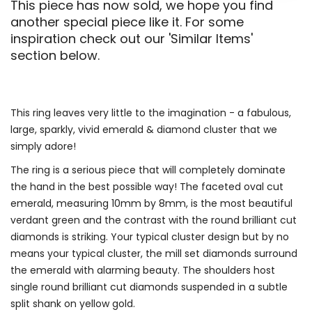
This piece has now sold, we hope you find
another special piece like it. For some
inspiration check out our 'Similar Items'
section below.
This ring leaves very little to the imagination - a fabulous,
large, sparkly, vivid emerald & diamond cluster that we
simply adore!
The ring is a serious piece that will completely dominate
the hand in the best possible way! The faceted oval cut
emerald, measuring 10mm by 8mm, is the most beautiful
verdant green and the contrast with the round brilliant cut
diamonds is striking. Your typical cluster design but by no
means your typical cluster, the mill set diamonds surround
the emerald with alarming beauty. The shoulders host
single round brilliant cut diamonds suspended in a subtle
split shank on yellow gold.