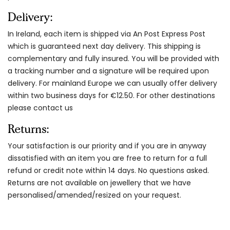
Delivery:
In Ireland, each item is shipped via An Post Express Post
which is guaranteed next day delivery. This shipping is
complementary and fully insured. You will be provided with
a tracking number and a signature will be required upon
delivery. For mainland Europe we can usually offer delivery
within two business days for €12.50. For other destinations
please contact us
Returns:
Your satisfaction is our priority and if you are in anyway
dissatisfied with an item you are free to return for a full
refund or credit note within 14 days. No questions asked.
Returns are not available on jewellery that we have
personalised/amended/resized on your request.