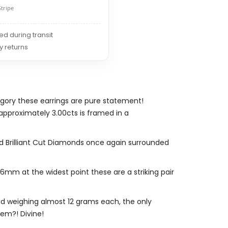
Stripe
red during transit
y returns
gory these earrings are pure statement!
approximately 3.00cts is framed in a
und Brilliant Cut Diamonds once again surrounded
m at the widest point these are a striking pair
and weighing almost 12 grams each, the only
hem?! Divine!