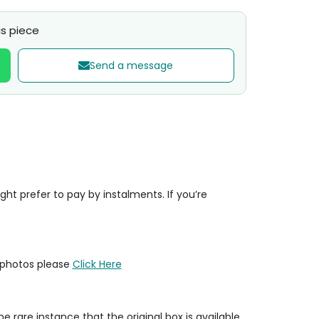
s piece
Send a message
t prefer to pay by instalments. If you’re
y photos please
Click Here
e rare instance that the original box is available