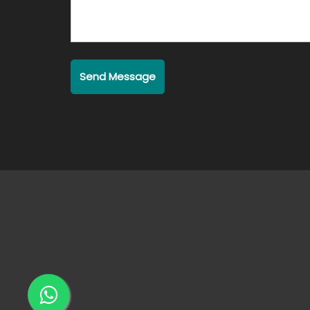
Send Message