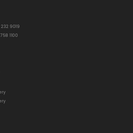
 232 9019
 758 1100
n
ery
ery