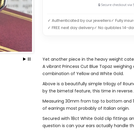
🔒 Secure checkout via 
✓ Authenticated by our jewellers
✓ Fully insu
✓ FREE next day delivery
✓ No quibbles 14-da
Yet another piece in the heavy weight cate
A vibrant Princess Cut Blue Topaz weighing 
combination of Yellow and White Gold.
Above is a beautifully simple trilogy of Ro
by the bimetal feature, this time in reverse.
Measuring 30mm from top to bottom and 16m
of earrings most probably of Italian origin.
Secured with 18ct White Gold clip fittings 
question is can your ears actually handle t