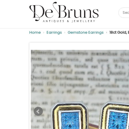
Home
Earrings
Gemstone Earrings
18ct Gold,