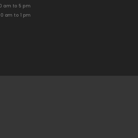
0 am to 5 pm
30 am to 1 pm