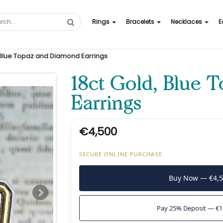
Rings
Bracelets
Necklaces
E
 Blue Topaz and Diamond Earrings
18ct Gold, Blue 
Earrings
€4,500
SECURE ONLINE PURCHASE
Buy Now — €4,
Pay 25% Deposit — €1