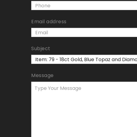
Email address
Subject
Message