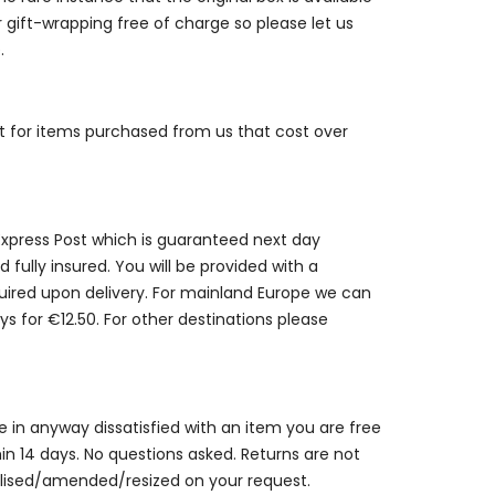
r gift-wrapping free of charge so please let us
.
st for items purchased from us that cost over
 Express Post which is guaranteed next day
 fully insured. You will be provided with a
quired upon delivery. For mainland Europe we can
ys for €12.50. For other destinations please
are in anyway dissatisfied with an item you are free
thin 14 days. No questions asked. Returns are not
alised/amended/resized on your request.