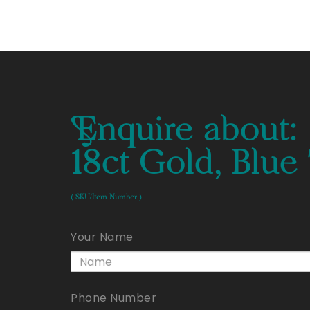
Enquire about:
18ct Gold, Blu
( SKU/Item Number )
Your Name
Phone Number