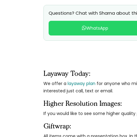
Questions? Chat with Sharna about thi
WhatsApp
Layaway Today:
We offer a
layaway plan
for anyone who migh
interested just call, text or email.
Higher Resolution Images:
If you would like to see some higher qualit
Giftwrap:
All items come with a presentation box. In th