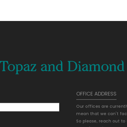
e Topaz and Diamond 
OFFICE ADDRESS
Our offices are current
mean that we can't faci
So please, reach out to 