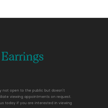
Earrings
ly not open to the public but doesn't
liate viewing appointments on request.
us today if you are interested in viewing