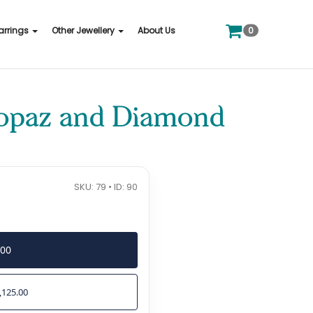
0
arrings
Other Jewellery
About Us
Topaz and Diamond
SKU: 79 • ID: 90
500
,125.00