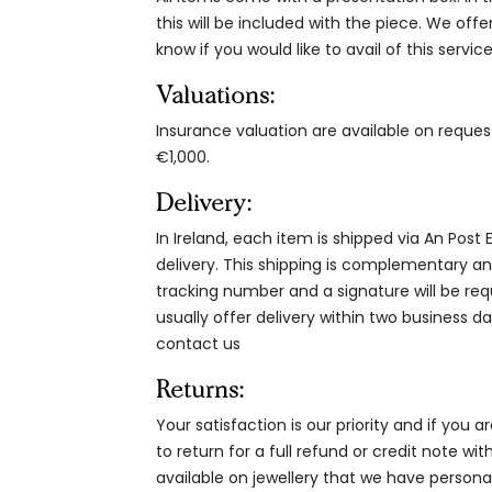
this will be included with the piece. We offe
know if you would like to avail of this service
Valuations:
Insurance valuation are available on reque
€1,000.
Delivery:
In Ireland, each item is shipped via An Post
delivery. This shipping is complementary and
tracking number and a signature will be re
usually offer delivery within two business da
contact us
Returns:
Your satisfaction is our priority and if you 
to return for a full refund or credit note wi
available on jewellery that we have person