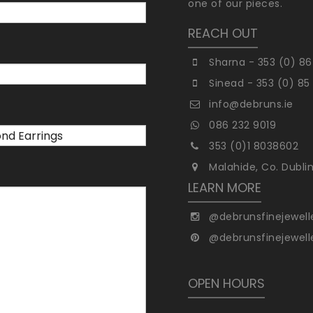
one of our pieces.
REACH OUT
Sharna - 353 (0) 86
Sinead - 353 (0) 85
info@debruns.ie
086 232 9019
353 (0)1 8038602
Malahide, Co. Dubli
LEARN MORE
@debrunsfinejewell
@debrunsfinejewell
OPEN HOURS