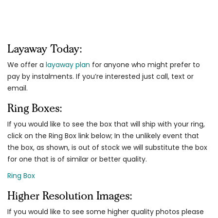
Layaway Today:
We offer a
layaway plan
for anyone who might prefer to
pay by instalments. If you’re interested just call, text or
email.
Ring Boxes:
If you would like to see the box that will ship with your ring,
click on the Ring Box link below; In the unlikely event that
the box, as shown, is out of stock we will substitute the box
for one that is of similar or better quality.
Ring Box
Higher Resolution Images:
If you would like to see some higher quality photos please