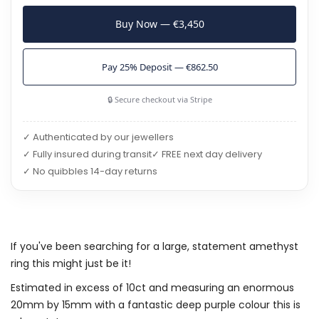
Buy Now — €3,450
Pay 25% Deposit — €862.50
🔒 Secure checkout via Stripe
✓ Authenticated by our jewellers
✓ Fully insured during transit
✓ FREE next day delivery
✓ No quibbles 14-day returns
If you've been searching for a large, statement amethyst
ring this might just be it!
Estimated in excess of 10ct and measuring an enormous
20mm by 15mm with a fantastic deep purple colour this is