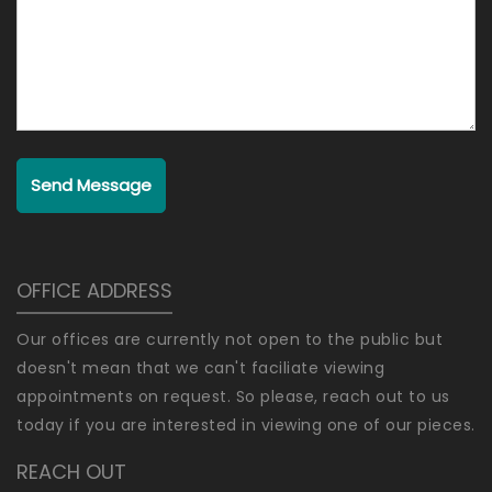
Send Message
OFFICE ADDRESS
Our offices are currently not open to the public but
doesn't mean that we can't faciliate viewing
appointments on request. So please, reach out to us
today if you are interested in viewing one of our pieces.
REACH OUT