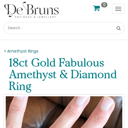
0
Tog
nav
Amethyst Rings
18ct Gold Fabulous
Amethyst & Diamond
Ring