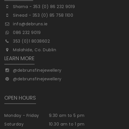
Sharna - 353 (0) 86 232 9019
Sinead - 353 (0) 85 758 1100
info@debruns.ie
086 232 9019
353 (0)1 8038602
Malahide, Co. Dublin
LEARN MORE
@debrunsfinejewellery
@debrunsfinejewellery
OPEN HOURS
Monday - Friday
9.30 am to 5 pm
Saturday
10.30 am to 1 pm