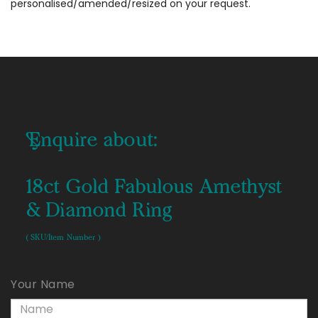
personalised/amended/resized on your request.
Enquire about:
18ct Gold Fabulous Amethyst
& Diamond Ring
( SKU/Item Number )
Your Name