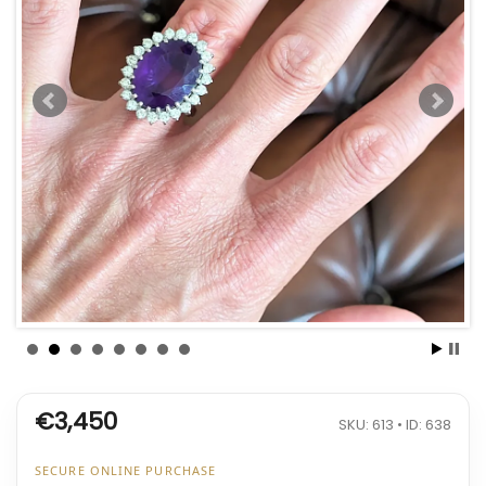
€3,450
SKU: 613 • ID: 638
SECURE ONLINE PURCHASE