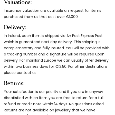
Valuations:
Insurance valuation are available on request for items
purchased from us that cost over €1,000.
Delivery:
In Ireland, each item is shipped via An Post Express Post
which is guaranteed next day delivery. This shipping is
complementary and fully insured. You will be provided with
a tracking number and a signature will be required upon
delivery. For mainland Europe we can usually offer delivery
within two business days for €12.50. For other destinations
please contact us
Returns:
Your satisfaction is our priority and if you are in anyway
dissatisfied with an item you are free to return for a full
refund or credit note within 14 days. No questions asked.
Returns are not available on jewellery that we have