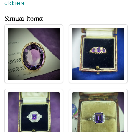
Click Here
Similar Items: