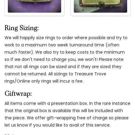
Ring Sizing:
We will happily size rings to order where possible and try to
work to a maximum two week turnaround time (often
much faster). We also try to keep costs to the minimum
so if we don't need to charge you, we won't! Please note
that not all rings can be sized and if they are sized they
cannot be returned. All sizings to Treasure Trove
rings/Online only rings will incur a fee.
Giftwrap:
All items come with a presentation box. In the rare instance
that the original box is available this will be included with
the piece. We offer gift-wrapping free of charge so please
let us know if you would like to avail of this service.