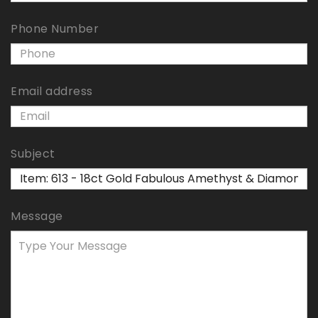
Phone Number
Email address
Subject
Message