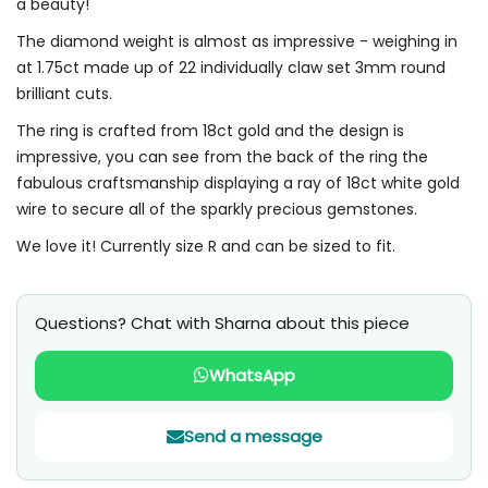
a beauty!
The diamond weight is almost as impressive - weighing in
at 1.75ct made up of 22 individually claw set 3mm round
brilliant cuts.
The ring is crafted from 18ct gold and the design is
impressive, you can see from the back of the ring the
fabulous craftsmanship displaying a ray of 18ct white gold
wire to secure all of the sparkly precious gemstones.
We love it! Currently size R and can be sized to fit.
Questions? Chat with Sharna about this piece
WhatsApp
Send a message