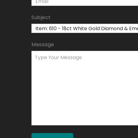
Subject
Message