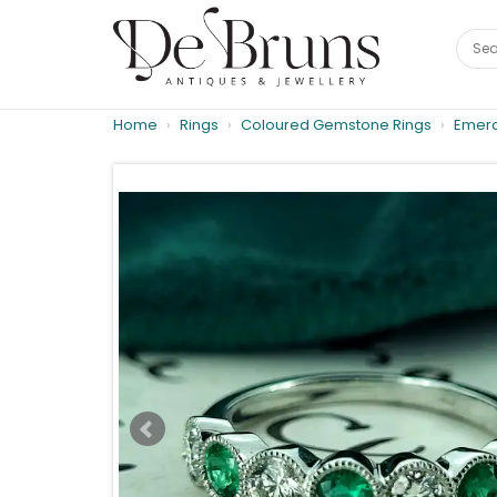
Home
Rings
Coloured Gemstone Rings
Emera