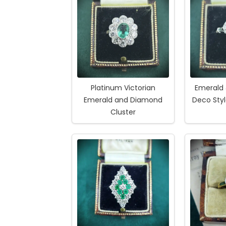
Platinum Victorian
Emerald
Emerald and Diamond
Deco Styl
Cluster