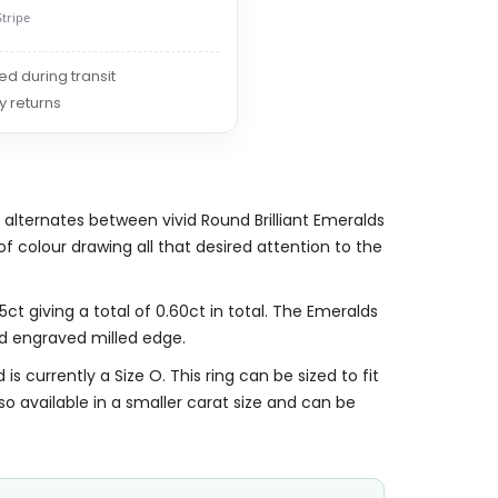
Stripe
red during transit
y returns
 alternates between vivid Round Brilliant Emeralds
 colour drawing all that desired attention to the
ct giving a total of 0.60ct in total. The Emeralds
d engraved milled edge.
is currently a Size O. This ring can be sized to fit
also available in a smaller carat size and can be