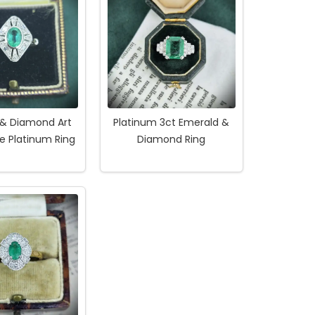
 & Diamond Art
Platinum 3ct Emerald &
e Platinum Ring
Diamond Ring