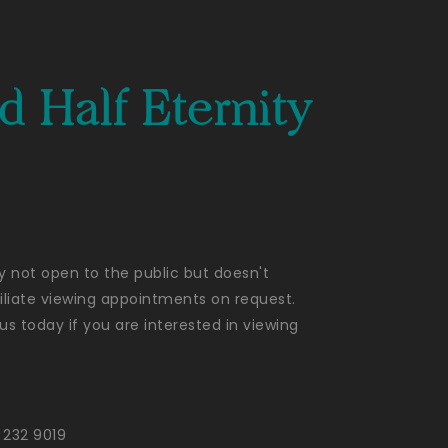
 Half Eternity
ly not open to the public but doesn't
liate viewing appointments on request.
us today if you are interested in viewing
 232 9019