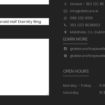
Sinead - 353 (0) 85
info@debruns.ie
086 232 9019
353 (0)1 8038602
Malahide, Co. Dubli
LEARN MORE
@debrunsfinejewell
@debrunsfinejewell
OPEN HOURS
Monday - Friday
9.3
Saturday
10.