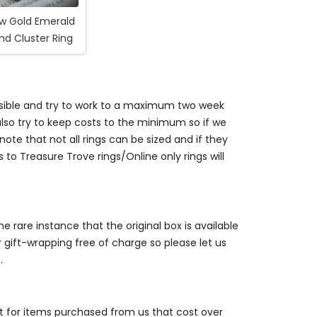
ow Gold Emerald
d Cluster Ring
ossible and try to work to a maximum two week
so try to keep costs to the minimum so if we
ote that not all rings can be sized and if they
s to Treasure Trove rings/Online only rings will
e rare instance that the original box is available
r gift-wrapping free of charge so please let us
.
st for items purchased from us that cost over