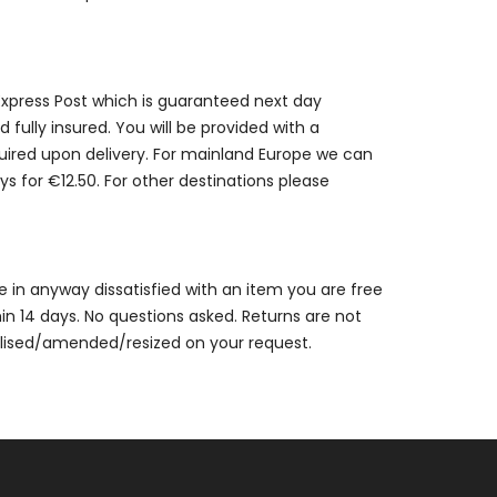
 Express Post which is guaranteed next day
 fully insured. You will be provided with a
quired upon delivery. For mainland Europe we can
ys for €12.50. For other destinations please
are in anyway dissatisfied with an item you are free
thin 14 days. No questions asked. Returns are not
alised/amended/resized on your request.