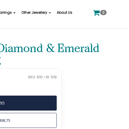
0
arrings
Other Jewellery
About Us
 Diamond & Emerald
g
SKU: 610 • ID: 519
995
498.75