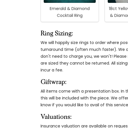
Emerald & Diamond
18ct Yell
Cocktail Ring
& Diamon
Ring Sizing:
We will happily size rings to order where p
turnaround time (often much faster). We al
don't need to charge you, we won't! Please n
are sized they cannot be returned. All sizing
incur a fee.
Giftwrap:
All items come with a presentation box. In th
this will be included with the piece. We offe
know if you would like to avail of this service
Valuations:
Insurance valuation are available on reque