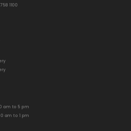
 758 1100
n
ery
ery
0 am to 5 pm
30 am to 1 pm