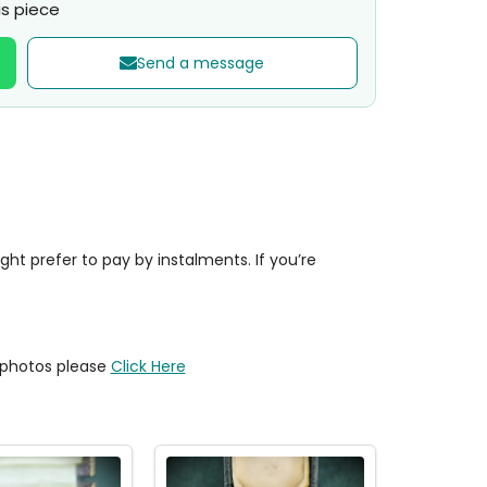
s piece
Send a message
t prefer to pay by instalments. If you’re
y photos please
Click Here