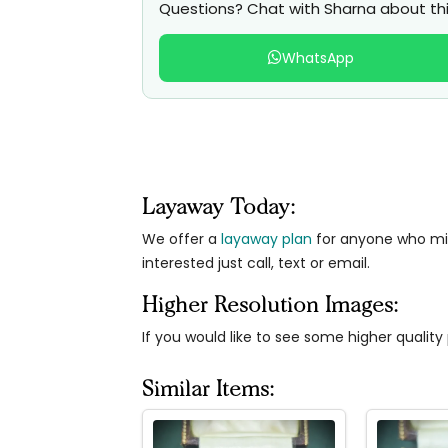
Questions? Chat with Sharna about thi
WhatsApp
Layaway Today:
We offer a
layaway plan
for anyone who migh
interested just call, text or email.
Higher Resolution Images:
If you would like to see some higher qualit
Similar Items: