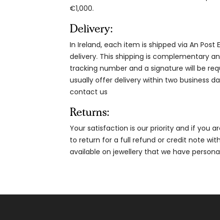
€1,000.
Delivery:
In Ireland, each item is shipped via An Post
delivery. This shipping is complementary and
tracking number and a signature will be re
usually offer delivery within two business da
contact us
Returns:
Your satisfaction is our priority and if you 
to return for a full refund or credit note wi
available on jewellery that we have person