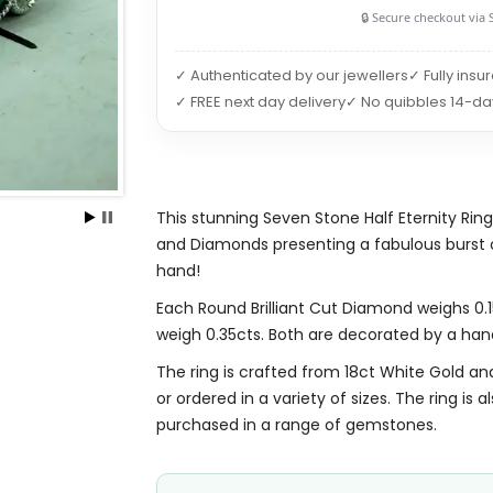
🔒 Secure checkout via 
✓ Authenticated by our jewellers
✓ Fully insu
✓ FREE next day delivery
✓ No quibbles 14-da
This stunning Seven Stone Half Eternity Ring
and Diamonds presenting a fabulous burst of
hand!
Each Round Brilliant Cut Diamond weighs 0.15
weigh 0.35cts. Both are decorated by a han
The ring is crafted from 18ct White Gold and 
or ordered in a variety of sizes. The ring is 
purchased in a range of gemstones.