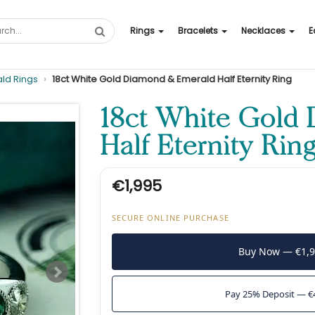
Rings
Bracelets
Necklaces
E
ld Rings
18ct White Gold Diamond & Emerald Half Eternity Ring
18ct White Gold
Half Eternity Rin
€1,995
SECURE ONLINE PURCHASE
Buy Now — €1,
Pay 25% Deposit — €