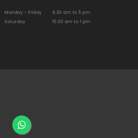
Monday - Friday
9.30 am to 5 pm
Saturday
10.30 am to 1 pm