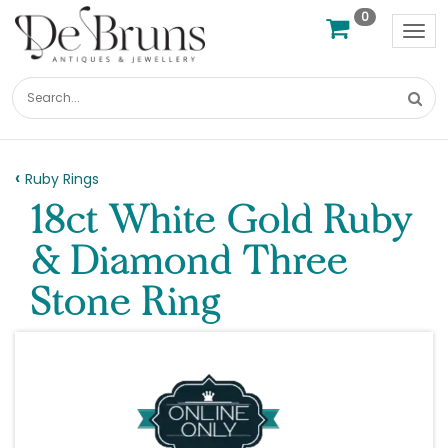
0
Tog
nav
Ruby Rings
18ct White Gold Ruby
& Diamond Three
Stone Ring