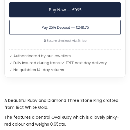
Buy Now — €995
Pay 25% Deposit — €248.75
🔒 Secure checkout via Stripe
✓ Authenticated by our jewellers
✓ Fully insured during transit
✓ FREE next day delivery
✓ No quibbles 14-day returns
A beautiful Ruby and Diamond Three Stone Ring crafted
from 18ct White Gold.
The features a central Oval Ruby which is a lovely pinky-
red colour and weighs 0.65cts.