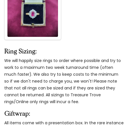
Ring Sizing:
We will happily size rings to order where possible and try to
work to a maximum two week turnaround time (often
much faster). We also try to keep costs to the minimum
so if we don't need to charge you, we won't! Please note
that not all rings can be sized and if they are sized they
cannot be returned. All sizings to Treasure Trove
rings/Online only rings will incur a fee.
Giftwrap:
All items come with a presentation box. In the rare instance