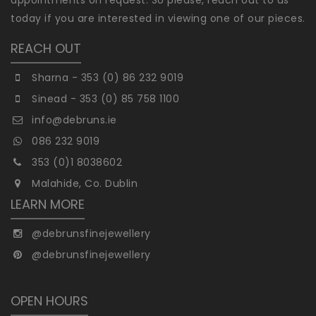
today if you are interested in viewing one of our pieces.
REACH OUT
Sharna - 353 (0) 86 232 9019
Sinead - 353 (0) 85 758 1100
info@debruns.ie
086 232 9019
353 (0)1 8038602
Malahide, Co. Dublin
LEARN MORE
@debrunsfinejewellery
@debrunsfinejewellery
OPEN HOURS