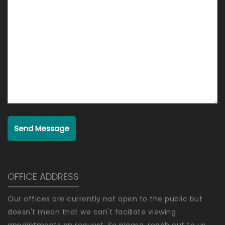
Send Message
OFFICE ADDRESS
Our offices are currently not open to the public but
doesn't mean that we can't faciliate viewing
appointments on request. So please, reach out to us