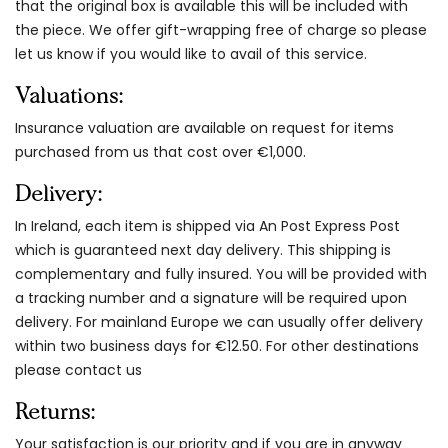
that the original box is available this will be included with
the piece. We offer gift-wrapping free of charge so please
let us know if you would like to avail of this service.
Valuations:
Insurance valuation are available on request for items
purchased from us that cost over €1,000.
Delivery:
In Ireland, each item is shipped via An Post Express Post
which is guaranteed next day delivery. This shipping is
complementary and fully insured. You will be provided with
a tracking number and a signature will be required upon
delivery. For mainland Europe we can usually offer delivery
within two business days for €12.50. For other destinations
please contact us
Returns:
Your satisfaction is our priority and if you are in anyway