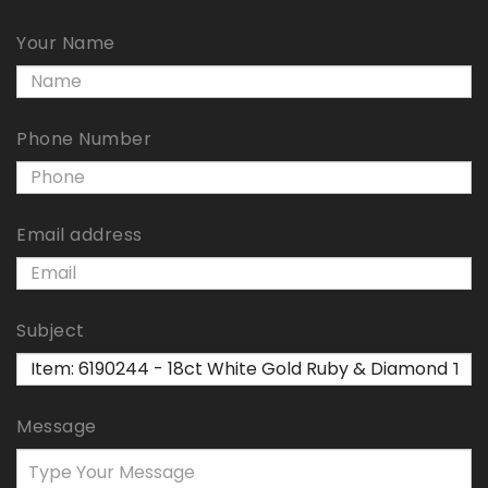
Your Name
Phone Number
Email address
Subject
Message