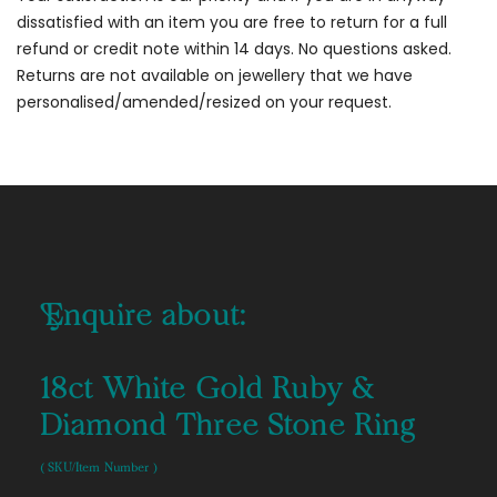
dissatisfied with an item you are free to return for a full
refund or credit note within 14 days. No questions asked.
Returns are not available on jewellery that we have
personalised/amended/resized on your request.
Enquire about:
18ct White Gold Ruby &
Diamond Three Stone Ring
( SKU/Item Number )