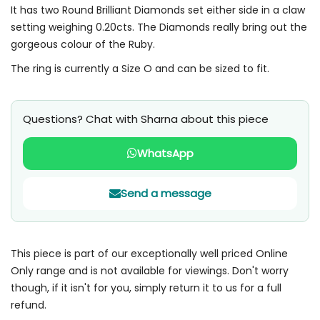
It has two Round Brilliant Diamonds set either side in a claw
setting weighing 0.20cts. The Diamonds really bring out the
gorgeous colour of the Ruby.
The ring is currently a Size O and can be sized to fit.
Questions? Chat with Sharna about this piece
WhatsApp
Send a message
This piece is part of our exceptionally well priced Online
Only range and is not available for viewings. Don't worry
though, if it isn't for you, simply return it to us for a full
refund.