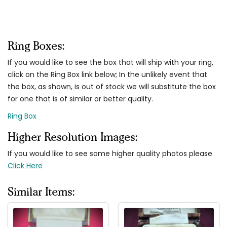
Ring Boxes:
If you would like to see the box that will ship with your ring,
click on the Ring Box link below; In the unlikely event that
the box, as shown, is out of stock we will substitute the box
for one that is of similar or better quality.
Ring Box
Higher Resolution Images:
If you would like to see some higher quality photos please
Click Here
Similar Items: