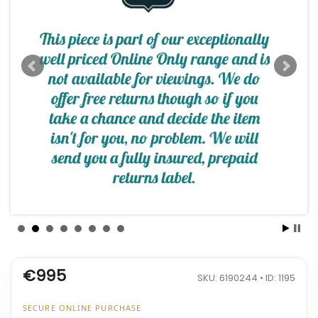
€995
SKU: 6190244 • ID: 1195
SECURE ONLINE PURCHASE