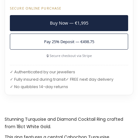
SECURE ONLINE PURCHASE
Buy Now — €1,995
Pay 25% Deposit — €498.75
🔒 Secure checkout via Stripe
✓ Authenticated by our jewellers
✓ Fully insured during transit
✓ FREE next day delivery
✓ No quibbles 14-day returns
Stunning Turquoise and Diamond Cocktail Ring crafted
from 18ct White Gold.
This ring features a central Cabochon Turquoise