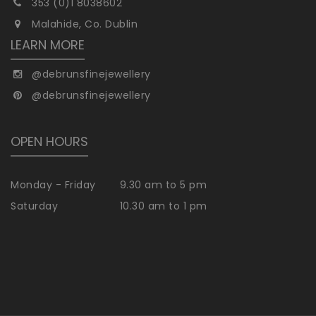
353 (0)1 8038602
Malahide, Co. Dublin
LEARN MORE
@debrunsfinejewellery
@debrunsfinejewellery
OPEN HOURS
Monday - Friday
9.30 am to 5 pm
Saturday
10.30 am to 1 pm