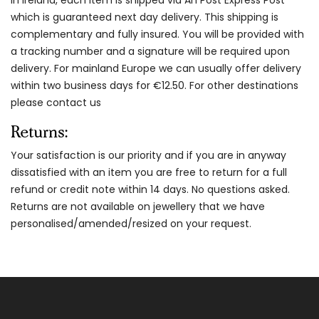
which is guaranteed next day delivery. This shipping is
complementary and fully insured. You will be provided with
a tracking number and a signature will be required upon
delivery. For mainland Europe we can usually offer delivery
within two business days for €12.50. For other destinations
please contact us
Returns:
Your satisfaction is our priority and if you are in anyway
dissatisfied with an item you are free to return for a full
refund or credit note within 14 days. No questions asked.
Returns are not available on jewellery that we have
personalised/amended/resized on your request.