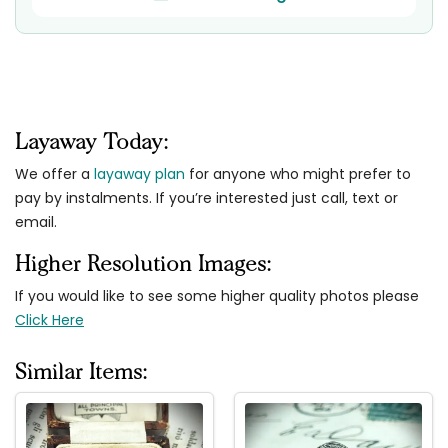
Layaway Today:
We offer a
layaway plan
for anyone who might prefer to
pay by instalments. If you’re interested just call, text or
email.
Higher Resolution Images:
If you would like to see some higher quality photos please
Click Here
Similar Items: