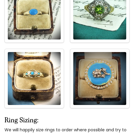
Ring Sizing:
We will happily size rings to order where possible and try to