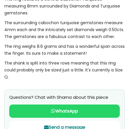
measuring 8mm surrounded by Diamonds and Turquoise
gemstones.
The surrounding cabochon turquoise gemstones measure
4mm each and the intricately set diamonds weigh 0.50cts.
The gemstones are a fabulous contrast to each other.
The ring weighs 8.6 grams and has a wonderful span across
the finger. Its sure to make a statement!
The shank is split into three rows meaning that this ring
could probably only be sized just a little. It's currently a Size
Q.
Questions? Chat with Sharna about this piece
WhatsApp
Send a message