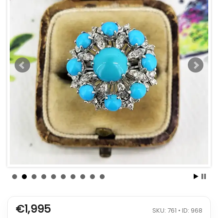
€1,995
SKU: 761 • ID: 968