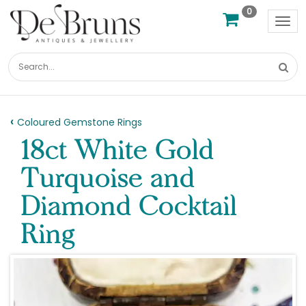
0
Tog
nav
Coloured Gemstone Rings
18ct White Gold
Turquoise and
Diamond Cocktail
Ring