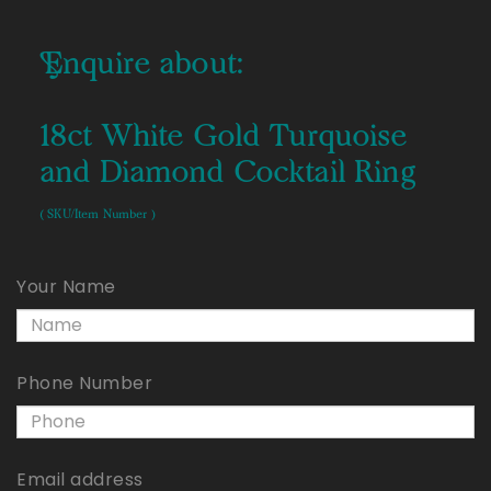
Enquire about:
18ct White Gold Turquoise
and Diamond Cocktail Ring
( SKU/Item Number )
Your Name
Phone Number
Email address