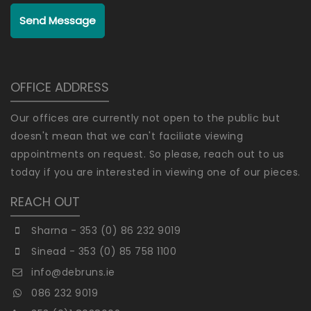
Send Message
OFFICE ADDRESS
Our offices are currently not open to the public but
doesn't mean that we can't faciliate viewing
appointments on request. So please, reach out to us
today if you are interested in viewing one of our pieces.
REACH OUT
Sharna - 353 (0) 86 232 9019
Sinead - 353 (0) 85 758 1100
info@debruns.ie
086 232 9019