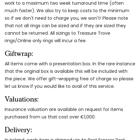
work to a maximum two week turnaround time (often
much faster). We also try to keep costs to the minimum
so if we don't need to charge you, we won't! Please note
that not all rings can be sized and if they are sized they
cannot be returned. All sizings to Treasure Trove
rings/Online only rings will incur a fee.
Giftwrap:
All items come with a presentation box. In the rare instance
that the original box is available this will be included with
the piece. We offer gift-wrapping free of charge so please
let us know if you would like to avail of this service.
Valuations:
Insurance valuation are available on request for items
purchased from us that cost over €1,000.
Delivery:
In Ireland, each item is shipped via An Post Express Post