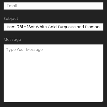
Subject
Message