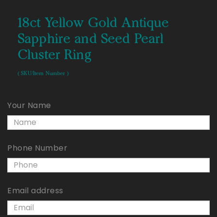
18ct Yellow Gold Antique
Sapphire and Seed Pearl
Cluster Ring
( SKU/Item Number )
Your Name
Phone Number
Email address