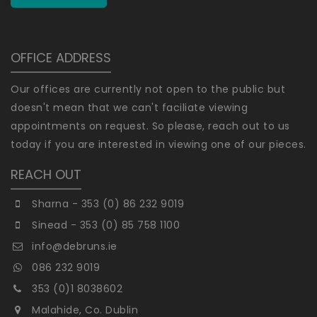
OFFICE ADDRESS
Our offices are currently not open to the public but
doesn't mean that we can't faciliate viewing
appointments on request. So please, reach out to us
today if you are interested in viewing one of our pieces.
REACH OUT
Sharna - 353 (0) 86 232 9019
Sinead - 353 (0) 85 758 1100
info@debruns.ie
086 232 9019
353 (0)1 8038602
Malahide, Co. Dublin