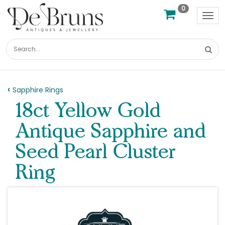
0
Tog
nav
Sapphire Rings
18ct Yellow Gold
Antique Sapphire and
Seed Pearl Cluster
Ring