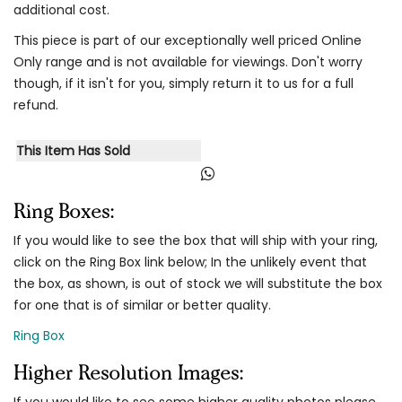
additional cost.
This piece is part of our exceptionally well priced Online
Only range and is not available for viewings. Don't worry
though, if it isn't for you, simply return it to us for a full
refund.
This Item Has Sold
Ring Boxes:
If you would like to see the box that will ship with your ring,
click on the Ring Box link below; In the unlikely event that
the box, as shown, is out of stock we will substitute the box
for one that is of similar or better quality.
Ring Box
Higher Resolution Images:
If you would like to see some higher quality photos please