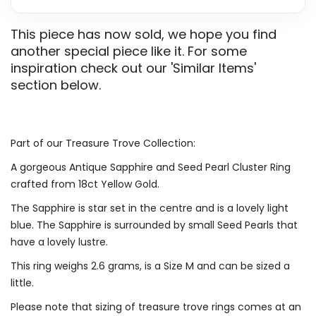
This piece has now sold, we hope you find
another special piece like it. For some
inspiration check out our 'Similar Items'
section below.
Part of our Treasure Trove Collection:
A gorgeous Antique Sapphire and Seed Pearl Cluster Ring
crafted from 18ct Yellow Gold.
The Sapphire is star set in the centre and is a lovely light
blue. The Sapphire is surrounded by small Seed Pearls that
have a lovely lustre.
This ring weighs 2.6 grams, is a Size M and can be sized a
little.
Please note that sizing of treasure trove rings comes at an