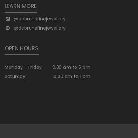
LEARN MORE
@debrunsfinejewellery
@debrunsfinejewellery
OPEN HOURS
Monday - Friday
9.30 am to 5 pm
Saturday
10.30 am to 1 pm