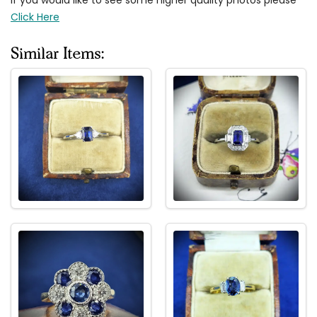
Click Here
Similar Items: