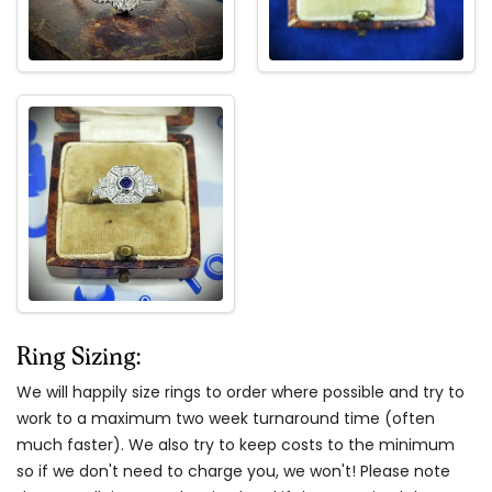
Ring Sizing:
We will happily size rings to order where possible and try to
work to a maximum two week turnaround time (often
much faster). We also try to keep costs to the minimum
so if we don't need to charge you, we won't! Please note