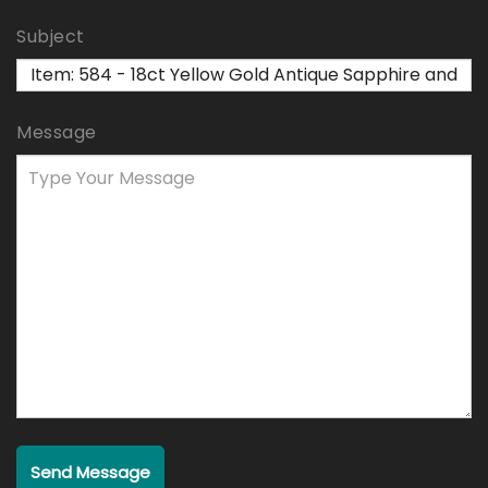
Subject
Message
Send Message