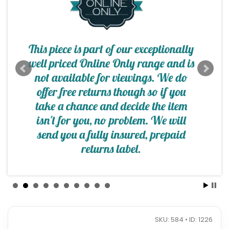
SKU: 584 • ID: 1226