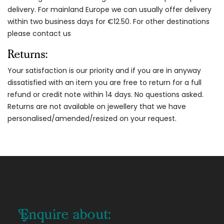
delivery. For mainland Europe we can usually offer delivery
within two business days for €12.50. For other destinations
please contact us
Returns:
Your satisfaction is our priority and if you are in anyway
dissatisfied with an item you are free to return for a full
refund or credit note within 14 days. No questions asked.
Returns are not available on jewellery that we have
personalised/amended/resized on your request.
Enquire about: