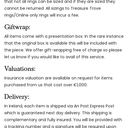
that not all rings can be sized and if they are sized they
cannot be returned. All sizings to Treasure Trove
rings/Online only rings will incur a fee.
Giftwrap:
All items come with a presentation box. In the rare instance
that the original box is available this will be included with
the piece. We offer gift-wrapping free of charge so please
let us know if you would like to avail of this service.
Valuations:
Insurance valuation are available on request for items
purchased from us that cost over €1,000.
Delivery:
In Ireland, each item is shipped via An Post Express Post
which is guaranteed next day delivery. This shipping is
complementary and fully insured. You will be provided with
a tracking number and a signature will be required upon