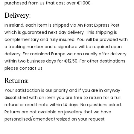
purchased from us that cost over €1,000.
Delivery:
In Ireland, each item is shipped via An Post Express Post
which is guaranteed next day delivery. This shipping is
complementary and fully insured. You will be provided with
a tracking number and a signature will be required upon
delivery. For mainland Europe we can usually offer delivery
within two business days for €12.50. For other destinations
please contact us
Returns:
Your satisfaction is our priority and if you are in anyway
dissatisfied with an item you are free to return for a full
refund or credit note within 14 days. No questions asked.
Returns are not available on jewellery that we have
personalised/amended/resized on your request.