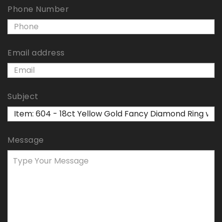
Phone Number
Email address
Subject
Message