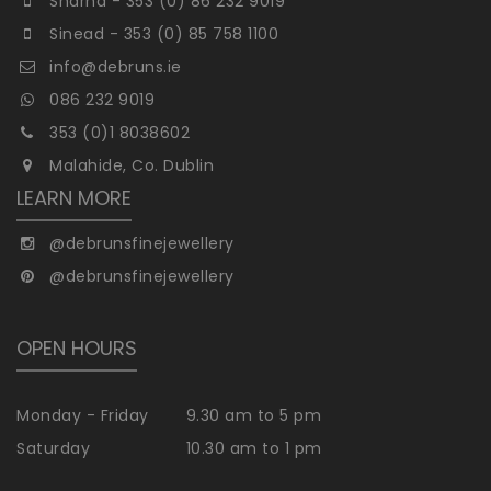
Sharna - 353 (0) 86 232 9019
Sinead - 353 (0) 85 758 1100
info@debruns.ie
086 232 9019
353 (0)1 8038602
Malahide, Co. Dublin
LEARN MORE
@debrunsfinejewellery
@debrunsfinejewellery
OPEN HOURS
Monday - Friday
9.30 am to 5 pm
Saturday
10.30 am to 1 pm