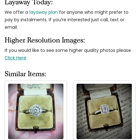
Layaway Today:
We offer a
layaway plan
for anyone who might prefer to
pay by instalments. If you’re interested just call, text or
email.
Higher Resolution Images:
If you would like to see some higher quality photos please
Click Here
Similar Items: