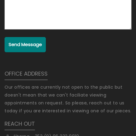
Send Message
OFFICE ADDRESS
Our offices are currently not open to the public but
doesn't mean that we can't faciliate viewing
appointments on request. So please, reach out to us
today if you are interested in viewing one of our pieces.
REACH OUT