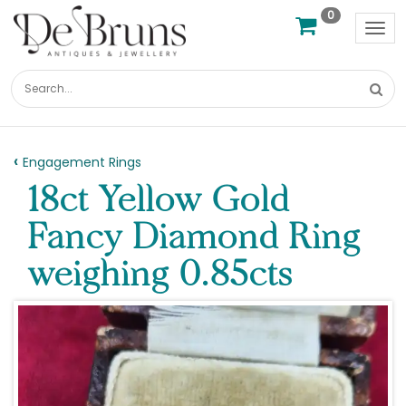
0
Tog
nav
Engagement Rings
18ct Yellow Gold
Fancy Diamond Ring
weighing 0.85cts