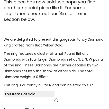
This piece has now sold, we hope you find
another special piece like it. For some
inspiration check out our 'Similar Items'
section below.
We are delighted to present this gorgeous Fancy Diamond
Ring crafted from 18ct Yellow Gold.
The ring features a cluster of small Round Brilliant
Diamonds with four larger Diamonds set at N, E, S, W points
of the ring. These Diamonds are further detailed by two
Diamonds set into the shank at either side. The total
Diamond weight is 0.85cts.
This ring is currently a Size N and can be sized to suit.
This Item Has Sold