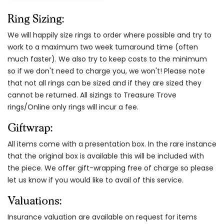
Ring Sizing:
We will happily size rings to order where possible and try to
work to a maximum two week turnaround time (often
much faster). We also try to keep costs to the minimum
so if we don't need to charge you, we won't! Please note
that not all rings can be sized and if they are sized they
cannot be returned. All sizings to Treasure Trove
rings/Online only rings will incur a fee.
Giftwrap:
All items come with a presentation box. In the rare instance
that the original box is available this will be included with
the piece. We offer gift-wrapping free of charge so please
let us know if you would like to avail of this service.
Valuations:
Insurance valuation are available on request for items