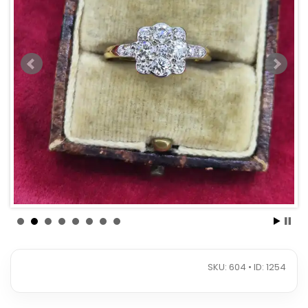
SKU: 604 • ID: 1254