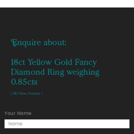
Enquire about:
18ct Yellow Gold Fancy
Diamond Ring weighing
0.85cts
( SKU/Item Number )
Your Name