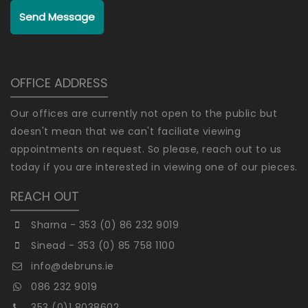
Send Message
OFFICE ADDRESS
Our offices are currently not open to the public but
doesn't mean that we can't faciliate viewing
appointments on request. So please, reach out to us
today if you are interested in viewing one of our pieces.
REACH OUT
Sharna - 353 (0) 86 232 9019
Sinead - 353 (0) 85 758 1100
info@debruns.ie
086 232 9019
353 (0)1 8038602