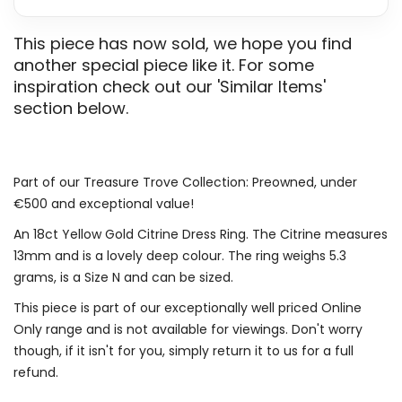
This piece has now sold, we hope you find
another special piece like it. For some
inspiration check out our 'Similar Items'
section below.
Part of our Treasure Trove Collection: Preowned, under
€500 and exceptional value!
An 18ct Yellow Gold Citrine Dress Ring. The Citrine measures
13mm and is a lovely deep colour. The ring weighs 5.3
grams, is a Size N and can be sized.
This piece is part of our exceptionally well priced Online
Only range and is not available for viewings. Don't worry
though, if it isn't for you, simply return it to us for a full
refund.