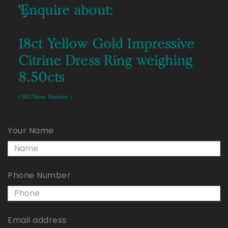
Enquire about:
18ct Yellow Gold Impressive
Citrine Dress Ring weighing
8.50cts
( SKU/Item Number )
Your Name
Phone Number
Email address