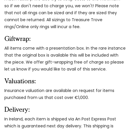
so if we don't need to charge you, we won't! Please note
that not all rings can be sized and if they are sized they
cannot be returned. All sizings to Treasure Trove
rings/Online only rings will incur a fee.
Giftwrap:
All items come with a presentation box. In the rare instance
that the original box is available this will be included with
the piece. We offer gift-wrapping free of charge so please
let us know if you would like to avail of this service.
Valuations:
Insurance valuation are available on request for items
purchased from us that cost over €1,000.
Delivery:
In Ireland, each item is shipped via An Post Express Post
which is guaranteed next day delivery. This shipping is