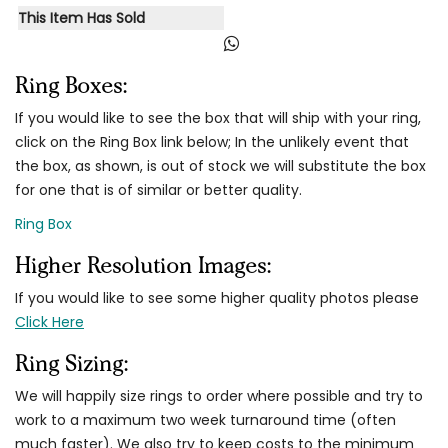
This Item Has Sold
Ring Boxes:
If you would like to see the box that will ship with your ring,
click on the Ring Box link below; In the unlikely event that
the box, as shown, is out of stock we will substitute the box
for one that is of similar or better quality.
Ring Box
Higher Resolution Images:
If you would like to see some higher quality photos please
Click Here
Ring Sizing:
We will happily size rings to order where possible and try to
work to a maximum two week turnaround time (often
much faster). We also try to keep costs to the minimum