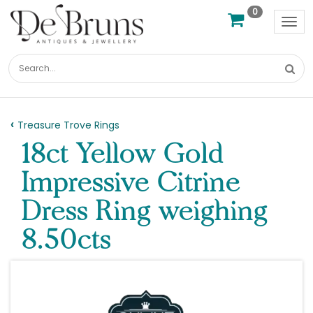
0
Tog
nav
Treasure Trove Rings
18ct Yellow Gold
Impressive Citrine
Dress Ring weighing
8.50cts