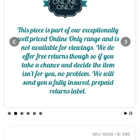
SKU: 10026 • ID: 585