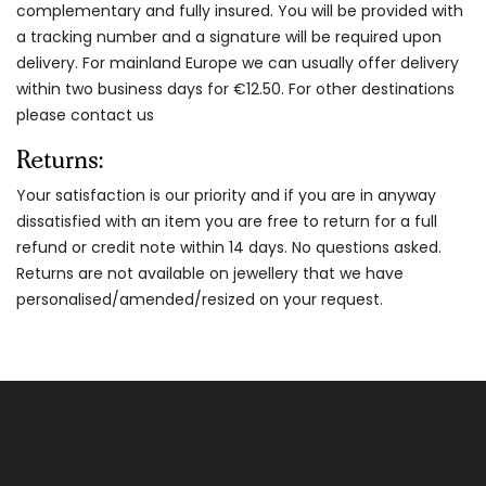
complementary and fully insured. You will be provided with
a tracking number and a signature will be required upon
delivery. For mainland Europe we can usually offer delivery
within two business days for €12.50. For other destinations
please contact us
Returns:
Your satisfaction is our priority and if you are in anyway
dissatisfied with an item you are free to return for a full
refund or credit note within 14 days. No questions asked.
Returns are not available on jewellery that we have
personalised/amended/resized on your request.