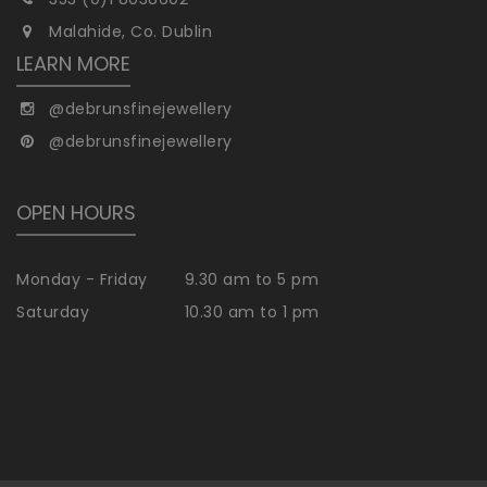
Malahide, Co. Dublin
LEARN MORE
@debrunsfinejewellery
@debrunsfinejewellery
OPEN HOURS
Monday - Friday
9.30 am to 5 pm
Saturday
10.30 am to 1 pm