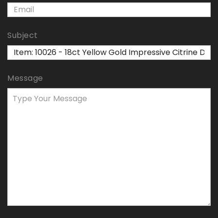
Subject
Message