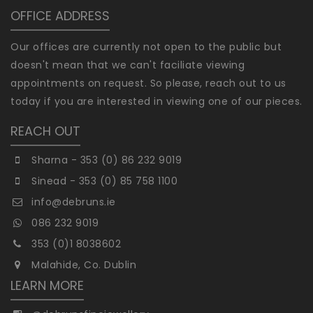
OFFICE ADDRESS
Our offices are currently not open to the public but
doesn't mean that we can't faciliate viewing
appointments on request. So please, reach out to us
today if you are interested in viewing one of our pieces.
REACH OUT
Sharna - 353 (0) 86 232 9019
Sinead - 353 (0) 85 758 1100
info@debruns.ie
086 232 9019
353 (0)1 8038602
Malahide, Co. Dublin
LEARN MORE