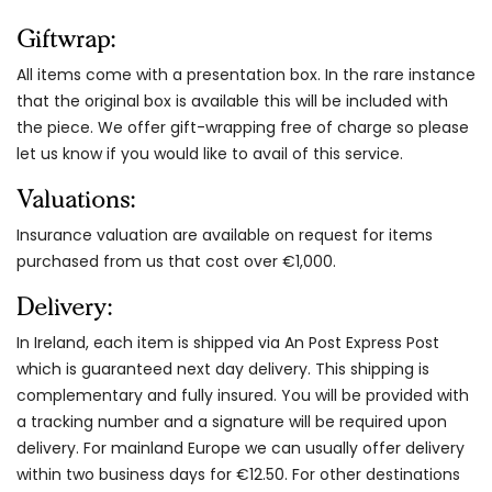
Giftwrap:
All items come with a presentation box. In the rare instance
that the original box is available this will be included with
the piece. We offer gift-wrapping free of charge so please
let us know if you would like to avail of this service.
Valuations:
Insurance valuation are available on request for items
purchased from us that cost over €1,000.
Delivery:
In Ireland, each item is shipped via An Post Express Post
which is guaranteed next day delivery. This shipping is
complementary and fully insured. You will be provided with
a tracking number and a signature will be required upon
delivery. For mainland Europe we can usually offer delivery
within two business days for €12.50. For other destinations