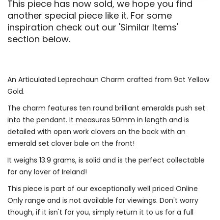
This piece has now sold, we hope you find
another special piece like it. For some
inspiration check out our 'Similar Items'
section below.
An Articulated Leprechaun Charm crafted from 9ct Yellow
Gold.
The charm features ten round brilliant emeralds push set
into the pendant. It measures 50mm in length and is
detailed with open work clovers on the back with an
emerald set clover bale on the front!
It weighs 13.9 grams, is solid and is the perfect collectable
for any lover of Ireland!
This piece is part of our exceptionally well priced Online
Only range and is not available for viewings. Don't worry
though, if it isn't for you, simply return it to us for a full