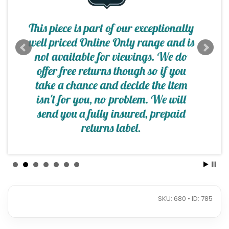
SKU: 680 • ID: 785