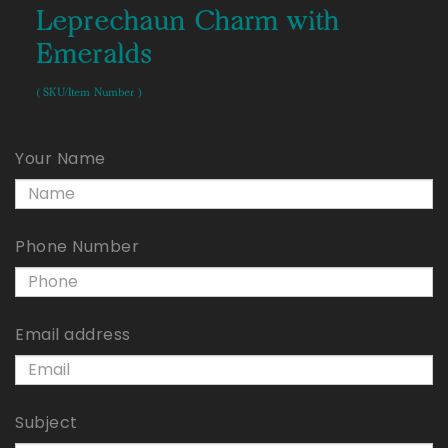
Leprechaun Charm with
Emeralds
( SKU/Item Number )
Your Name
Phone Number
Email address
Subject