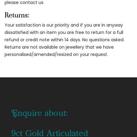
please contact us
Returns:
Your satisfaction is our priority and if you are in anyway
dissatisfied with an item you are free to return for a full
refund or credit note within 14 days. No questions asked.
Returns are not available on jewellery that we have
personalised/amended/resized on your request.
Enquire about:
9ct Gold Articulated