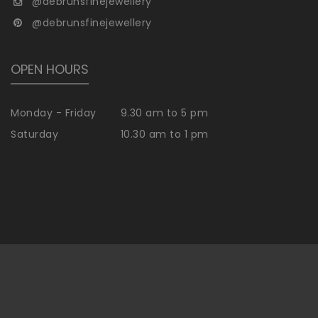
@debrunsfinejewellery
@debrunsfinejewellery
OPEN HOURS
Monday - Friday
9.30 am to 5 pm
Saturday
10.30 am to 1 pm