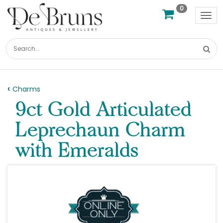
0
Tog
nav
Charms
9ct Gold Articulated
Leprechaun Charm
with Emeralds