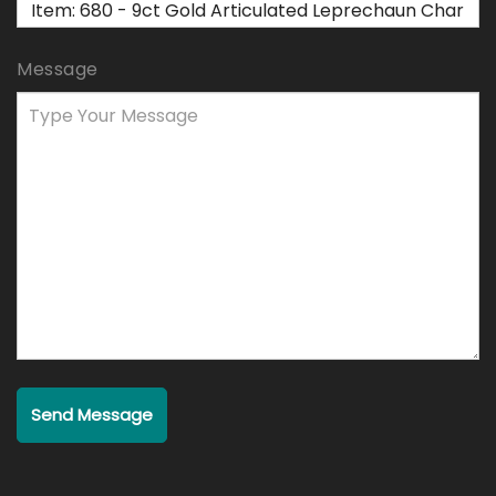
Message
Send Message