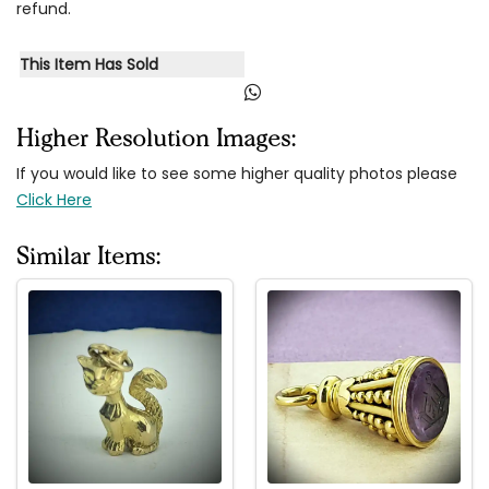
refund.
This Item Has Sold
Higher Resolution Images:
If you would like to see some higher quality photos please
Click Here
Similar Items: