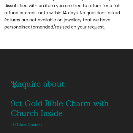
dissatisfied with an item you are free to return for a full
refund or credit note within 14 days. No questions asked.
Returns are not available on jewellery that we have
personalised/amended/resized on your request.
Enquire about:
9ct Gold Bible Charm with
Church Inside
( SKU/Item Number )