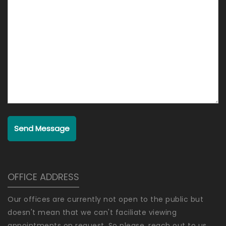
Send Message
OFFICE ADDRESS
Our offices are currently not open to the public but
doesn't mean that we can't faciliate viewing
appointments on request. So please, reach out to us