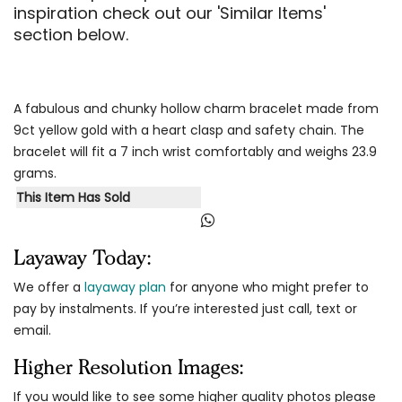
inspiration check out our 'Similar Items'
section below.
A fabulous and chunky hollow charm bracelet made from
9ct yellow gold with a heart clasp and safety chain. The
bracelet will fit a 7 inch wrist comfortably and weighs 23.9
grams.
This Item Has Sold
Layaway Today:
We offer a
layaway plan
for anyone who might prefer to
pay by instalments. If you’re interested just call, text or
email.
Higher Resolution Images:
If you would like to see some higher quality photos please