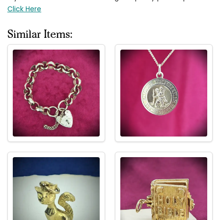
Click Here
Similar Items: