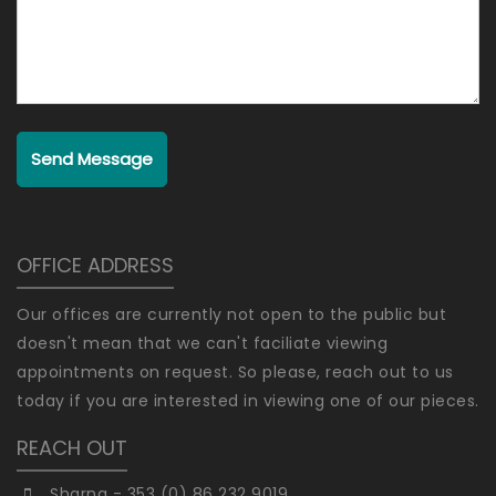
Send Message
OFFICE ADDRESS
Our offices are currently not open to the public but
doesn't mean that we can't faciliate viewing
appointments on request. So please, reach out to us
today if you are interested in viewing one of our pieces.
REACH OUT
Sharna - 353 (0) 86 232 9019