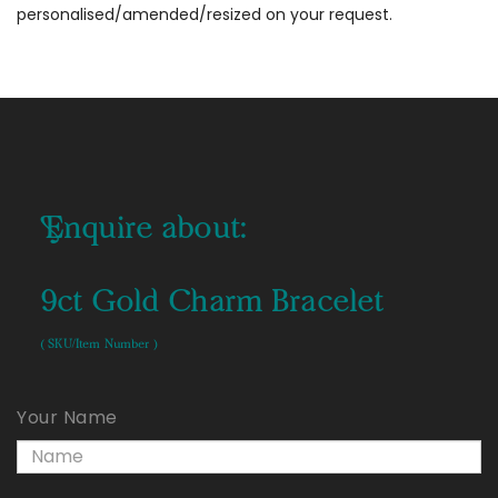
personalised/amended/resized on your request.
Enquire about:
9ct Gold Charm Bracelet
( SKU/Item Number )
Your Name