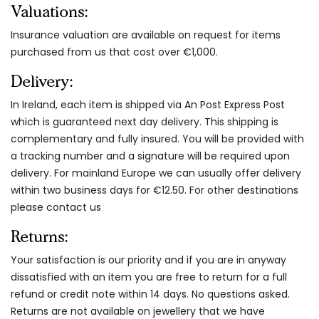
Valuations:
Insurance valuation are available on request for items
purchased from us that cost over €1,000.
Delivery:
In Ireland, each item is shipped via An Post Express Post
which is guaranteed next day delivery. This shipping is
complementary and fully insured. You will be provided with
a tracking number and a signature will be required upon
delivery. For mainland Europe we can usually offer delivery
within two business days for €12.50. For other destinations
please contact us
Returns:
Your satisfaction is our priority and if you are in anyway
dissatisfied with an item you are free to return for a full
refund or credit note within 14 days. No questions asked.
Returns are not available on jewellery that we have