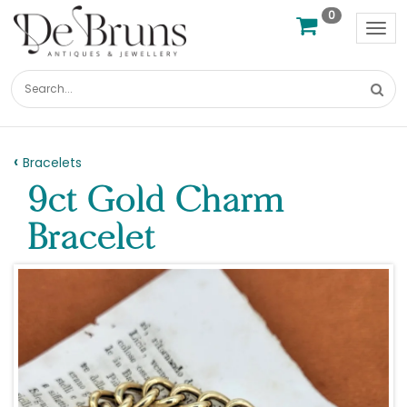
0
Tog
nav
Bracelets
9ct Gold Charm
Bracelet