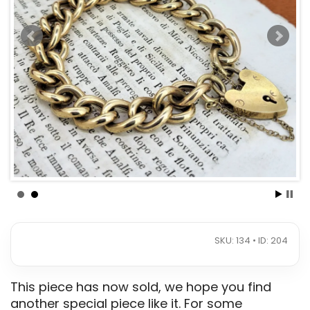
SKU: 134 • ID: 204
This piece has now sold, we hope you find
another special piece like it. For some