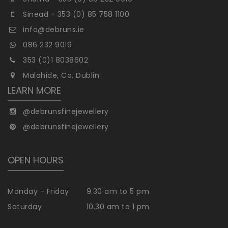
Sinead - 353 (0) 85 758 1100
info@debruns.ie
086 232 9019
353 (0)1 8038602
Malahide, Co. Dublin
LEARN MORE
@debrunsfinejewellery
@debrunsfinejewellery
OPEN HOURS
Monday - Friday
9.30 am to 5 pm
Saturday
10.30 am to 1 pm