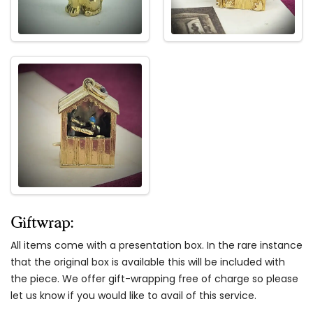
Giftwrap:
All items come with a presentation box. In the rare instance
that the original box is available this will be included with
the piece. We offer gift-wrapping free of charge so please
let us know if you would like to avail of this service.