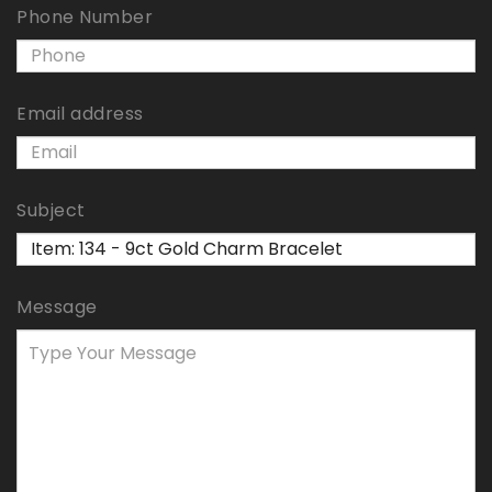
Phone Number
Email address
Subject
Message