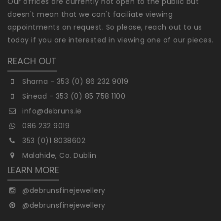
Our offices are currently not open to the public but
doesn't mean that we can't faciliate viewing
appointments on request. So please, reach out to us
today if you are interested in viewing one of our pieces.
REACH OUT
Sharna - 353 (0) 86 232 9019
Sinead - 353 (0) 85 758 1100
info@debruns.ie
086 232 9019
353 (0)1 8038602
Malahide, Co. Dublin
LEARN MORE
@debrunsfinejewellery
@debrunsfinejewellery