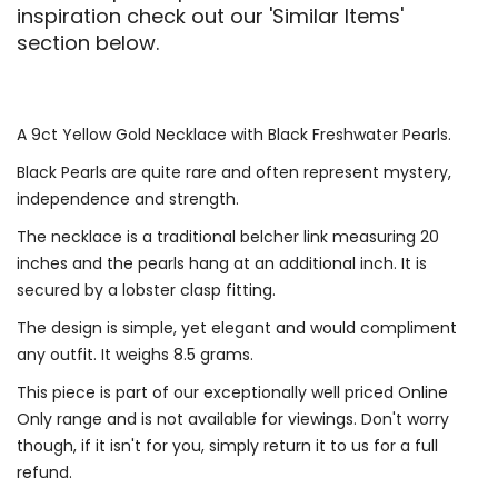
inspiration check out our 'Similar Items'
section below.
A 9ct Yellow Gold Necklace with Black Freshwater Pearls.
Black Pearls are quite rare and often represent mystery,
independence and strength.
The necklace is a traditional belcher link measuring 20
inches and the pearls hang at an additional inch. It is
secured by a lobster clasp fitting.
The design is simple, yet elegant and would compliment
any outfit. It weighs 8.5 grams.
This piece is part of our exceptionally well priced Online
Only range and is not available for viewings. Don't worry
though, if it isn't for you, simply return it to us for a full
refund.