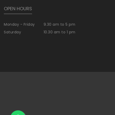
OPEN HOURS
Monday - Friday
9.30 am to 5 pm
Saturday
10.30 am to 1 pm