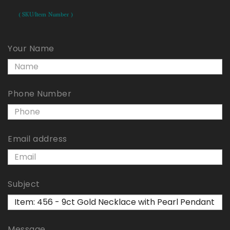
( SKU/Item Number )
Your Name
Phone Number
Email address
Subject
Message