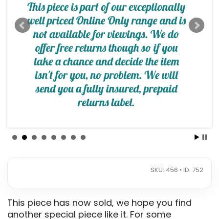
SKU: 456 • ID: 752
This piece has now sold, we hope you find
another special piece like it. For some