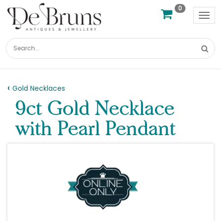
0
Tog
nav
Gold Necklaces
9ct Gold Necklace
with Pearl Pendant