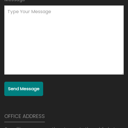
Send Message
OFFICE ADDRESS