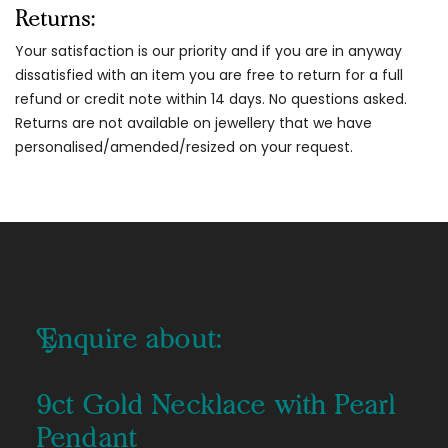
Returns:
Your satisfaction is our priority and if you are in anyway
dissatisfied with an item you are free to return for a full
refund or credit note within 14 days. No questions asked.
Returns are not available on jewellery that we have
personalised/amended/resized on your request.
Enquire about:
9ct Gold Necklace with Pearl
Pendant