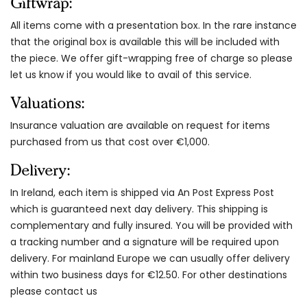
Giftwrap:
All items come with a presentation box. In the rare instance
that the original box is available this will be included with
the piece. We offer gift-wrapping free of charge so please
let us know if you would like to avail of this service.
Valuations:
Insurance valuation are available on request for items
purchased from us that cost over €1,000.
Delivery:
In Ireland, each item is shipped via An Post Express Post
which is guaranteed next day delivery. This shipping is
complementary and fully insured. You will be provided with
a tracking number and a signature will be required upon
delivery. For mainland Europe we can usually offer delivery
within two business days for €12.50. For other destinations
please contact us