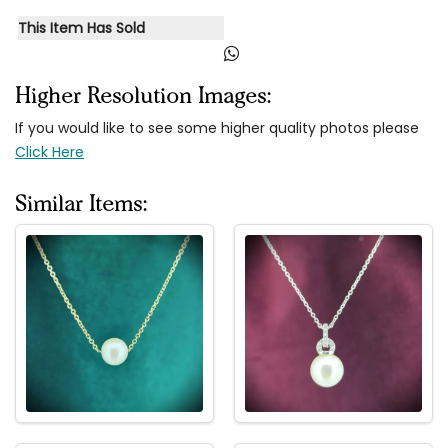
This Item Has Sold
Higher Resolution Images:
If you would like to see some higher quality photos please
Click Here
Similar Items: