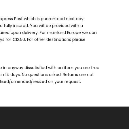
 Express Post which is guaranteed next day
 fully insured. You will be provided with a
quired upon delivery. For mainland Europe we can
ys for €12.50. For other destinations please
are in anyway dissatisfied with an item you are free
thin 14 days. No questions asked. Returns are not
alised/amended/resized on your request.