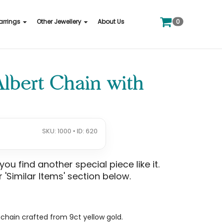
0
arrings
Other Jewellery
About Us
Albert Chain with
SKU: 1000 • ID: 620
u find another special piece like it.
 'Similar Items' section below.
t chain crafted from 9ct yellow gold.