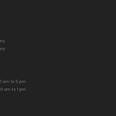
n
ery
ery
0 am to 5 pm
30 am to 1 pm