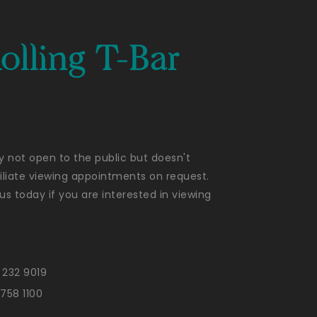
olling T-Bar
ly not open to the public but doesn't
liate viewing appointments on request.
us today if you are interested in viewing
 232 9019
 758 1100