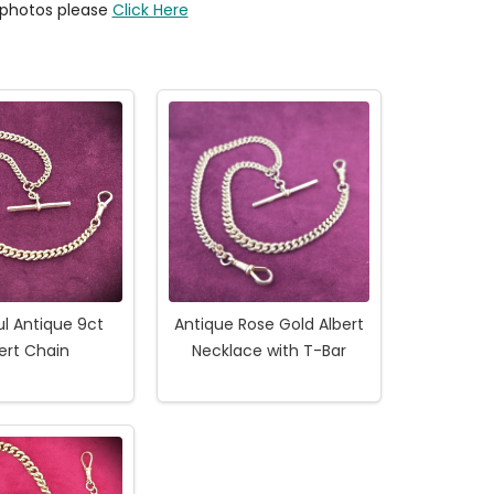
y photos please
Click Here
ul Antique 9ct
Antique Rose Gold Albert
ert Chain
Necklace with T-Bar