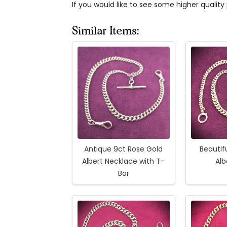
If you would like to see some higher qualit
Similar Items:
Antique 9ct Rose Gold
Beautif
Albert Necklace with T-
Alb
Bar