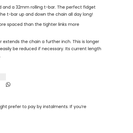
 and a 32mm rolling t-bar. The perfect fidget
the t-bar up and down the chain all day long!
ore spaced than the tighter links more
 extends the chain a further inch. This is longer
easily be reduced if necessary. Its current length
.
t prefer to pay by instalments. If you’re