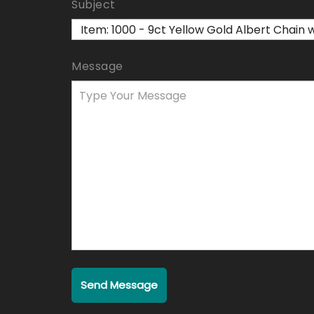
Subject
Message
Send Message