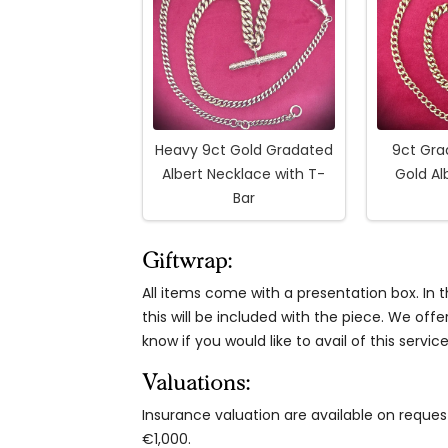
Heavy 9ct Gold Gradated
9ct Gra
Albert Necklace with T-
Gold Al
Bar
Giftwrap:
All items come with a presentation box. In th
this will be included with the piece. We offe
know if you would like to avail of this service
Valuations:
Insurance valuation are available on reque
€1,000.