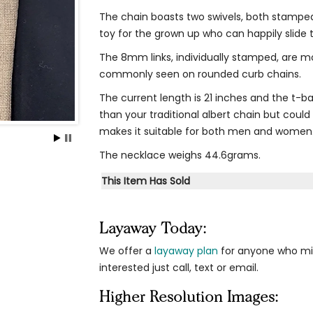
The chain boasts two swivels, both stamped
toy for the grown up who can happily slide 
The 8mm links, individually stamped, are m
commonly seen on rounded curb chains.
The current length is 21 inches and the t-bar
than your traditional albert chain but could 
makes it suitable for both men and women
The necklace weighs 44.6grams.
This Item Has Sold
Layaway Today:
We offer a
layaway plan
for anyone who migh
interested just call, text or email.
Higher Resolution Images: