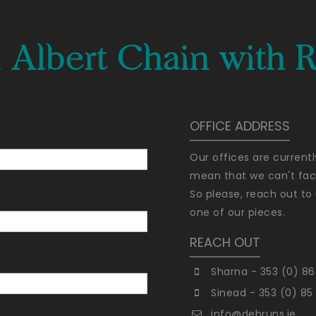
 Albert Chain with R
OFFICE ADDRESS
Our offices are current
mean that we can't faci
So please, reach out to 
one of our pieces.
REACH OUT
Sharna - 353 (0) 86
Sinead - 353 (0) 85
info@debruns.ie