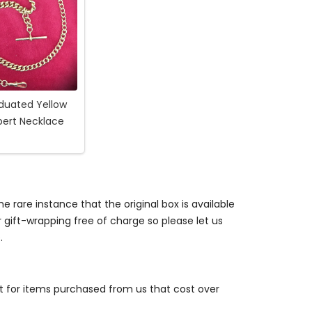
duated Yellow
bert Necklace
e rare instance that the original box is available
r gift-wrapping free of charge so please let us
.
st for items purchased from us that cost over