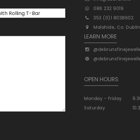
086 232 9019
353 (0)1 8038602
Malahide, Co. Dubli
LEARN MORE
@debrunsfinejewell
@debrunsfinejewell
OPEN HOURS
Monday - Friday
9.3
Saturday
10.