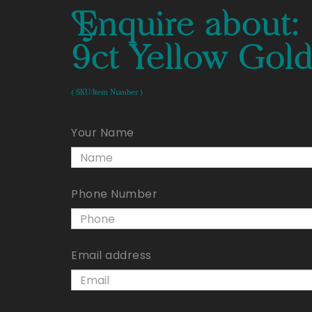
Enquire about:
9ct Yellow Gold
( SKU/Item Number )
Your Name
Phone Number
Email address