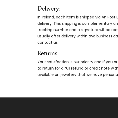
Delivery:
In Ireland, each item is shipped via An Post
delivery. This shipping is complementary and
tracking number and a signature will be re
usually offer delivery within two business da
contact us
Returns:
Your satisfaction is our priority and if you 
to return for a full refund or credit note wi
available on jewellery that we have person