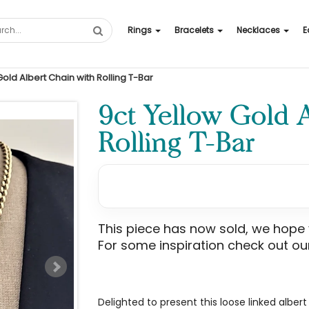
Rings
Bracelets
Necklaces
E
Gold Albert Chain with Rolling T-Bar
9ct Yellow Gold 
Rolling T-Bar
This piece has now sold, we hope yo
For some inspiration check out our
Delighted to present this loose linked alber