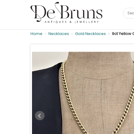
Home
Necklaces
Gold Necklaces
9ct Yellow 