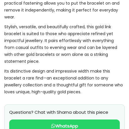
practical fastening allows you to put the bracelet on and
remove it independently, making it perfect for everyday
wear.
Stylish, versatile, and beautifully crafted, this gold link
bracelet is suited to those who appreciate refined yet
impactful jewellery. It pairs effortlessly with everything
from casual outfits to evening wear and can be layered
with other gold bracelets or worn alone as a striking
statement piece.
Its distinctive design and impressive width make this
bracelet a rare find—an exceptional addition to any
jewellery collection and a thoughtful gift for someone who
loves unique, high-quality gold pieces.
Questions? Chat with Sharna about this piece
WhatsApp