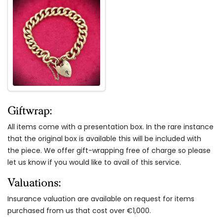
Giftwrap:
All items come with a presentation box. In the rare instance
that the original box is available this will be included with
the piece. We offer gift-wrapping free of charge so please
let us know if you would like to avail of this service.
Valuations:
Insurance valuation are available on request for items
purchased from us that cost over €1,000.