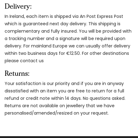
Delivery:
In Ireland, each item is shipped via An Post Express Post
which is guaranteed next day delivery. This shipping is
complementary and fully insured. You will be provided with
a tracking number and a signature will be required upon
delivery. For mainland Europe we can usually offer delivery
within two business days for €12.50. For other destinations
please contact us
Returns:
Your satisfaction is our priority and if you are in anyway
dissatisfied with an item you are free to return for a full
refund or credit note within 14 days. No questions asked.
Returns are not available on jewellery that we have
personalised/amended/resized on your request.