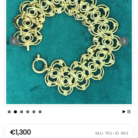
€1,300
SKU: 753 • ID: 953