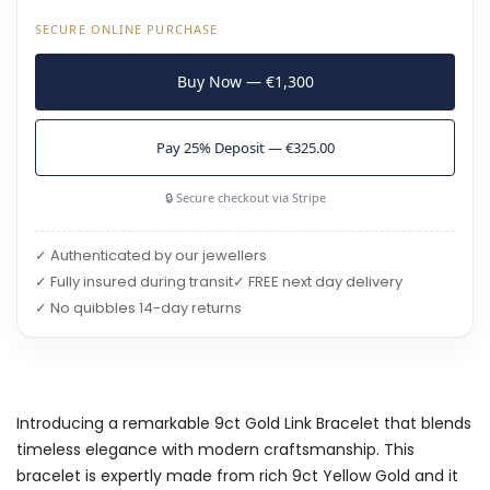
SECURE ONLINE PURCHASE
Buy Now — €1,300
Pay 25% Deposit — €325.00
🔒 Secure checkout via Stripe
✓ Authenticated by our jewellers
✓ Fully insured during transit
✓ FREE next day delivery
✓ No quibbles 14-day returns
Introducing a remarkable 9ct Gold Link Bracelet that blends
timeless elegance with modern craftsmanship. This
bracelet is expertly made from rich 9ct Yellow Gold and it