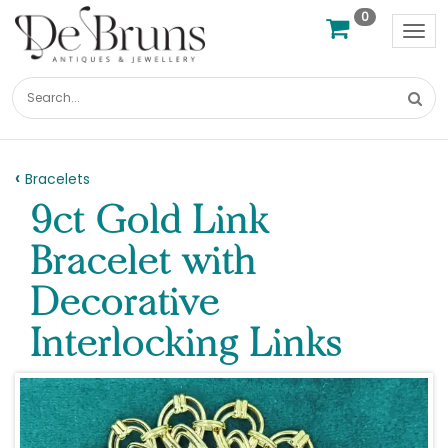
0
Tog
nav
Bracelets
9ct Gold Link
Bracelet with
Decorative
Interlocking Links