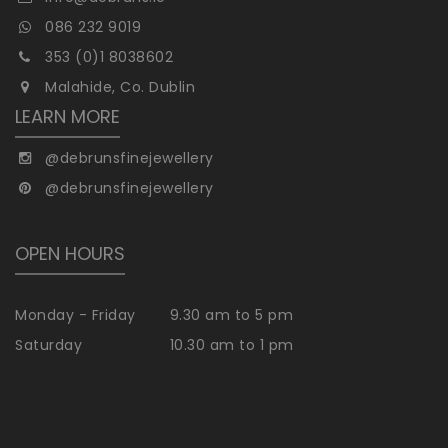
086 232 9019
353 (0)1 8038602
Malahide, Co. Dublin
LEARN MORE
@debrunsfinejewellery
@debrunsfinejewellery
OPEN HOURS
Monday - Friday
9.30 am to 5 pm
Saturday
10.30 am to 1 pm