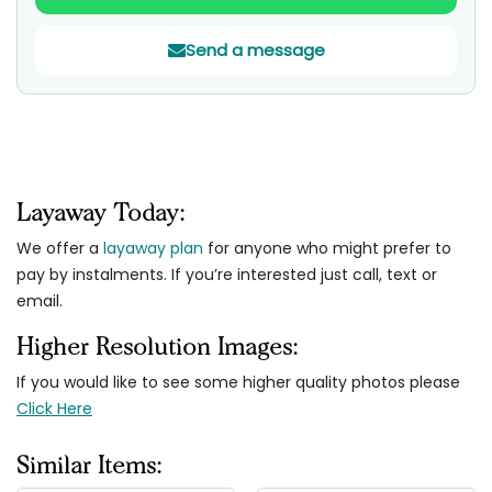
Send a message
Layaway Today:
We offer a
layaway plan
for anyone who might prefer to
pay by instalments. If you’re interested just call, text or
email.
Higher Resolution Images:
If you would like to see some higher quality photos please
Click Here
Similar Items: