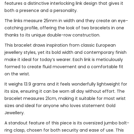
features a distinctive interlocking link design that gives it
both a presence and a personality.
The links measure 25mm in width and they create an eye-
catching profile, offering the look of two bracelets in one
thanks to its unique double-row construction.
This bracelet draws inspiration from classic European
jewellery styles, yet its bold width and contemporary finish
make it ideal for today’s wearer. Each link is meticulously
formed to create fluid movement and a comfortable fit
on the wrist.
It weighs 13.9 grams and it feels wonderfully lightweight for
its size, ensuring it can be worn all day without effort. The
bracelet measures 21cm, making it suitable for most wrist
sizes and ideal for anyone who loves statement Gold
Jewellery.
A standout feature of this piece is its oversized jumbo bolt-
ring clasp, chosen for both security and ease of use. This