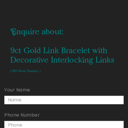
Enquire about:
9ct Gold Link Bracelet with
Decorative Interlocking Links
( SKU/Item Number )
Your Name
Phone Number