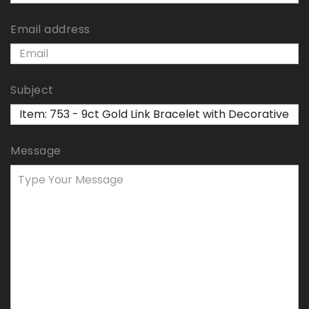
Email address
Subject
Message