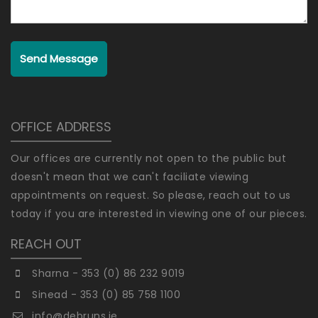
Send Message
OFFICE ADDRESS
Our offices are currently not open to the public but
doesn't mean that we can't faciliate viewing
appointments on request. So please, reach out to us
today if you are interested in viewing one of our pieces.
REACH OUT
Sharna - 353 (0) 86 232 9019
Sinead - 353 (0) 85 758 1100
info@debruns.ie