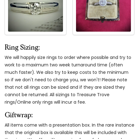
Ring Sizing:
We will happily size rings to order where possible and try to
work to a maximum two week turnaround time (often
much faster). We also try to keep costs to the minimum
so if we don't need to charge you, we won't! Please note
that not all rings can be sized and if they are sized they
cannot be returned. All sizings to Treasure Trove
rings/Online only rings will incur a fee.
Giftwrap:
All items come with a presentation box. In the rare instance
that the original box is available this will be included with