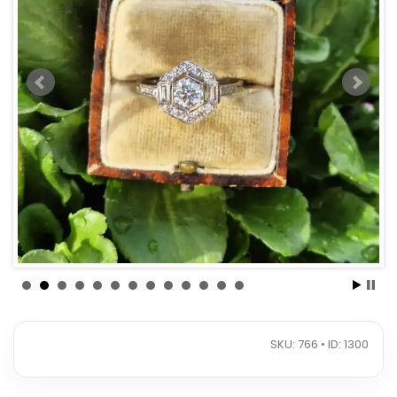
SKU: 766 • ID: 1300