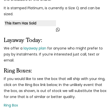
It is stamped Platinum, is currently a Size Q and can be
sized.
This Item Has Sold
Layaway Today:
We offer a
layaway plan
for anyone who might prefer to
pay by instalments. If you’re interested just call, text or
email.
Ring Boxes:
If you would like to see the box that will ship with your ring,
click on the Ring Box link below; In the unlikely event that
the box, as shown, is out of stock we will substitute the box
for one that is of similar or better quality.
Ring Box