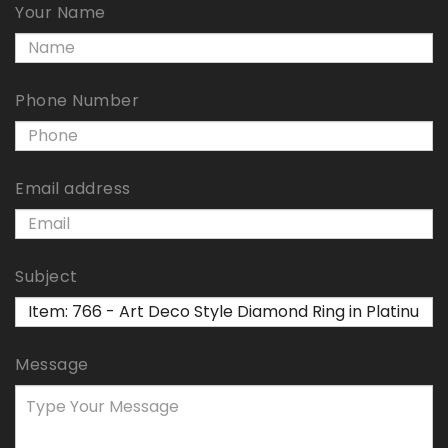
Your Name
Phone Number
Email address
Subject
Message