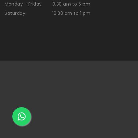
Monday - Friday
9.30 am to 5 pm
Saturday
10.30 am to 1 pm