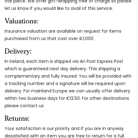
the piece. We offer gift-wrapping free of charge so please
let us know if you would like to avail of this service.
Valuations:
Insurance valuation are available on request for items
purchased from us that cost over €1,000.
Delivery:
In Ireland, each item is shipped via An Post Express Post
which is guaranteed next day delivery. This shipping is
complementary and fully insured. You will be provided with
a tracking number and a signature will be required upon
delivery. For mainland Europe we can usually offer delivery
within two business days for €12.50. For other destinations
please contact us
Returns:
Your satisfaction is our priority and if you are in anyway
dissatisfied with an item you are free to return for a full