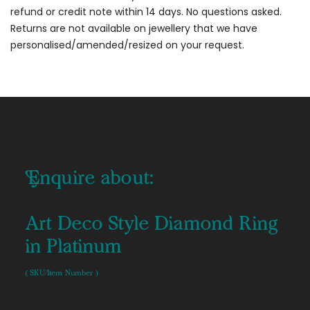
refund or credit note within 14 days. No questions asked.
Returns are not available on jewellery that we have
personalised/amended/resized on your request.
Enquire about:
Art Deco Style Diamond Ring
in Platinum
( SKU/Item Number )