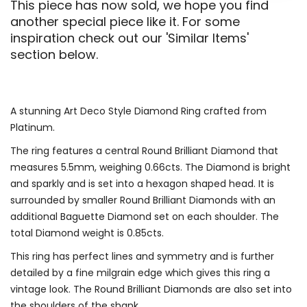
This piece has now sold, we hope you find
another special piece like it. For some
inspiration check out our 'Similar Items'
section below.
A stunning Art Deco Style Diamond Ring crafted from
Platinum.
The ring features a central Round Brilliant Diamond that
measures 5.5mm, weighing 0.66cts. The Diamond is bright
and sparkly and is set into a hexagon shaped head. It is
surrounded by smaller Round Brilliant Diamonds with an
additional Baguette Diamond set on each shoulder. The
total Diamond weight is 0.85cts.
This ring has perfect lines and symmetry and is further
detailed by a fine milgrain edge which gives this ring a
vintage look. The Round Brilliant Diamonds are also set into
the shoulders of the shank.