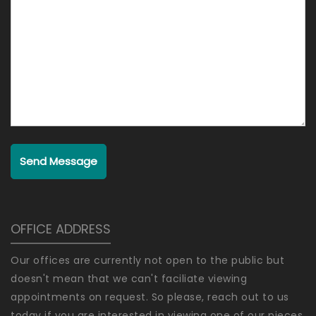
Send Message
OFFICE ADDRESS
Our offices are currently not open to the public but
doesn't mean that we can't faciliate viewing
appointments on request. So please, reach out to us
today if you are interested in viewing one of our pieces.