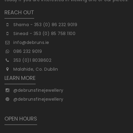
REACH OUT
Sharna - 353 (0) 86 232 9019
Sinead - 353 (0) 85 758 1100
info@debruns.ie
086 232 9019
353 (0)1 8038602
Malahide, Co. Dublin
LEARN MORE
@debrunsfinejewellery
@debrunsfinejewellery
OPEN HOURS