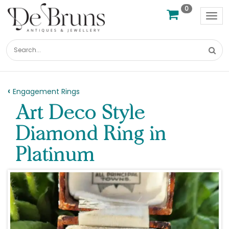
0
Tog
nav
Engagement Rings
Art Deco Style
Diamond Ring in
Platinum