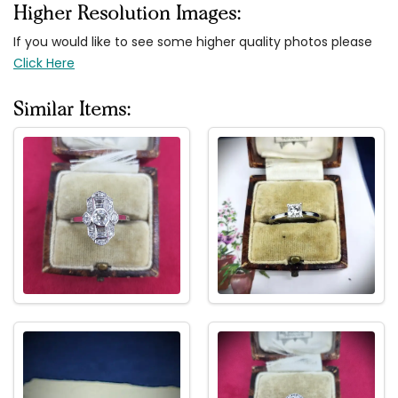
Higher Resolution Images:
If you would like to see some higher quality photos please
Click Here
Similar Items: