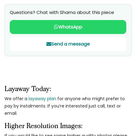
Questions? Chat with Sharna about this piece
WhatsApp
Send a message
Layaway Today:
We offer a
layaway plan
for anyone who might prefer to
pay by instalments. If you’re interested just call, text or
email.
Higher Resolution Images:
If you would like to see some higher quality photos please