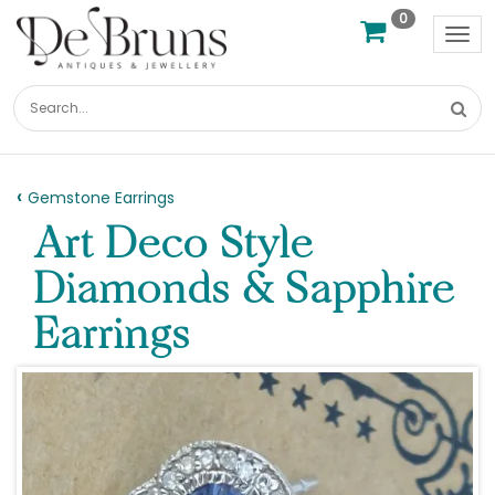
0
Tog
nav
Gemstone Earrings
Art Deco Style
Diamonds & Sapphire
Earrings