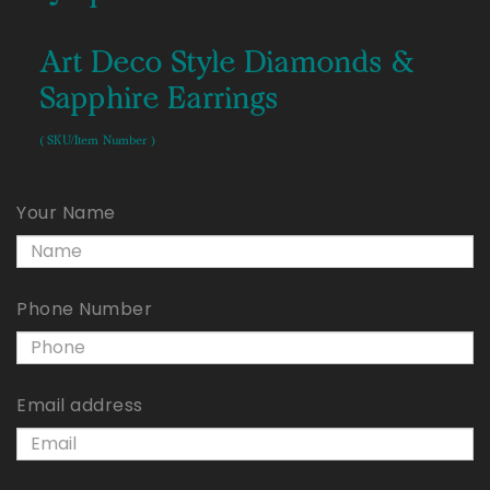
Art Deco Style Diamonds &
Sapphire Earrings
( SKU/Item Number )
Your Name
Phone Number
Email address