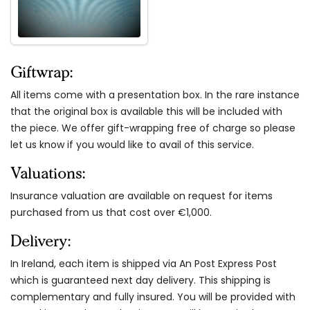
Giftwrap:
All items come with a presentation box. In the rare instance
that the original box is available this will be included with
the piece. We offer gift-wrapping free of charge so please
let us know if you would like to avail of this service.
Valuations:
Insurance valuation are available on request for items
purchased from us that cost over €1,000.
Delivery:
In Ireland, each item is shipped via An Post Express Post
which is guaranteed next day delivery. This shipping is
complementary and fully insured. You will be provided with