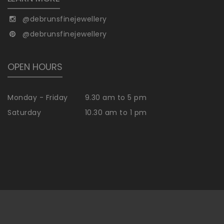
@debrunsfinejewellery
@debrunsfinejewellery
OPEN HOURS
Monday - Friday
9.30 am to 5 pm
Saturday
10.30 am to 1 pm