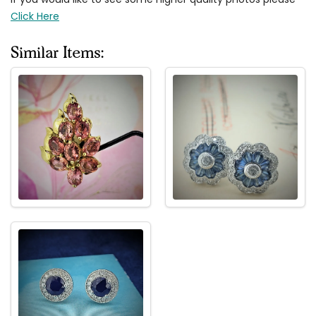
Click Here
Similar Items: