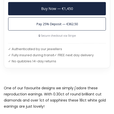
Buy Now — €1,450
Pay 25% Deposit — €362.50
🔒 Secure checkout via Stripe
✓ Authenticated by our jewellers
✓ Fully insured during transit
✓ FREE next day delivery
✓ No quibbles 14-day returns
One of our favourite designs we simply j'adore these
reproduction earrings. With 0.30ct of round brilliant cut
diamonds and over 1ct of sapphires these 18ct white gold
earrings are just lovely!