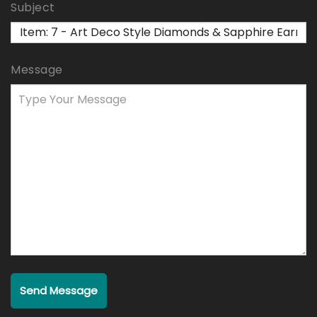
Subject
Message
Send Message