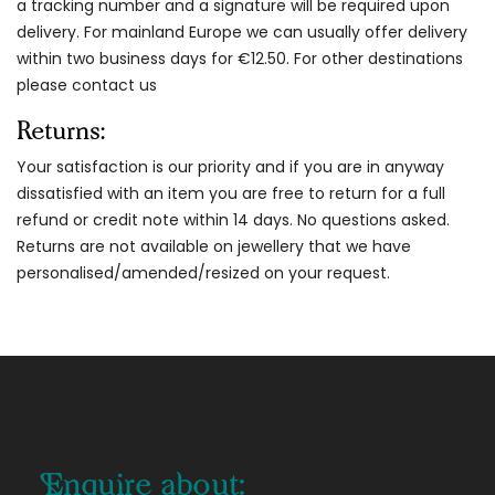
a tracking number and a signature will be required upon
delivery. For mainland Europe we can usually offer delivery
within two business days for €12.50. For other destinations
please contact us
Returns:
Your satisfaction is our priority and if you are in anyway
dissatisfied with an item you are free to return for a full
refund or credit note within 14 days. No questions asked.
Returns are not available on jewellery that we have
personalised/amended/resized on your request.
Enquire about: