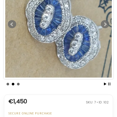
€1,450
SKU: 7 • ID: 102
SECURE ONLINE PURCHASE