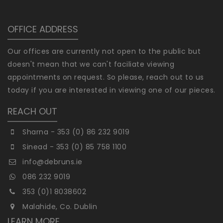
OFFICE ADDRESS
Our offices are currently not open to the public but
doesn't mean that we can't faciliate viewing
appointments on request. So please, reach out to us
today if you are interested in viewing one of our pieces.
REACH OUT
Sharna - 353 (0) 86 232 9019
Sinead - 353 (0) 85 758 1100
info@debruns.ie
086 232 9019
353 (0)1 8038602
Malahide, Co. Dublin
LEARN MORE