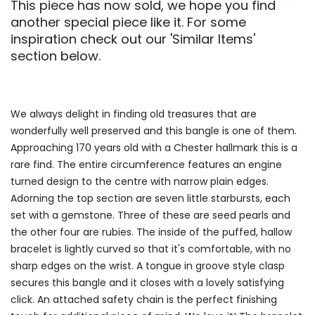
This piece has now sold, we hope you find
another special piece like it. For some
inspiration check out our 'Similar Items'
section below.
We always delight in finding old treasures that are
wonderfully well preserved and this bangle is one of them.
Approaching 170 years old with a Chester hallmark this is a
rare find. The entire circumference features an engine
turned design to the centre with narrow plain edges.
Adorning the top section are seven little starbursts, each
set with a gemstone. Three of these are seed pearls and
the other four are rubies. The inside of the puffed, hallow
bracelet is lightly curved so that it's comfortable, with no
sharp edges on the wrist. A tongue in groove style clasp
secures this bangle and it closes with a lovely satisfying
click. An attached safety chain is the perfect finishing