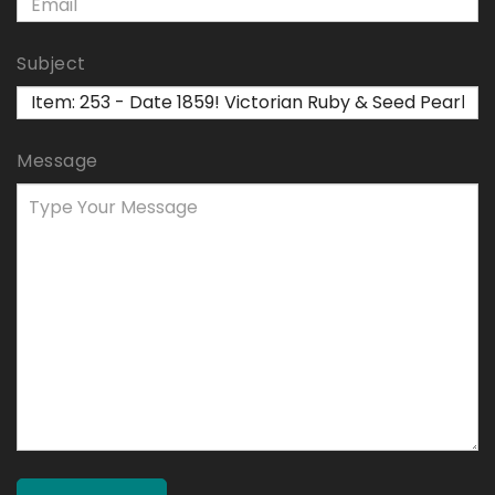
Subject
Message