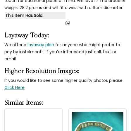
touch for additional piece of mind. We love it! The bracelet
weighs 28.2 grams and will fit a wrist with a 6cm diameter.
This Item Has Sold
Layaway Today:
We offer a
layaway plan
for anyone who might prefer to
pay by instalments. If you’re interested just call, text or
email.
Higher Resolution Images:
If you would like to see some higher quality photos please
Click Here
Similar Items: