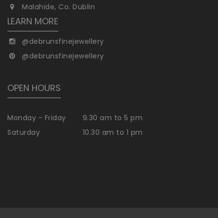
Malahide, Co. Dublin
LEARN MORE
@debrunsfinejewellery
@debrunsfinejewellery
OPEN HOURS
Monday - Friday
9.30 am to 5 pm
Saturday
10.30 am to 1 pm