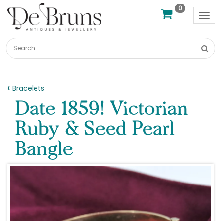
0
Tog
nav
Bracelets
Date 1859! Victorian
Ruby & Seed Pearl
Bangle