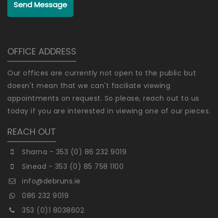
Send Message
OFFICE ADDRESS
Our offices are currently not open to the public but
doesn't mean that we can't faciliate viewing
appointments on request. So please, reach out to us
today if you are interested in viewing one of our pieces.
REACH OUT
Sharna - 353 (0) 86 232 9019
Sinead - 353 (0) 85 758 1100
info@debruns.ie
086 232 9019
353 (0)1 8038602