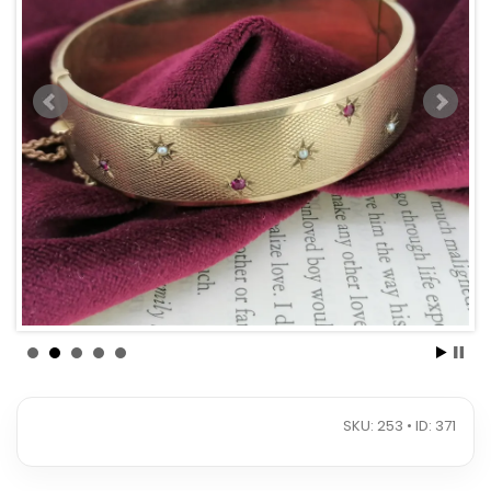
SKU: 253 • ID: 371