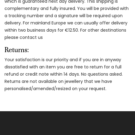
which is guaranteed next day delivery. This shipping is
complementary and fully insured. You will be provided with
a tracking number and a signature will be required upon
delivery. For mainland Europe we can usually offer delivery
within two business days for €12.50. For other destinations
please contact us
Returns:
Your satisfaction is our priority and if you are in anyway
dissatisfied with an item you are free to return for a full
refund or credit note within 14 days. No questions asked.
Returns are not available on jewellery that we have
personalised/amended/resized on your request.