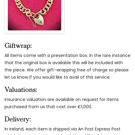
Giftwrap:
All items come with a presentation box. In the rare instance
that the original box is available this will be included with
the piece. We offer gift-wrapping free of charge so please
let us know if you would like to avail of this service.
Valuations:
Insurance valuation are available on request for items
purchased from us that cost over €1,000.
Delivery:
In Ireland, each item is shipped via An Post Express Post