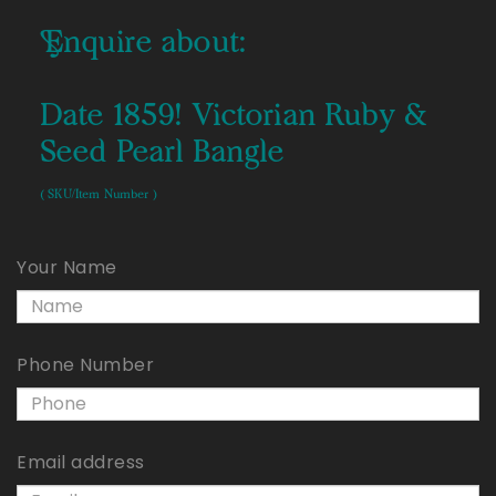
Enquire about:
Date 1859! Victorian Ruby &
Seed Pearl Bangle
( SKU/Item Number )
Your Name
Phone Number
Email address