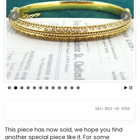
SKU: 852 • ID: 1056
This piece has now sold, we hope you find
another special piece like it. For some