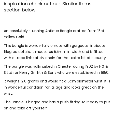
inspiration check out our 'Similar Items'
section below.
An absolutely stunning Antique Bangle crafted from 15ct
Yellow Gold.
This bangle is wonderfully ornate with gorgeous, intricate
filagree details. It measures 5.5mm in width and is fitted
with a trace link safety chain for that extra bit of security.
The bangle was hallmarked in Chester during 1902 by HG &
S Ltd for Henry Griffith & Sons who were established in 1850.
It weighs 12.6 grams and would fit a 6cm diameter wrist. It is
in wonderful condition for its age and looks great on the
wrist.
The Bangle is hinged and has a push fitting so it easy to put
on and take off yourself.