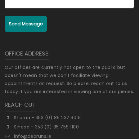
Send Message
OFFICE ADDRESS
Our offices are currently not open to the public but
doesn't mean that we can't faciliate viewing
appointments on request. So please, reach out to us
today if you are interested in viewing one of our pieces.
REACH OUT
Sharna - 353 (0) 86 232 9019
Sinead - 353 (0) 85 758 1100
info@debruns.ie