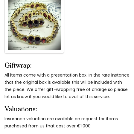
Giftwrap:
All items come with a presentation box. In the rare instance
that the original box is available this will be included with
the piece. We offer gift-wrapping free of charge so please
let us know if you would like to avail of this service.
Valuations:
Insurance valuation are available on request for items
purchased from us that cost over €1,000.