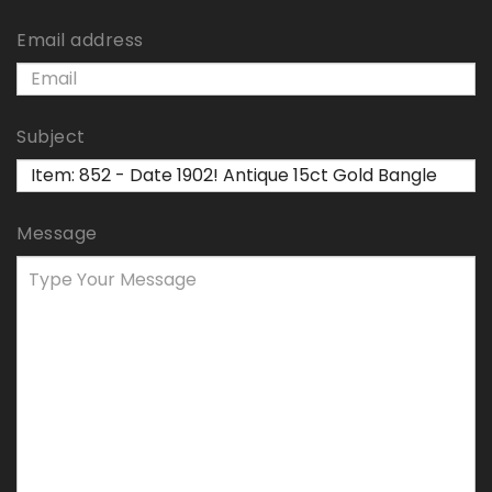
Email address
Subject
Message