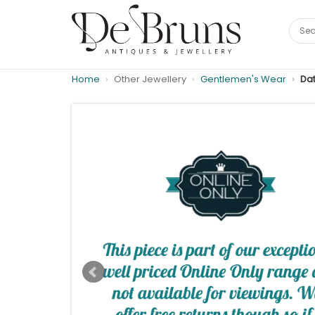
Home
Other Jewellery
Gentlemen's Wear
Dat