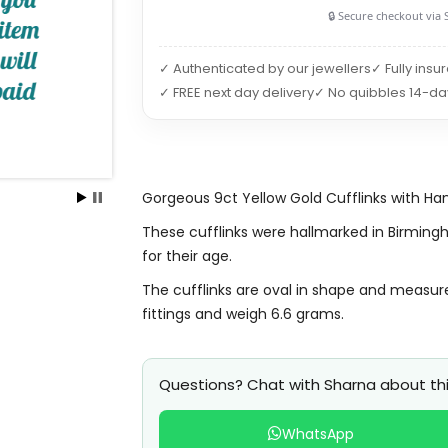
🔒 Secure checkout via 
✓ Authenticated by our jewellers
✓ Fully insu
✓ FREE next day delivery
✓ No quibbles 14-da
Gorgeous 9ct Yellow Gold Cufflinks with Han
These cufflinks were hallmarked in Birming
for their age.
The cufflinks are oval in shape and measur
fittings and weigh 6.6 grams.
Questions? Chat with Sharna about thi
WhatsApp