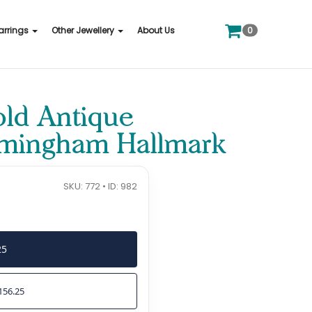
0
arrings
Other Jewellery
About Us
old Antique
irmingham Hallmark
SKU: 772 • ID: 982
25
156.25