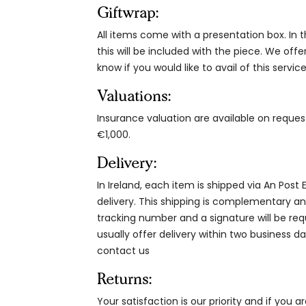
Giftwrap:
All items come with a presentation box. In th
this will be included with the piece. We offe
know if you would like to avail of this service
Valuations:
Insurance valuation are available on reque
€1,000.
Delivery:
In Ireland, each item is shipped via An Post
delivery. This shipping is complementary and
tracking number and a signature will be re
usually offer delivery within two business da
contact us
Returns:
Your satisfaction is our priority and if you 