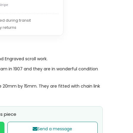
Stripe
red during transit
y returns
d Engraved scroll work.
ham in 1907 and they are in wonderful condition
e 20mm by 15mm. They are fitted with chain link
s piece
Send a message