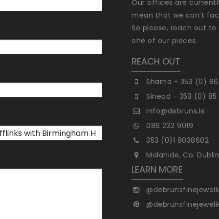
Our offices are current
mean that we can't faci
So please, reach out to 
one of our pieces.
REACH OUT
Sharna - 353 (0) 86
Sinead - 353 (0) 85
info@debruns.ie
086 232 9019
353 (0)1 8038602
Malahide, Co. Dubli
LEARN MORE
@debrunsfinejewell
@debrunsfinejewell