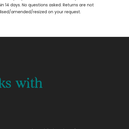
thin 14 days. No questions asked. Returns are not
alised/amended/resized on your request.
ks with