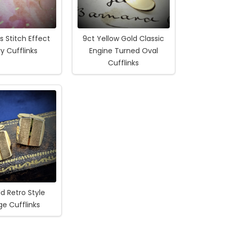
s Stitch Effect
9ct Yellow Gold Classic
y Cufflinks
Engine Turned Oval
Cufflinks
d Retro Style
ge Cufflinks