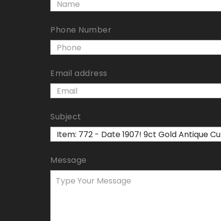
Phone Number
Email address
Subject
Message