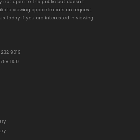
ly not open to the public but doesn't
liate viewing appointments on request.
us today if you are interested in viewing
 232 9019
 758 1100
n
ery
ery