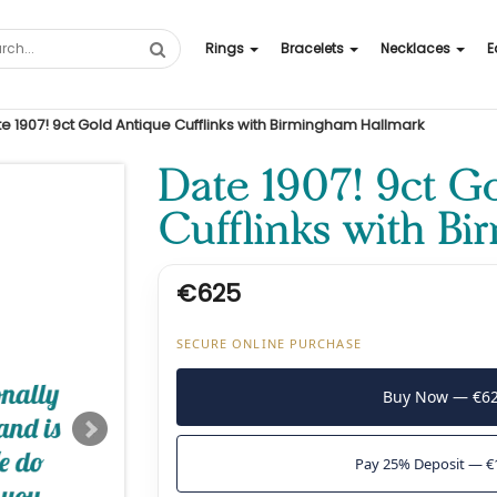
Rings
Bracelets
Necklaces
E
e 1907! 9ct Gold Antique Cufflinks with Birmingham Hallmark
Date 1907! 9ct G
Cufflinks with B
€625
SECURE ONLINE PURCHASE
Buy Now — €6
Pay 25% Deposit — €