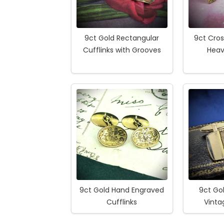
9ct Gold Rectangular
9ct Cros
Cufflinks with Grooves
Heav
9ct Gold Hand Engraved
9ct Gol
Cufflinks
Vinta