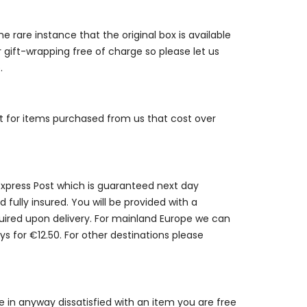
e rare instance that the original box is available
r gift-wrapping free of charge so please let us
.
st for items purchased from us that cost over
 Express Post which is guaranteed next day
 fully insured. You will be provided with a
quired upon delivery. For mainland Europe we can
ys for €12.50. For other destinations please
are in anyway dissatisfied with an item you are free