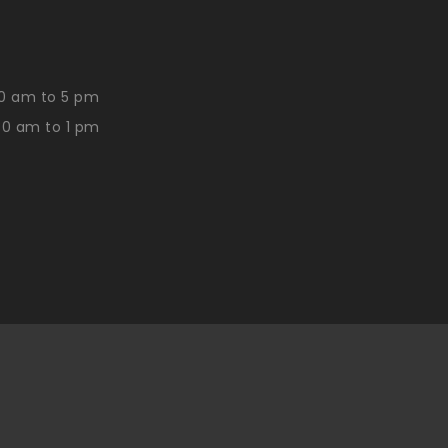
0 am to 5 pm
30 am to 1 pm