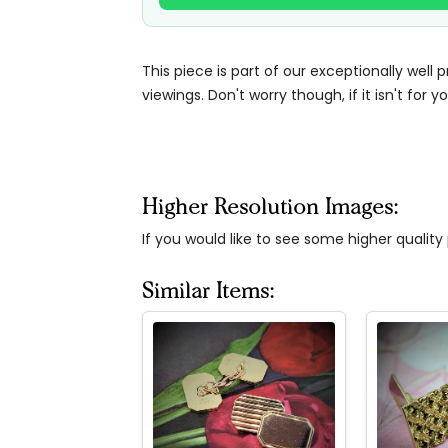
This piece is part of our exceptionally well 
viewings. Don't worry though, if it isn't for yo
Higher Resolution Images:
If you would like to see some higher qualit
Similar Items: