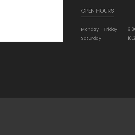
OPEN HOURS
Monday - Friday
9.3
Saturday
10.