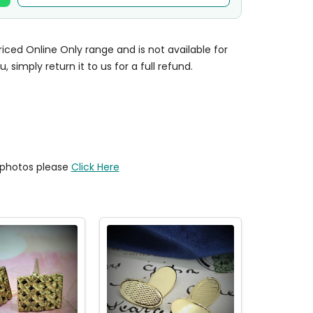
priced Online Only range and is not available for
u, simply return it to us for a full refund.
y photos please
Click Here