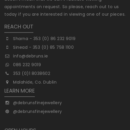
appointments on request. So please, reach out to us
today if you are interested in viewing one of our pieces.
REACH OUT
Sharna - 353 (0) 86 232 9019
Sinead - 353 (0) 85 758 1100
info@debruns.ie
086 232 9019
353 (0)1 8038602
Malahide, Co. Dublin
LEARN MORE
@debrunsfinejewellery
@debrunsfinejewellery