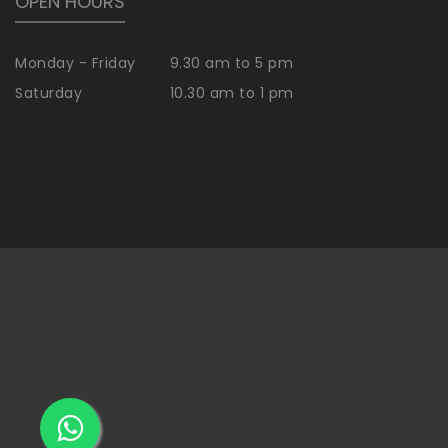
OPEN HOURS
Monday - Friday
9.30 am to 5 pm
Saturday
10.30 am to 1 pm