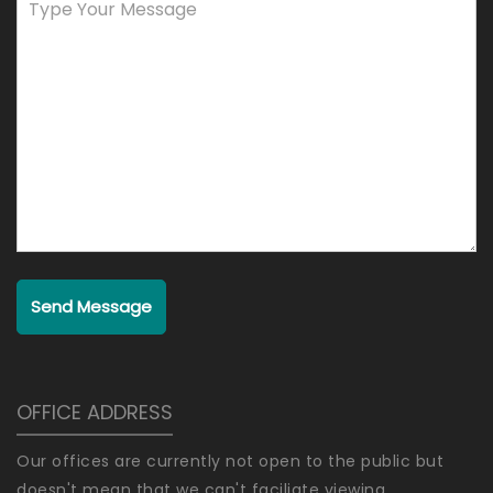
Send Message
OFFICE ADDRESS
Our offices are currently not open to the public but
doesn't mean that we can't faciliate viewing