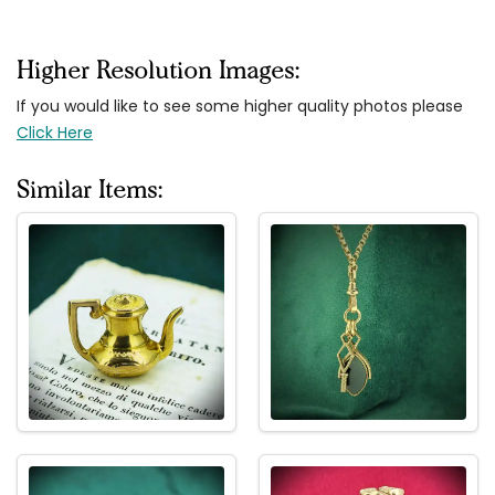
Higher Resolution Images:
If you would like to see some higher quality photos please
Click Here
Similar Items: