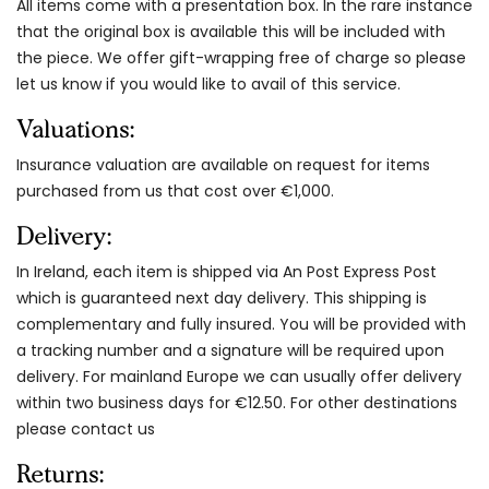
All items come with a presentation box. In the rare instance
that the original box is available this will be included with
the piece. We offer gift-wrapping free of charge so please
let us know if you would like to avail of this service.
Valuations:
Insurance valuation are available on request for items
purchased from us that cost over €1,000.
Delivery:
In Ireland, each item is shipped via An Post Express Post
which is guaranteed next day delivery. This shipping is
complementary and fully insured. You will be provided with
a tracking number and a signature will be required upon
delivery. For mainland Europe we can usually offer delivery
within two business days for €12.50. For other destinations
please contact us
Returns: