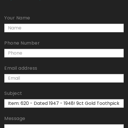
Your Name
Phone Number
Email address
Subject
Message