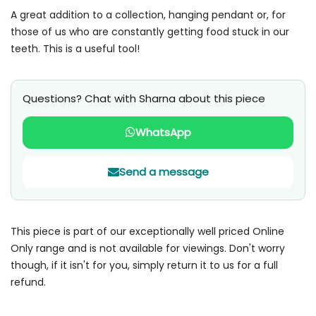
A great addition to a collection, hanging pendant or, for
those of us who are constantly getting food stuck in our
teeth. This is a useful tool!
Questions? Chat with Sharna about this piece
WhatsApp
Send a message
This piece is part of our exceptionally well priced Online
Only range and is not available for viewings. Don't worry
though, if it isn't for you, simply return it to us for a full
refund.