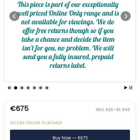
€675
SKU: 620 • ID: 543
SECURE ONLINE PURCHASE
Buy Now — €675