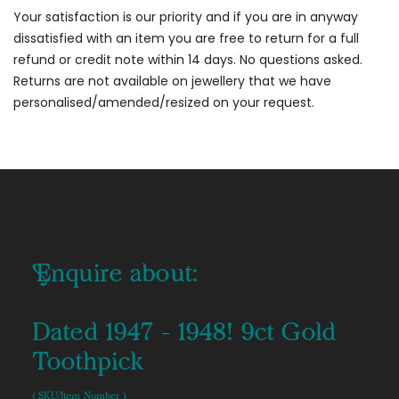
Your satisfaction is our priority and if you are in anyway
dissatisfied with an item you are free to return for a full
refund or credit note within 14 days. No questions asked.
Returns are not available on jewellery that we have
personalised/amended/resized on your request.
Enquire about:
Dated 1947 - 1948! 9ct Gold
Toothpick
( SKU/Item Number )