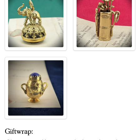
Giftwrap: