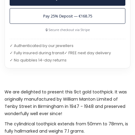
Pay 25% Deposit — €168.75
🔒 Secure checkout via Stripe
✓ Authenticated by our jewellers
✓ Fully insured during transit
✓ FREE next day delivery
✓ No quibbles 14-day returns
We are delighted to present this 9ct gold toothpick. It was
originally manufactured by William Manton Limited of
Tenby Street in Birmingham in 1947 - 1948 and preserved
wonderfully well ever since!
The cylindrical toothpick extends from 50mm to 78mm, is
fully hallmarked and weighs 7.1 grams.