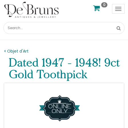
0
Tog
nav
Objet d'Art
Dated 1947 - 1948! 9ct
Gold Toothpick