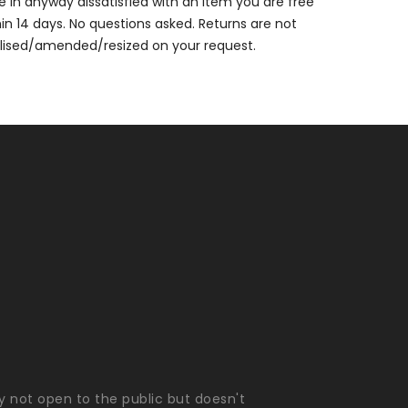
are in anyway dissatisfied with an item you are free
thin 14 days. No questions asked. Returns are not
alised/amended/resized on your request.
ly not open to the public but doesn't