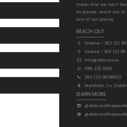
mean that we can't faci
So please, reach out to 
one of our pieces.
REACH OUT
Sharna - 353 (0) 86
Sinead - 353 (0) 85
info@debruns.ie
086 232 9019
353 (0)1 8038602
Malahide, Co. Dubli
LEARN MORE
@debrunsfinejewell
@debrunsfinejewell