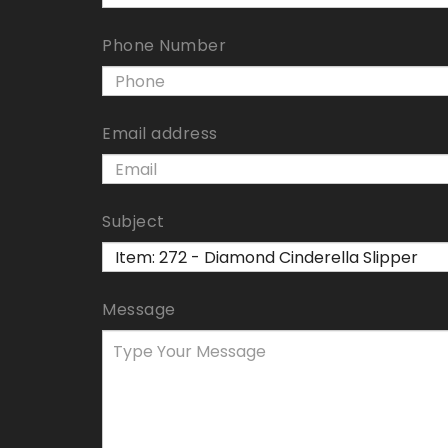
Phone Number
Email address
Subject
Message