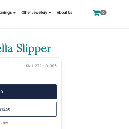
0
arrings
Other Jewellery
About Us
la Slipper
SKU: 272 • ID: 396
50
212.50
Stripe