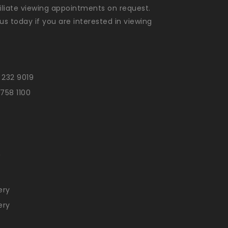
liate viewing appointments on request.
us today if you are interested in viewing
 232 9019
 758 1100
n
ery
ery