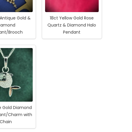
 Antique Gold &
18ct Yellow Gold Rose
iamond
Quartz & Diamond Halo
ant/Brooch
Pendant
te Gold Diamond
dant/Charm with
Chain