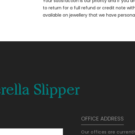
Your satisfaction is our priority and if you 
to return for a full refund or credit note wi
available on jewellery that we have person
ella Slipper
OFFICE ADDRESS
Our offices are current