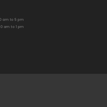
0 am to 5 pm
30 am to 1 pm