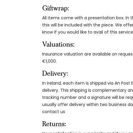
Giftwrap:
All items come with a presentation box. In th
this will be included with the piece. We offe
know if you would like to avail of this service
Valuations:
Insurance valuation are available on reque
€1,000.
Delivery:
In Ireland, each item is shipped via An Post
delivery. This shipping is complementary and
tracking number and a signature will be re
usually offer delivery within two business da
contact us
Returns: