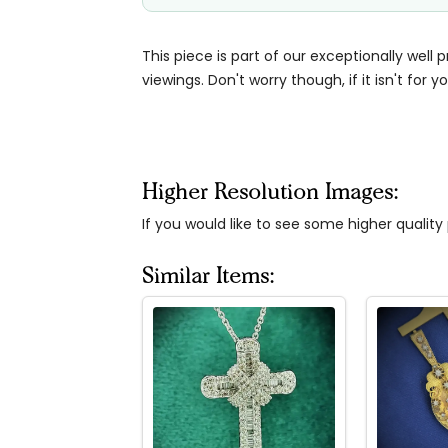
This piece is part of our exceptionally well 
viewings. Don't worry though, if it isn't for yo
Higher Resolution Images:
If you would like to see some higher qualit
Similar Items: