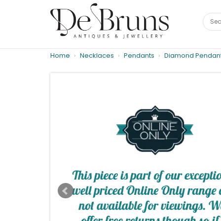
Home
Necklaces
Pendants
Diamond Pendan