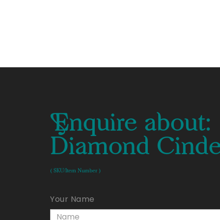
Enquire about:
Diamond Cinder
( SKU/Item Number )
Your Name