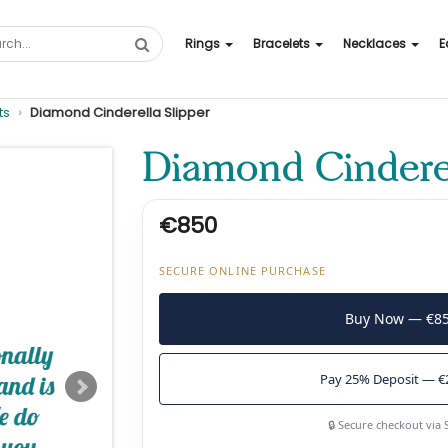
Rings
Bracelets
Necklaces
E
ts
Diamond Cinderella Slipper
Diamond Cinderel
€850
SECURE ONLINE PURCHASE
Buy Now — €8
Pay 25% Deposit — €
🔒 Secure checkout via 