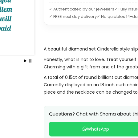
✓ Authenticated by our jewellers
✓ Fully insu
✓ FREE next day delivery
✓ No quibbles 14-da
A beautiful diamond set Cinderella style sli
Honestly, what is not to love. Treat yourself
Charming with a gift from one of the greate
A total of 0.15ct of round brilliant cut diam
Currently displayed on an 18 inch curb chain
piece and the necklace can be changed to 
Questions? Chat with Sharna about thi
WhatsApp