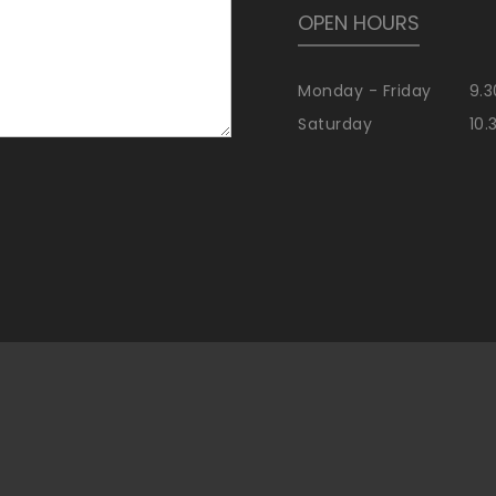
OPEN HOURS
Monday - Friday
9.3
Saturday
10.