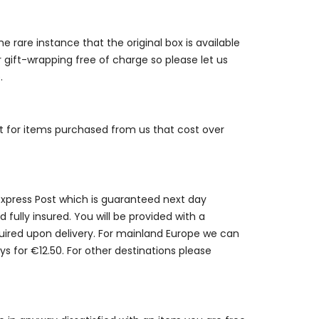
e rare instance that the original box is available
r gift-wrapping free of charge so please let us
.
st for items purchased from us that cost over
 Express Post which is guaranteed next day
 fully insured. You will be provided with a
quired upon delivery. For mainland Europe we can
ys for €12.50. For other destinations please