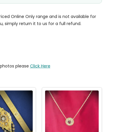
priced Online Only range and is not available for
u, simply return it to us for a full refund.
y photos please
Click Here