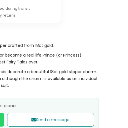
red during transit
y returns
pper crafted from 18ct gold.
 or become a real life Prince (or Princess)
st Fairy Tales ever.
onds decorate a beautiful 18ct gold slipper charm.
 although the charm is available as an individual
suit.
s piece
Send a message