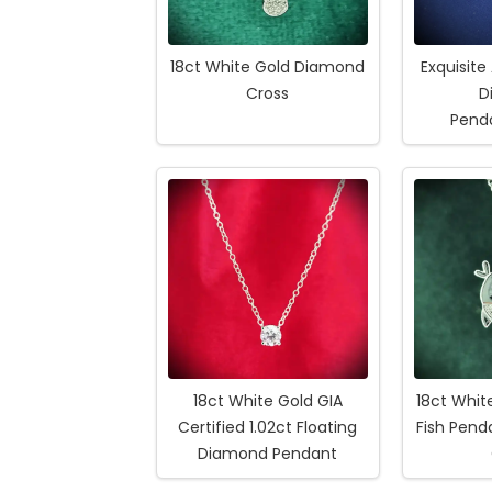
18ct White Gold Diamond
Exquisite
Cross
D
Pend
18ct White Gold GIA
18ct Whi
Certified 1.02ct Floating
Fish Pen
Diamond Pendant