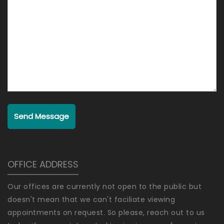
Send Message
OFFICE ADDRESS
Our offices are currently not open to the public but
doesn't mean that we can't faciliate viewing
appointments on request. So please, reach out to us