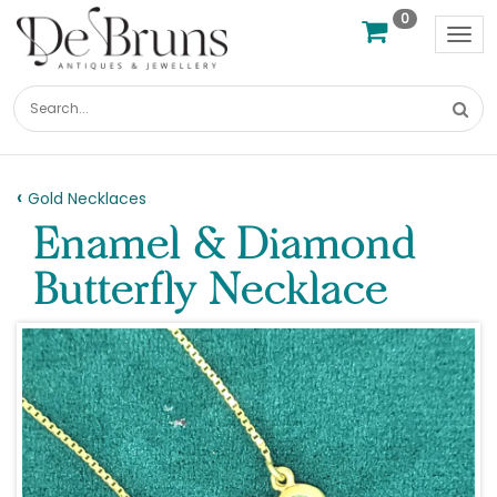
0
Tog
nav
Gold Necklaces
Enamel & Diamond
Butterfly Necklace