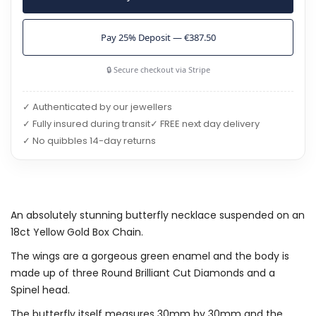
Pay 25% Deposit — €387.50
🔒 Secure checkout via Stripe
✓ Authenticated by our jewellers
✓ Fully insured during transit
✓ FREE next day delivery
✓ No quibbles 14-day returns
An absolutely stunning butterfly necklace suspended on an
18ct Yellow Gold Box Chain.
The wings are a gorgeous green enamel and the body is
made up of three Round Brilliant Cut Diamonds and a
Spinel head.
The butterfly itself measures 30mm by 30mm and the