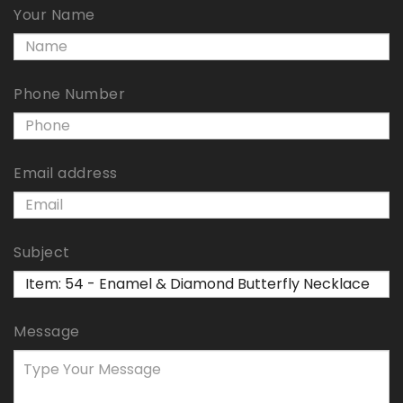
Your Name
Phone Number
Email address
Subject
Message