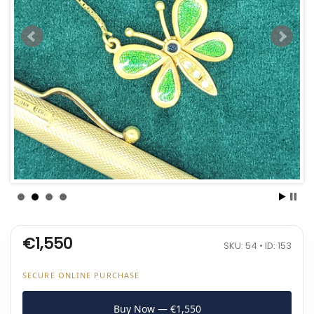
€1,550
SKU: 54 • ID: 153
SECURE ONLINE PURCHASE
Buy Now — €1,550