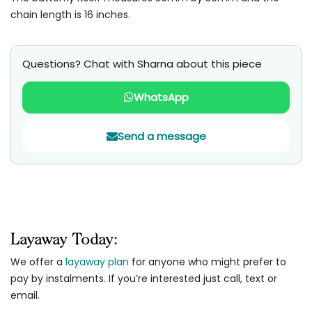
chain length is 16 inches.
Questions? Chat with Sharna about this piece
WhatsApp
Send a message
Layaway Today:
We offer a
layaway plan
for anyone who might prefer to
pay by instalments. If you’re interested just call, text or
email.