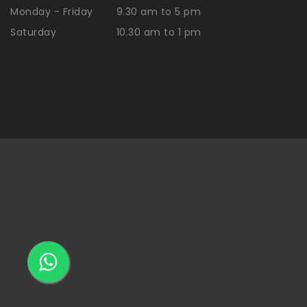
Monday - Friday
9.30 am to 5 pm
Saturday
10.30 am to 1 pm