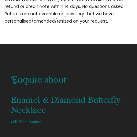
refund or credit note within 14 days. No questions asked.
Returns are not available on jewellery that we have
personalised/amended/resized on your request.
Enquire about:
Enamel & Diamond Butterfly
Necklace
( SKU/Item Number )