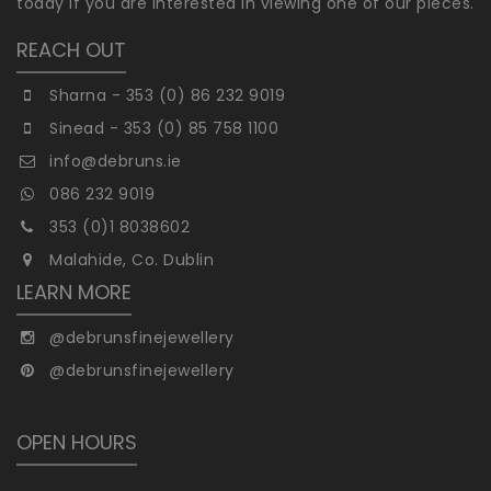
today if you are interested in viewing one of our pieces.
REACH OUT
Sharna - 353 (0) 86 232 9019
Sinead - 353 (0) 85 758 1100
info@debruns.ie
086 232 9019
353 (0)1 8038602
Malahide, Co. Dublin
LEARN MORE
@debrunsfinejewellery
@debrunsfinejewellery
OPEN HOURS