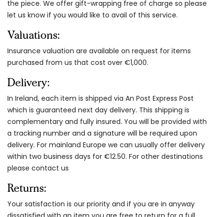
the piece. We offer gift-wrapping free of charge so please
let us know if you would like to avail of this service.
Valuations:
Insurance valuation are available on request for items
purchased from us that cost over €1,000.
Delivery:
In Ireland, each item is shipped via An Post Express Post
which is guaranteed next day delivery. This shipping is
complementary and fully insured. You will be provided with
a tracking number and a signature will be required upon
delivery. For mainland Europe we can usually offer delivery
within two business days for €12.50. For other destinations
please contact us
Returns:
Your satisfaction is our priority and if you are in anyway
dissatisfied with an item you are free to return for a full