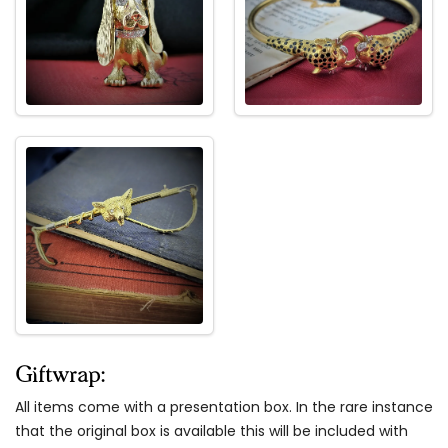
Giftwrap:
All items come with a presentation box. In the rare instance
that the original box is available this will be included with