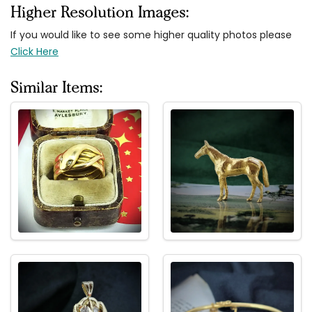
Higher Resolution Images:
If you would like to see some higher quality photos please
Click Here
Similar Items: