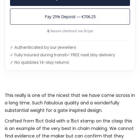
Pay 25% Deposit — €706.25
🔒 Secure checkout via Stripe
✓ Authenticated by our jewellers
✓ Fully insured during transit
✓ FREE next day delivery
✓ No quibbles 14-day returns
This really is one of the nicest that we have come across in
a long time. Such fabulous quality and a wonderfully
substantial weight for a gate inspired design.
Crafted from 15ct Gold with a 15ct stamp on the clasp this
is an example of the very best in chain making. We cannot
find evidence of the maker but can confirm that they