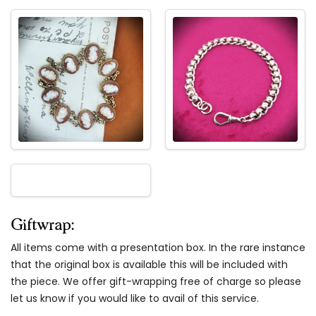
Giftwrap:
All items come with a presentation box. In the rare instance
that the original box is available this will be included with
the piece. We offer gift-wrapping free of charge so please
let us know if you would like to avail of this service.