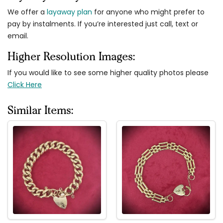
We offer a
layaway plan
for anyone who might prefer to
pay by instalments. If you’re interested just call, text or
email.
Higher Resolution Images:
If you would like to see some higher quality photos please
Click Here
Similar Items: