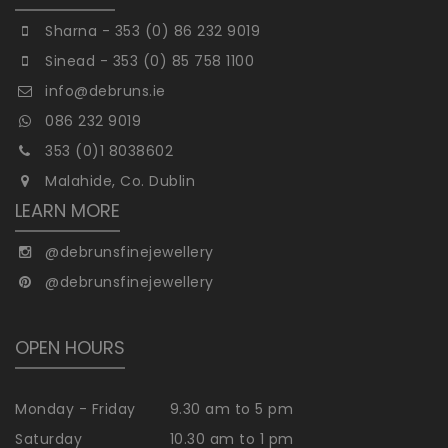
Sharna - 353 (0) 86 232 9019
Sinead - 353 (0) 85 758 1100
info@debruns.ie
086 232 9019
353 (0)1 8038602
Malahide, Co. Dublin
LEARN MORE
@debrunsfinejewellery
@debrunsfinejewellery
OPEN HOURS
Monday - Friday
9.30 am to 5 pm
Saturday
10.30 am to 1 pm