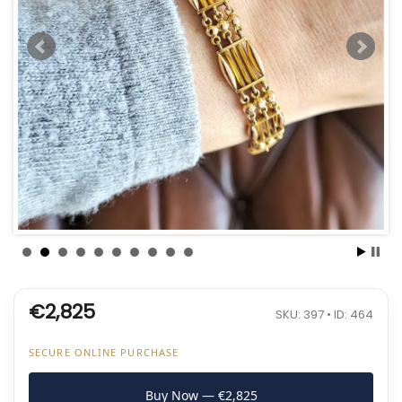
€2,825
SKU: 397 • ID: 464
SECURE ONLINE PURCHASE
Buy Now — €2,825