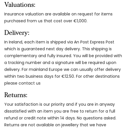
Valuations:
Insurance valuation are available on request for items
purchased from us that cost over €1,000.
Delivery:
In Ireland, each item is shipped via An Post Express Post
which is guaranteed next day delivery. This shipping is
complementary and fully insured. You will be provided with
a tracking number and a signature will be required upon
delivery. For mainland Europe we can usually offer delivery
within two business days for €12.50. For other destinations
please contact us
Returns:
Your satisfaction is our priority and if you are in anyway
dissatisfied with an item you are free to return for a full
refund or credit note within 14 days. No questions asked.
Returns are not available on jewellery that we have