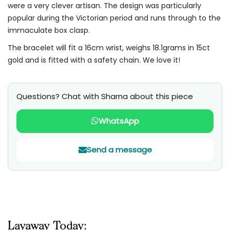
were a very clever artisan. The design was particularly
popular during the Victorian period and runs through to the
immaculate box clasp.
The bracelet will fit a 16cm wrist, weighs 18.1grams in 15ct
gold and is fitted with a safety chain. We love it!
Questions? Chat with Sharna about this piece
WhatsApp
Send a message
Layaway Today: