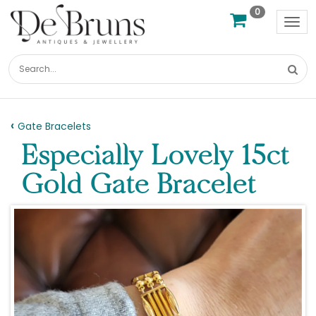
0
Tog
nav
Gate Bracelets
Especially Lovely 15ct
Gold Gate Bracelet