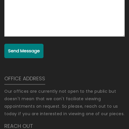
Send Message
OFFICE ADDRESS
Our offices are currently not open to the public but
doesn't mean that we can't faciliate viewing
appointments on request. So please, reach out to us
today if you are interested in viewing one of our pieces.
REACH OUT