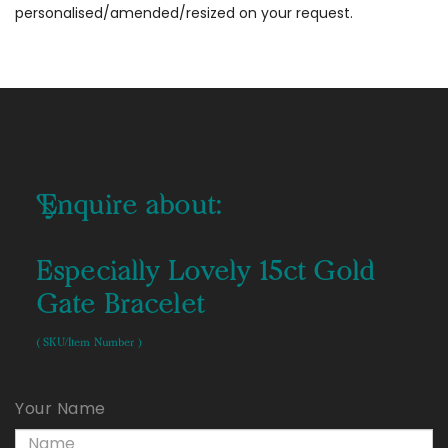
personalised/amended/resized on your request.
Enquire about:
Especially Lovely 15ct Gold
Gate Bracelet
( SKU/Item Number )
Your Name