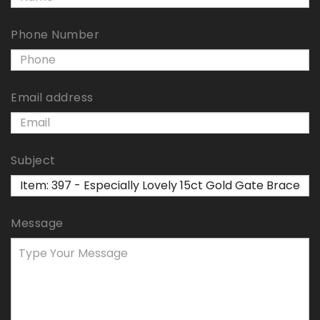
Phone Number
Email address
Subject
Message