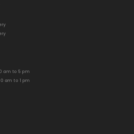
n
ery
ery
0 am to 5 pm
30 am to 1 pm