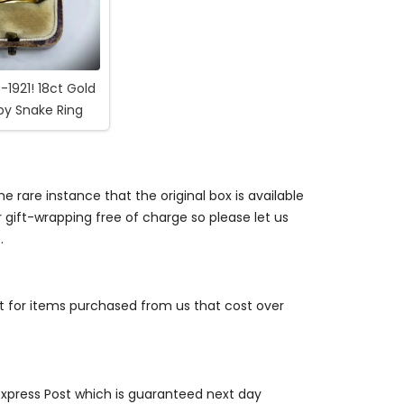
-1921! 18ct Gold
by Snake Ring
e rare instance that the original box is available
r gift-wrapping free of charge so please let us
.
st for items purchased from us that cost over
 Express Post which is guaranteed next day