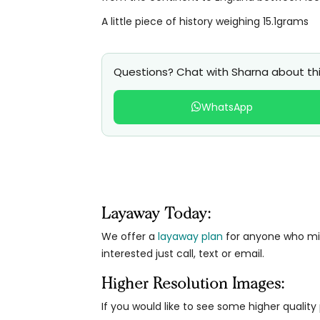
A little piece of history weighing 15.1grams
Questions? Chat with Sharna about thi
WhatsApp
Layaway Today:
We offer a
layaway plan
for anyone who migh
interested just call, text or email.
Higher Resolution Images:
If you would like to see some higher qualit