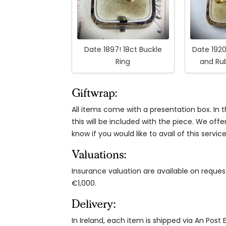
Date 1897! 18ct Buckle
Date 1920
Ring
and Ru
Giftwrap:
All items come with a presentation box. In th
this will be included with the piece. We offe
know if you would like to avail of this service
Valuations:
Insurance valuation are available on reque
€1,000.
Delivery:
In Ireland, each item is shipped via An Post