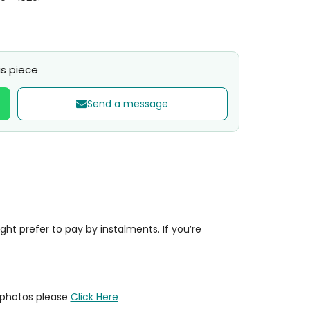
s piece
Send a message
t prefer to pay by instalments. If you’re
y photos please
Click Here