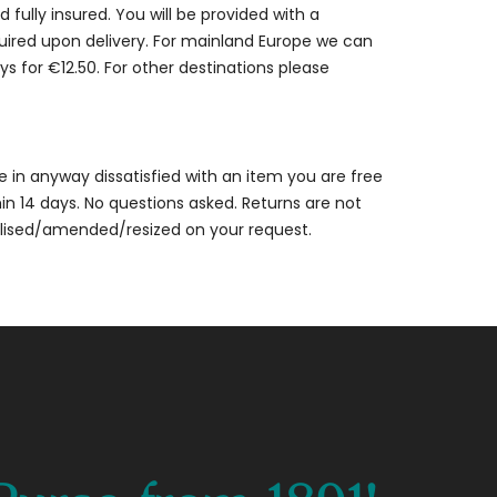
 fully insured. You will be provided with a
quired upon delivery. For mainland Europe we can
ys for €12.50. For other destinations please
are in anyway dissatisfied with an item you are free
thin 14 days. No questions asked. Returns are not
alised/amended/resized on your request.