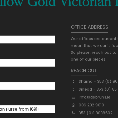
llow Gold Victorian 
OFFICE ADDRESS
Our offices are current
mean that we can't faci
So please, reach out to 
one of our pieces.
REACH OUT
Sharna - 353 (0) 86
Sinead - 353 (0) 85
info@debruns.ie
086 232 9019
353 (0)1 8038602