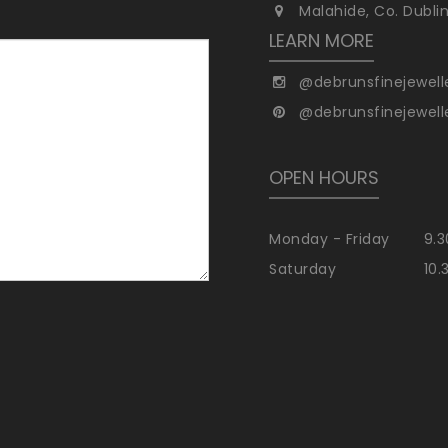
Malahide, Co. Dubli
LEARN MORE
@debrunsfinejewell
@debrunsfinejewell
OPEN HOURS
Monday - Friday
9.3
Saturday
10.