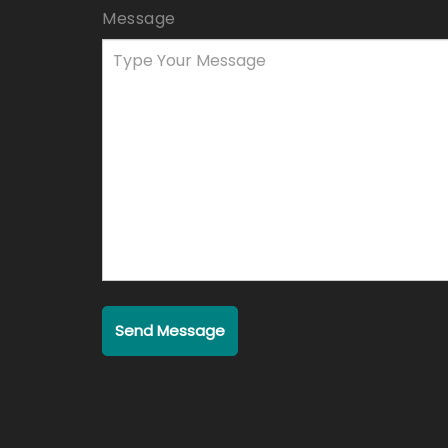
Message
Send Message