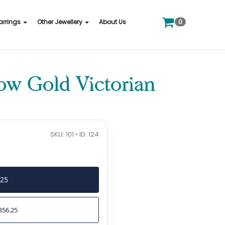
0
arrings
Other Jewellery
About Us
low Gold Victorian
SKU: 101 • ID: 124
425
356.25