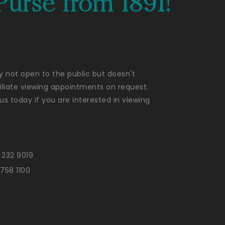
Purse from 1891!
ly not open to the public but doesn't
liate viewing appointments on request.
us today if you are interested in viewing
 232 9019
 758 1100