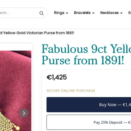
Rings
Bracelets
Necklaces
E
t Yellow Gold Victorian Purse from 1891!
Fabulous 9ct Yel
Purse from 1891!
€1,425
SECURE ONLINE PURCHASE
Buy Now — €1,
Pay 25% Deposit — €