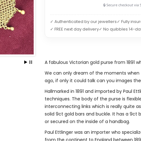
🔒 Secure checkout via 
✓ Authenticated by our jewellers
✓ Fully insu
✓ FREE next day delivery
✓ No quibbles 14-da
A fabulous Victorian gold purse from 1891 
We can only dream of the moments when th
ago, if only it could talk can you images the t
Hallmarked in 1891 and imported by Paul Ettl
techniques. The body of the purse is flexibl
interconnecting links which is really quite a
solid 9ct gold bars and buckle. It has a 9c
or secured on the inside of a handbag.
Paul Ettlinger was an importer who specialize
from the continent to England between 1890