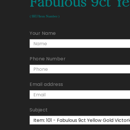
Fabulous 9ct Ye
( SKU/Item Number )
Your Name
Phone Number
Email address
Subject