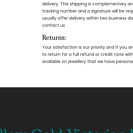
delivery. This shipping is complementary and
tracking number and a signature will be re
usually offer delivery within two business da
contact us
Returns:
Your satisfaction is our priority and if you 
to return for a full refund or credit note wi
available on jewellery that we have person