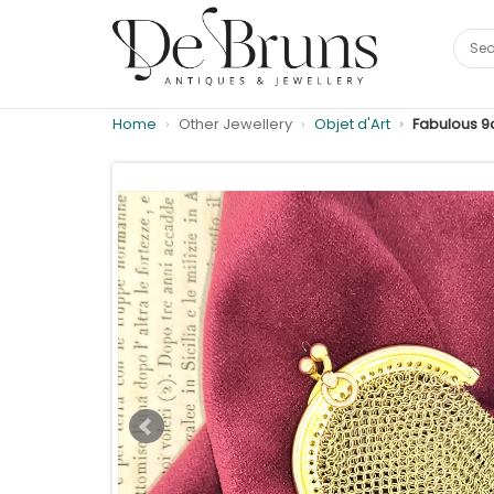
Home
Other Jewellery
Objet d'Art
Fabulous 9c