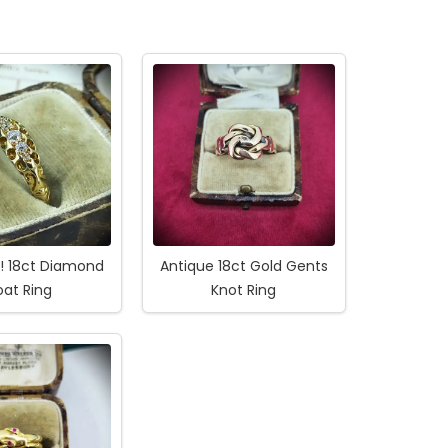
1! 18ct Diamond
Antique 18ct Gold Gents
oat Ring
Knot Ring