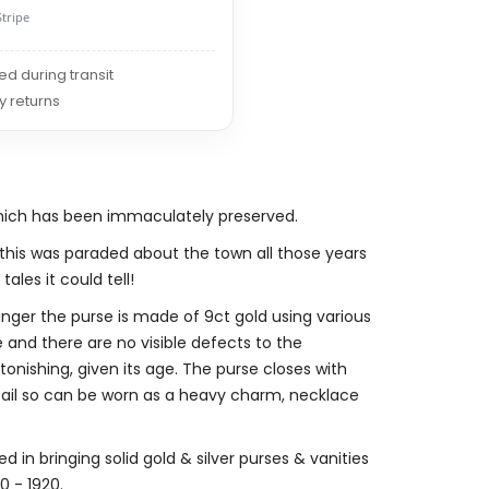
Stripe
red during transit
y returns
which has been immaculately preserved.
is was paraded about the town all those years
ales it could tell!
inger the purse is made of 9ct gold using various
e and there are no visible defects to the
stonishing, given its age. The purse closes with
t bail so can be worn as a heavy charm, necklace
d in bringing solid gold & silver purses & vanities
 - 1920.