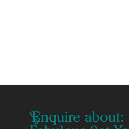
Enquire about: