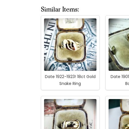
Similar Items:
Date 1922-1923! 18ct Gold
Date 190
Snake Ring
B