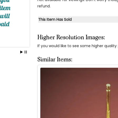
refund.
This Item Has Sold
Higher Resolution Images:
If you would like to see some higher qualit
Similar Items: