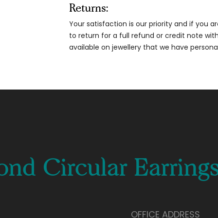
Returns:
Your satisfaction is our priority and if you 
to return for a full refund or credit note wi
available on jewellery that we have person
nd Circular Earring
OFFICE ADDRESS