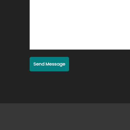
Send Message