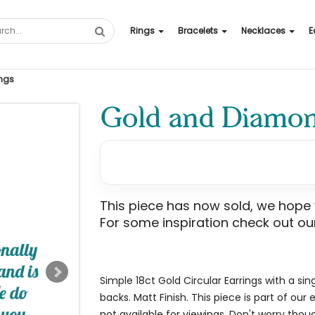
Rings
Bracelets
Necklaces
E
ngs
Gold and Diamond
This piece has now sold, we hope yo
For some inspiration check out our
Simple 18ct Gold Circular Earrings with a sin
backs. Matt Finish. This piece is part of our
not available for viewings. Don't worry though, 