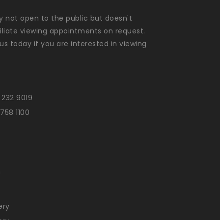
ly not open to the public but doesn't
liate viewing appointments on request.
us today if you are interested in viewing
 232 9019
 758 1100
n
ery