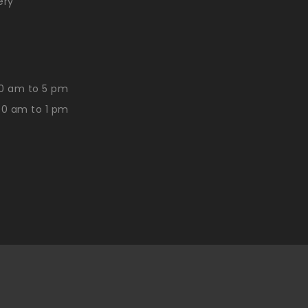
ery
0 am to 5 pm
30 am to 1 pm