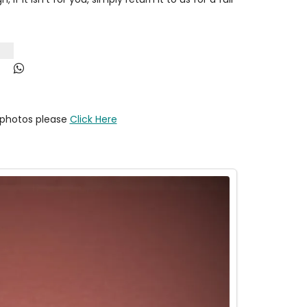
y photos please
Click Here