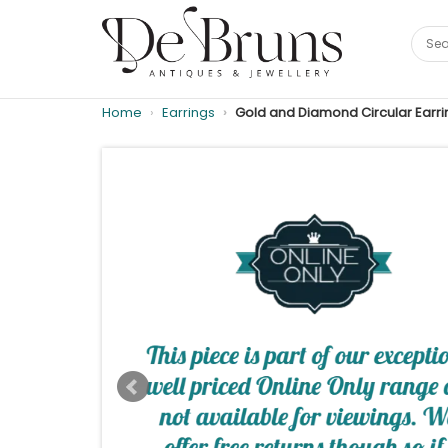
Home
Earrings
Gold and Diamond Circular Earri