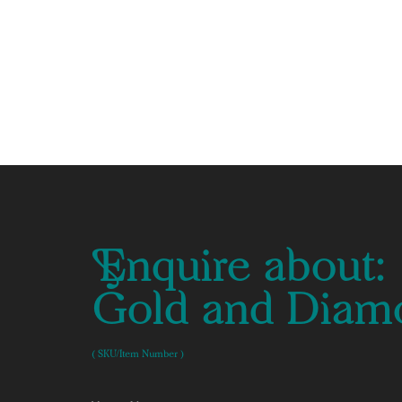
Enquire about:
Gold and Diamo
( SKU/Item Number )