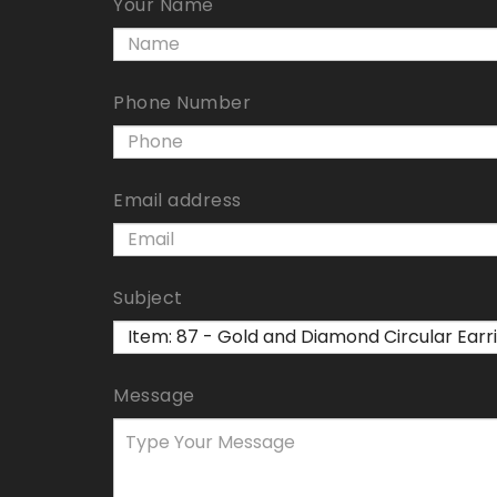
Your Name
Phone Number
Email address
Subject
Message