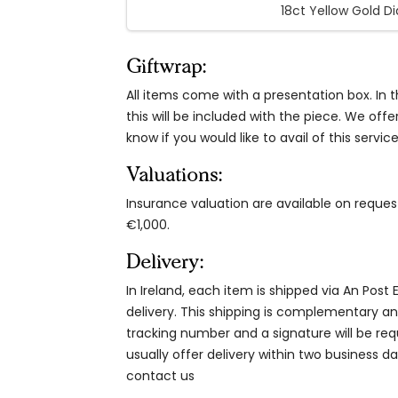
18ct Yellow Gold D
Giftwrap:
All items come with a presentation box. In th
this will be included with the piece. We offe
know if you would like to avail of this service
Valuations:
Insurance valuation are available on reque
€1,000.
Delivery:
In Ireland, each item is shipped via An Post
delivery. This shipping is complementary and
tracking number and a signature will be re
usually offer delivery within two business da
contact us