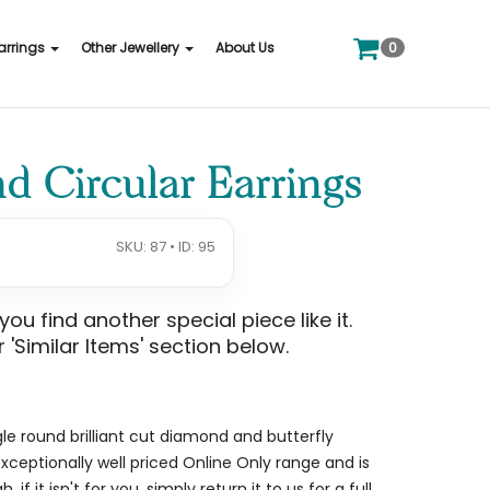
0
arrings
Other Jewellery
About Us
 Circular Earrings
SKU: 87 • ID: 95
u find another special piece like it.
 'Similar Items' section below.
gle round brilliant cut diamond and butterfly
 exceptionally well priced Online Only range and is
if it isn't for you, simply return it to us for a full