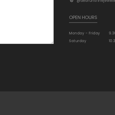
@debrunsfinejewell
OPEN HOURS
Monday - Friday
9.3
Saturday
10.