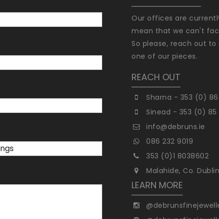
Our offices are current
mean that we can't faci
So please, reach out to 
one of our pieces.
REACH OUT
Sharna - 353 (0) 86
Sinead - 353 (0) 85
info@debruns.ie
086 232 9019
353 (0)1 8038602
Malahide, Co. Dubli
LEARN MORE
@debrunsfinejewell