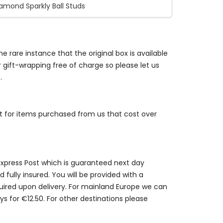
iamond Sparkly Ball Studs
e rare instance that the original box is available
r gift-wrapping free of charge so please let us
.
st for items purchased from us that cost over
 Express Post which is guaranteed next day
 fully insured. You will be provided with a
quired upon delivery. For mainland Europe we can
ys for €12.50. For other destinations please