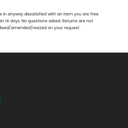
are in anyway dissatisfied with an item you are free
thin 14 days. No questions asked. Returns are not
alised/amended/resized on your request.
s