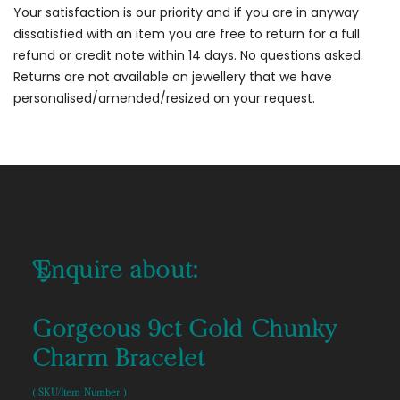
Your satisfaction is our priority and if you are in anyway
dissatisfied with an item you are free to return for a full
refund or credit note within 14 days. No questions asked.
Returns are not available on jewellery that we have
personalised/amended/resized on your request.
Enquire about:
Gorgeous 9ct Gold Chunky
Charm Bracelet
( SKU/Item Number )