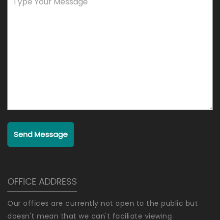
Send Message
OFFICE ADDRESS
Our offices are currently not open to the public but
doesn't mean that we can't faciliate viewing