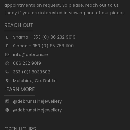
appointments on request. So please, reach out to us
today if you are interested in viewing one of our pieces.
REACH OUT
Sharna - 353 (0) 86 232 9019
Sinead - 353 (0) 85 758 1100
info@debruns.ie
086 232 9019
353 (0)1 8038602
Malahide, Co. Dublin
LEARN MORE
@debrunsfinejewellery
@debrunsfinejewellery
OPEN HOURS