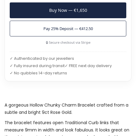
Buy Now — €1,650
Pay 25% Deposit — €412.50
🔒 Secure checkout via Stripe
✓ Authenticated by our jewellers
✓ Fully insured during transit
✓ FREE next day delivery
✓ No quibbles 14-day returns
A gorgeous Hollow Chunky Charm Bracelet crafted from a
subtle and bright 9ct Rose Gold.
The bracelet features open Traditional Curb links that
measure 9mm in width and look fabulous. It looks great on