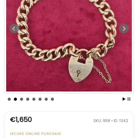
€1,650
SKU: 958 • ID: 1342
SECURE ONLINE PURCHASE