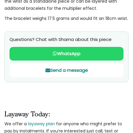
the wrist as a standalone piece or can be layered with
additional bracelets for the multiplier effect.
The bracelet weighs 17.5 grams and would fit an 18cm wrist.
Questions? Chat with Sharna about this piece
WhatsApp
Send a message
Layaway Today:
We offer a
layaway plan
for anyone who might prefer to
pay by instalments. If you’re interested just call, text or