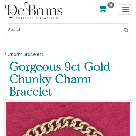
0
Tog
nav
Charm Bracelets
Gorgeous 9ct Gold
Chunky Charm
Bracelet