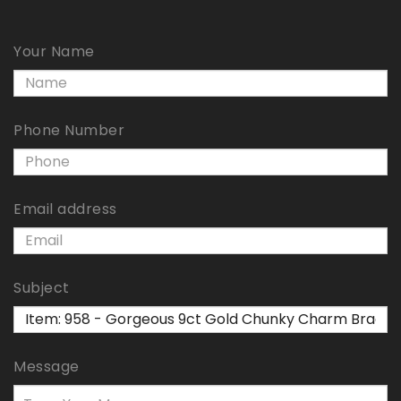
Your Name
Phone Number
Email address
Subject
Message