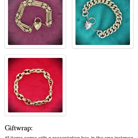
Giftwrap:
All items come with a presentation box. In the rare instance