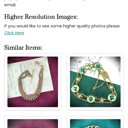
email.
Higher Resolution Images:
If you would like to see some higher quality photos please
Click Here
Similar Items: