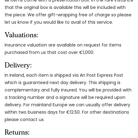
that the original box is available this will be included with
the piece. We offer gift-wrapping free of charge so please
let us know if you would like to avail of this service.
Valuations:
Insurance valuation are available on request for items
purchased from us that cost over €1,000.
Delivery:
In Ireland, each item is shipped via An Post Express Post
which is guaranteed next day delivery. This shipping is
complementary and fully insured. You will be provided with
a tracking number and a signature will be required upon
delivery. For mainland Europe we can usually offer delivery
within two business days for €12.50. For other destinations
please contact us
Returns: