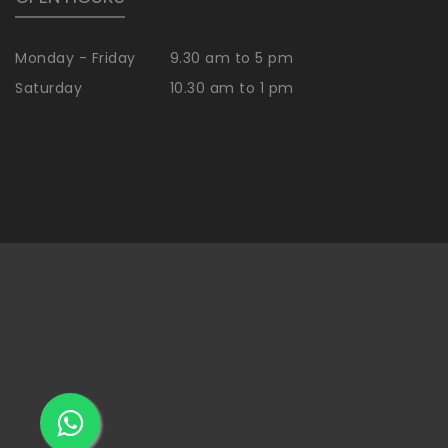
Monday - Friday
9.30 am to 5 pm
Saturday
10.30 am to 1 pm