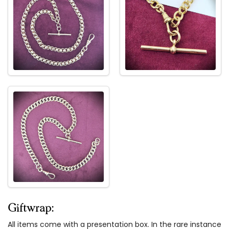
Giftwrap:
All items come with a presentation box. In the rare instance