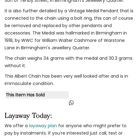
Son of Tenby Street, in Birmingham's Jewellery Quarter.
It is also further detailed by a Vintage Medal Pendant that is
connected to the chain using a bolt ring, this can of course
be removed and replaced by other pendants and
accessories. The Medal was hallmarked in Birmingham in
1918, by WWC for William Walter Cashmore of Warstone
Lane in Birmingham's Jewellery Quarter.
The chain weighs 34 grams with the medal and 30.3 grams
without it.
This Albert Chain has been very well looked after and is in
immaculate condition.
This Item Has Sold
Layaway Today:
We offer a
layaway plan
for anyone who might prefer to
pay by instalments. If you’re interested just call, text or