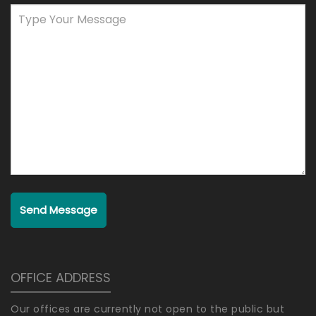
Send Message
OFFICE ADDRESS
Our offices are currently not open to the public but