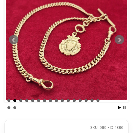
SKU: 999 • ID: 1386