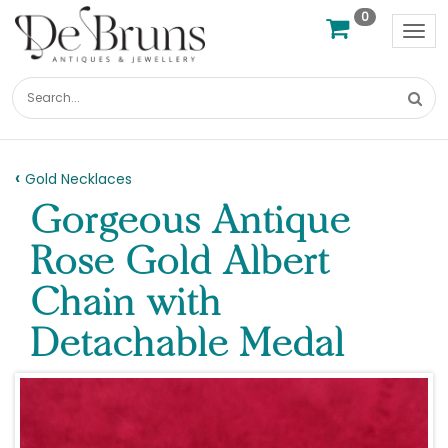
0
Tog
nav
Gold Necklaces
Gorgeous Antique
Rose Gold Albert
Chain with
Detachable Medal