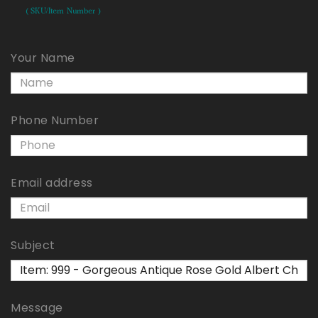
( SKU/Item Number )
Your Name
Phone Number
Email address
Subject
Message