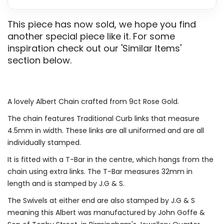
This piece has now sold, we hope you find
another special piece like it. For some
inspiration check out our 'Similar Items'
section below.
A lovely Albert Chain crafted from 9ct Rose Gold.
The chain features Traditional Curb links that measure
4.5mm in width. These links are all uniformed and are all
individually stamped.
It is fitted with a T-Bar in the centre, which hangs from the
chain using extra links. The T-Bar measures 32mm in
length and is stamped by J.G & S.
The Swivels at either end are also stamped by J.G & S
meaning this Albert was manufactured by John Goffe &