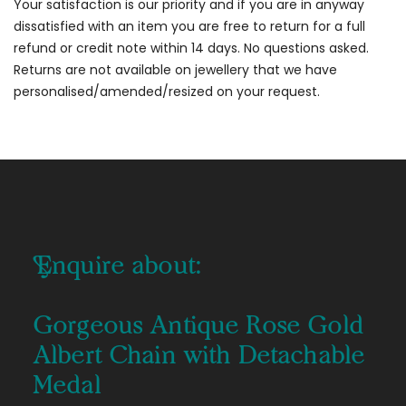
Your satisfaction is our priority and if you are in anyway
dissatisfied with an item you are free to return for a full
refund or credit note within 14 days. No questions asked.
Returns are not available on jewellery that we have
personalised/amended/resized on your request.
Enquire about:
Gorgeous Antique Rose Gold
Albert Chain with Detachable
Medal