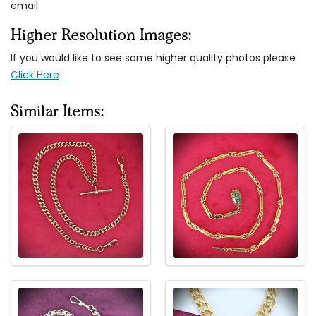
email.
Higher Resolution Images:
If you would like to see some higher quality photos please
Click Here
Similar Items: