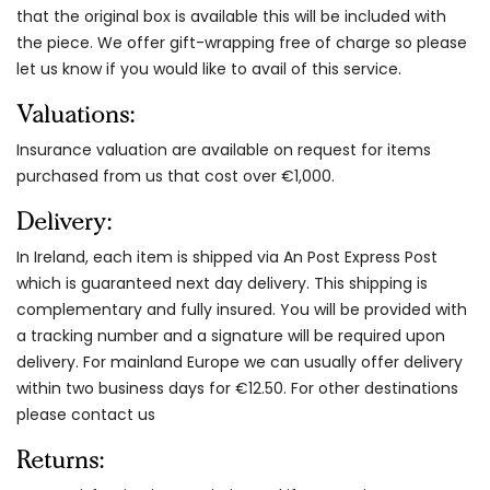
that the original box is available this will be included with
the piece. We offer gift-wrapping free of charge so please
let us know if you would like to avail of this service.
Valuations:
Insurance valuation are available on request for items
purchased from us that cost over €1,000.
Delivery:
In Ireland, each item is shipped via An Post Express Post
which is guaranteed next day delivery. This shipping is
complementary and fully insured. You will be provided with
a tracking number and a signature will be required upon
delivery. For mainland Europe we can usually offer delivery
within two business days for €12.50. For other destinations
please contact us
Returns: