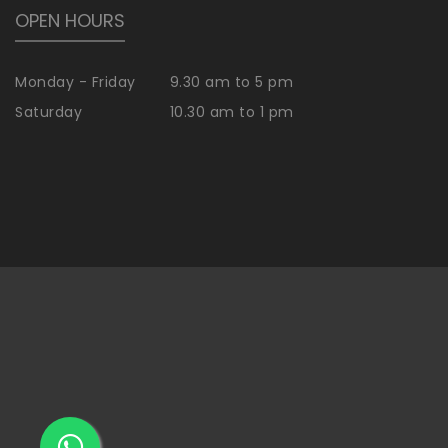
OPEN HOURS
Monday - Friday
9.30 am to 5 pm
Saturday
10.30 am to 1 pm