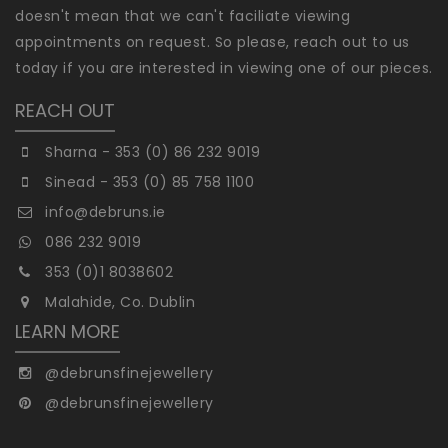
doesn't mean that we can't faciliate viewing
appointments on request. So please, reach out to us
today if you are interested in viewing one of our pieces.
REACH OUT
Sharna - 353 (0) 86 232 9019
Sinead - 353 (0) 85 758 1100
info@debruns.ie
086 232 9019
353 (0)1 8038602
Malahide, Co. Dublin
LEARN MORE
@debrunsfinejewellery
@debrunsfinejewellery