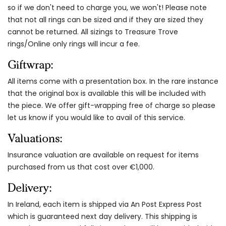
so if we don't need to charge you, we won't! Please note
that not all rings can be sized and if they are sized they
cannot be returned. All sizings to Treasure Trove
rings/Online only rings will incur a fee.
Giftwrap:
All items come with a presentation box. In the rare instance
that the original box is available this will be included with
the piece. We offer gift-wrapping free of charge so please
let us know if you would like to avail of this service.
Valuations:
Insurance valuation are available on request for items
purchased from us that cost over €1,000.
Delivery:
In Ireland, each item is shipped via An Post Express Post
which is guaranteed next day delivery. This shipping is