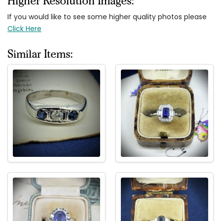
Higher Resolution Images:
If you would like to see some higher quality photos please
Click Here
Similar Items: