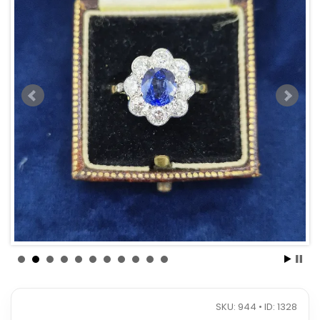
SKU: 944 • ID: 1328