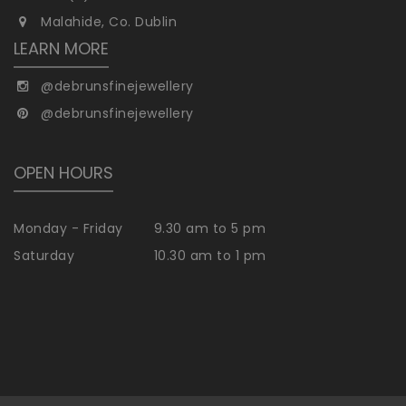
Malahide, Co. Dublin
LEARN MORE
@debrunsfinejewellery
@debrunsfinejewellery
OPEN HOURS
Monday - Friday
9.30 am to 5 pm
Saturday
10.30 am to 1 pm