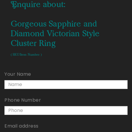
Enquire about:
Gorgeous Sapphire and
Diamond Victorian Style
Cluster Ring
( SKU/Item Number )
Your Name
Phone Number
Email address