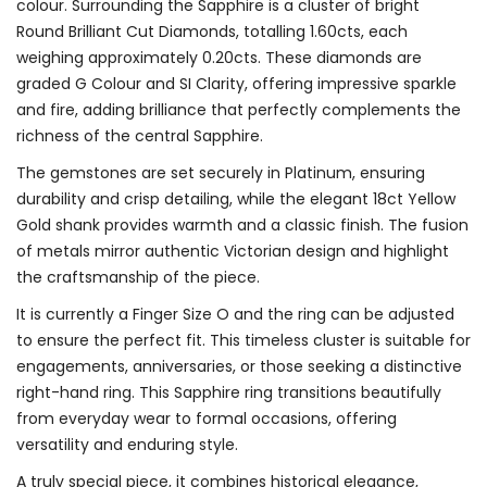
colour. Surrounding the Sapphire is a cluster of bright
Round Brilliant Cut Diamonds, totalling 1.60cts, each
weighing approximately 0.20cts. These diamonds are
graded G Colour and SI Clarity, offering impressive sparkle
and fire, adding brilliance that perfectly complements the
richness of the central Sapphire.
The gemstones are set securely in Platinum, ensuring
durability and crisp detailing, while the elegant 18ct Yellow
Gold shank provides warmth and a classic finish. The fusion
of metals mirror authentic Victorian design and highlight
the craftsmanship of the piece.
It is currently a Finger Size O and the ring can be adjusted
to ensure the perfect fit. This timeless cluster is suitable for
engagements, anniversaries, or those seeking a distinctive
right-hand ring. This Sapphire ring transitions beautifully
from everyday wear to formal occasions, offering
versatility and enduring style.
A truly special piece, it combines historical elegance,