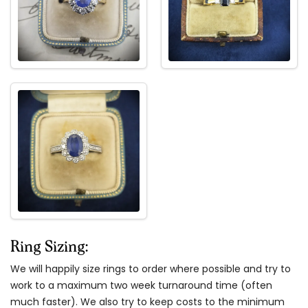
Ring Sizing:
We will happily size rings to order where possible and try to
work to a maximum two week turnaround time (often
much faster). We also try to keep costs to the minimum