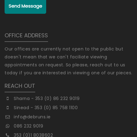
Send Message
OFFICE ADDRESS
Our offices are currently not open to the public but
doesn't mean that we can't faciliate viewing
appointments on request. So please, reach out to us
today if you are interested in viewing one of our pieces.
REACH OUT
Sharna - 353 (0) 86 232 9019
Sinead - 353 (0) 85 758 1100
info@debruns.ie
086 232 9019
353 (0)1 8038602