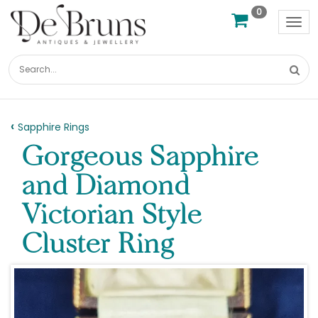
0
Tog
nav
Sapphire Rings
Gorgeous Sapphire
and Diamond
Victorian Style
Cluster Ring