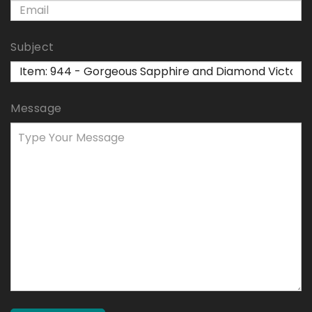
Subject
Message