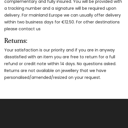
complementary and fully insured. You will be provided with
a tracking number and a signature will be required upon
delivery. For mainland Europe we can usually offer delivery
within two business days for €12.50. For other destinations
please contact us
Returns:
Your satisfaction is our priority and if you are in anyway
dissatisfied with an item you are free to return for a full
refund or credit note within 14 days. No questions asked.
Returns are not available on jewellery that we have
personalised/amended/resized on your request.