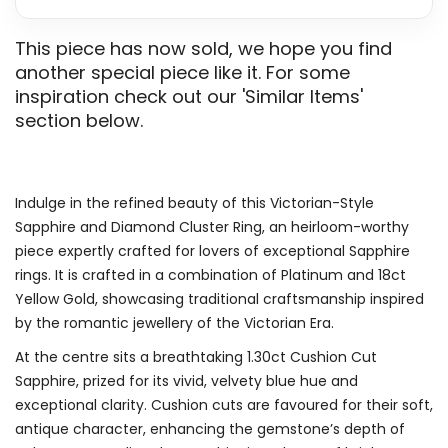
This piece has now sold, we hope you find
another special piece like it. For some
inspiration check out our 'Similar Items'
section below.
Indulge in the refined beauty of this Victorian-Style
Sapphire and Diamond Cluster Ring, an heirloom-worthy
piece expertly crafted for lovers of exceptional Sapphire
rings. It is crafted in a combination of Platinum and 18ct
Yellow Gold, showcasing traditional craftsmanship inspired
by the romantic jewellery of the Victorian Era.
At the centre sits a breathtaking 1.30ct Cushion Cut
Sapphire, prized for its vivid, velvety blue hue and
exceptional clarity. Cushion cuts are favoured for their soft,
antique character, enhancing the gemstone’s depth of