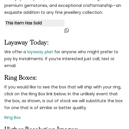
premium gemstones, and exceptional craftsmanship—an
exquisite addition to any fine jewellery collection.
This Item Has Sold
Layaway Today:
We offer a
layaway plan
for anyone who might prefer to
pay by instalments. If you’re interested just call, text or
email.
Ring Boxes:
If you would like to see the box that will ship with your ring,
click on the Ring Box link below; In the unlikely event that
the box, as shown, is out of stock we will substitute the box
for one that is of similar or better quality.
Ring Box