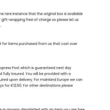
e rare instance that the original box is available
r gift-wrapping free of charge so please let us
.
st for items purchased from us that cost over
 Express Post which is guaranteed next day
 fully insured. You will be provided with a
quired upon delivery. For mainland Europe we can
ys for €12.50. For other destinations please
are in anyway dissatisfied with an item you are free