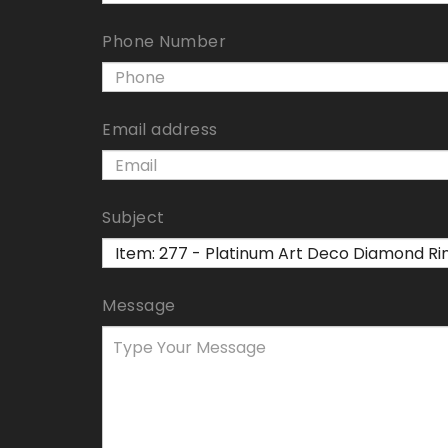
Phone Number
Email address
Subject
Message