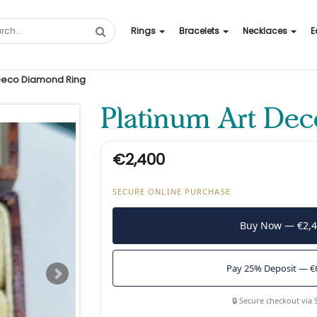
Rings
Bracelets
Necklaces
E
 Deco Diamond Ring
Platinum Art De
€2,400
SECURE ONLINE PURCHASE
Buy Now — €2,
Pay 25% Deposit — €
🔒 Secure checkout via 