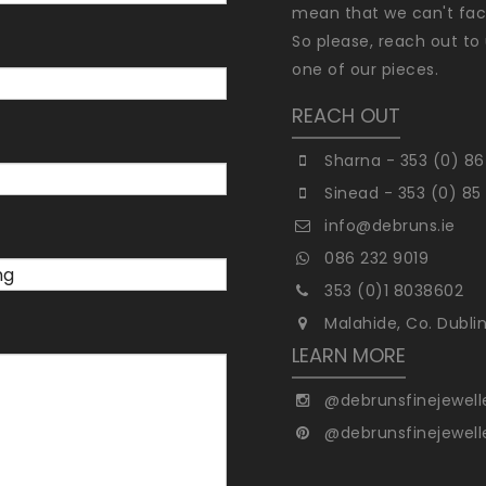
mean that we can't faci
So please, reach out to 
one of our pieces.
REACH OUT
Sharna - 353 (0) 86
Sinead - 353 (0) 85
info@debruns.ie
086 232 9019
353 (0)1 8038602
Malahide, Co. Dubli
LEARN MORE
@debrunsfinejewell
@debrunsfinejewell