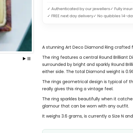
✓ Authenticated by our jewellers
✓ Fully insu
✓ FREE next day delivery
✓ No quibbles 14-da
A stunning Art Deco Diamond Ring crafted 
The ring features a central Round Brilliant
surrounded by bright and sparkly Round Br
either side. The total Diamond weight is 0.9
The rings geometrical design is typical of t
really gives this ring a vintage feel.
The ring sparkles beautifully when it catch
glamour that can be worn with any outfit.
It weighs 3.6 grams, is currently a Size N and