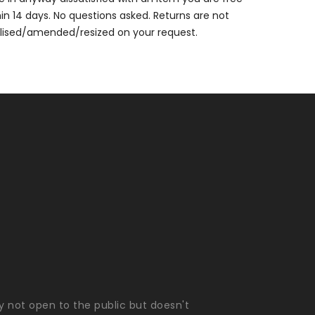
thin 14 days. No questions asked. Returns are not
alised/amended/resized on your request.
ly not open to the public but doesn't