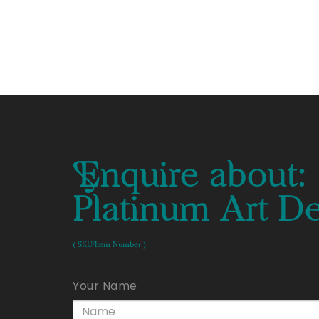
Enquire about:
Platinum Art D
( SKU/Item Number )
Your Name