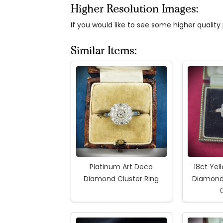
Higher Resolution Images:
If you would like to see some higher qualit
Similar Items:
Platinum Art Deco
18ct Yel
Diamond Cluster Ring
Diamond