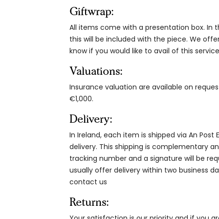
Giftwrap:
All items come with a presentation box. In th
this will be included with the piece. We offe
know if you would like to avail of this service
Valuations:
Insurance valuation are available on reque
€1,000.
Delivery:
In Ireland, each item is shipped via An Post
delivery. This shipping is complementary and
tracking number and a signature will be re
usually offer delivery within two business da
contact us
Returns:
Your satisfaction is our priority and if you 