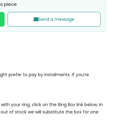
s piece
Send a message
t prefer to pay by instalments. If you’re
 with your ring, click on the Ring Box link below; In
 out of stock we will substitute the box for one