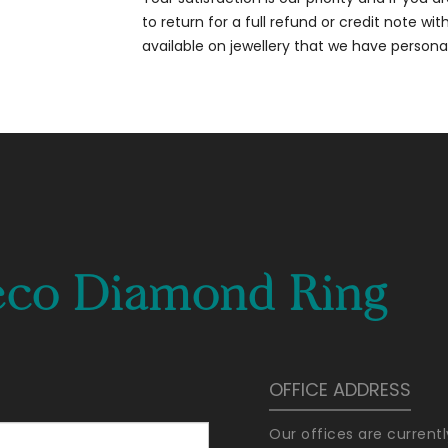
to return for a full refund or credit note wi
available on jewellery that we have person
eco Diamond Ring
OFFICE ADDRESS
Our offices are current