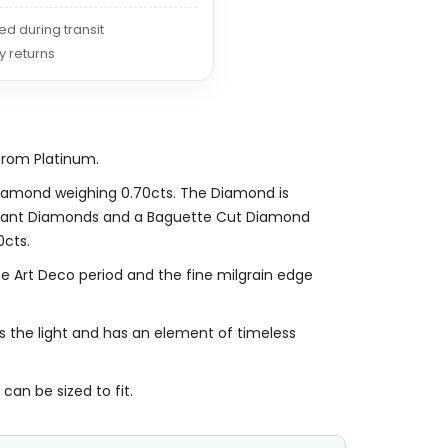
red during transit
y returns
from Platinum.
 Diamond weighing 0.70cts. The Diamond is
illiant Diamonds and a Baguette Cut Diamond
0cts.
he Art Deco period and the fine milgrain edge
es the light and has an element of timeless
 can be sized to fit.