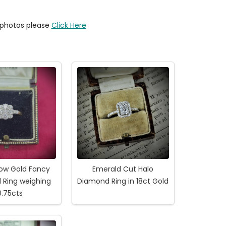
y photos please
Click Here
low Gold Fancy
Emerald Cut Halo
 Ring weighing
Diamond Ring in 18ct Gold
0.75cts