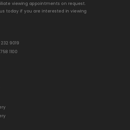
liate viewing appointments on request.
us today if you are interested in viewing
 232 9019
 758 1100
n
ery
ery