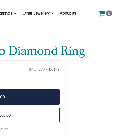
0
arrings
Other Jewellery
About Us
co Diamond Ring
SKU: 277 • ID: 1113
400
600.00
Stripe