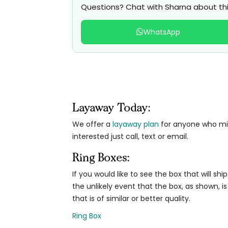
Questions? Chat with Sharna about thi
WhatsApp
Layaway Today:
We offer a
layaway plan
for anyone who migh
interested just call, text or email.
Ring Boxes:
If you would like to see the box that will ship
the unlikely event that the box, as shown, is
that is of similar or better quality.
Ring Box