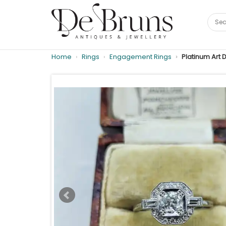
Home
Rings
Engagement Rings
Platinum Art