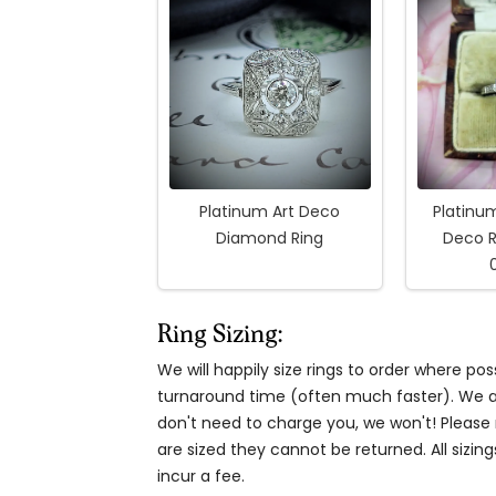
Platinum Art Deco
Platinu
Diamond Ring
Deco R
Ring Sizing:
We will happily size rings to order where p
turnaround time (often much faster). We al
don't need to charge you, we won't! Please n
are sized they cannot be returned. All sizing
incur a fee.