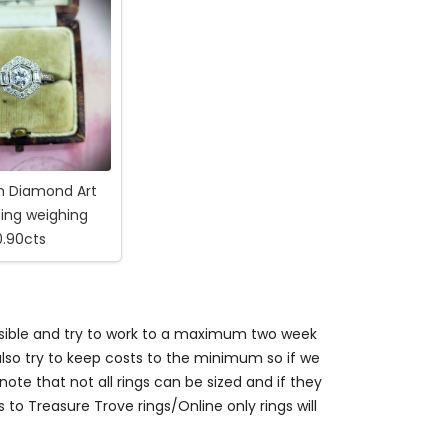
m Diamond Art
ing weighing
0.90cts
ossible and try to work to a maximum two week
so try to keep costs to the minimum so if we
ote that not all rings can be sized and if they
s to Treasure Trove rings/Online only rings will