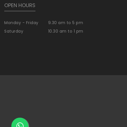
OPEN HOURS
Monday - Friday
9.30 am to 5 pm
Saturday
10.30 am to 1 pm