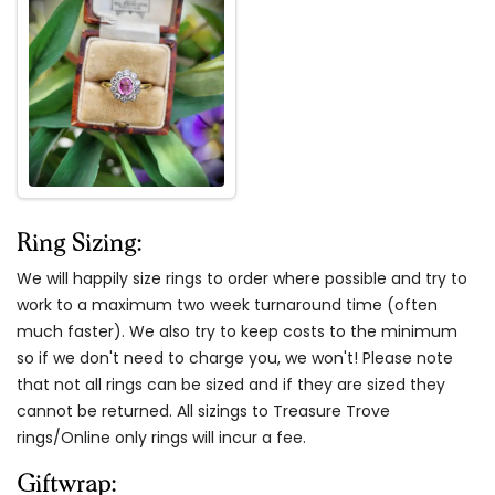
Ring Sizing:
We will happily size rings to order where possible and try to
work to a maximum two week turnaround time (often
much faster). We also try to keep costs to the minimum
so if we don't need to charge you, we won't! Please note
that not all rings can be sized and if they are sized they
cannot be returned. All sizings to Treasure Trove
rings/Online only rings will incur a fee.
Giftwrap: