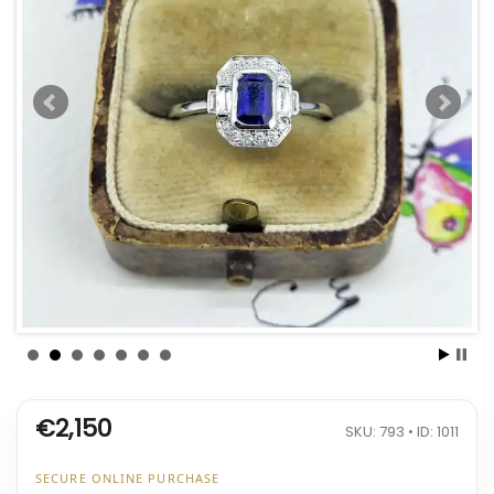
€2,150
SKU: 793 • ID: 1011
SECURE ONLINE PURCHASE