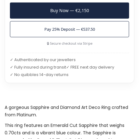
Buy Now — €2,150
Pay 25% Deposit — €537.50
🔒 Secure checkout via Stripe
✓ Authenticated by our jewellers
✓ Fully insured during transit
✓ FREE next day delivery
✓ No quibbles 14-day returns
A gorgeous Sapphire and Diamond Art Deco Ring crafted
from Platinum.
This ring features an Emerald Cut Sapphire that weighs
0.70cts and is a vibrant blue colour. The Sapphire is