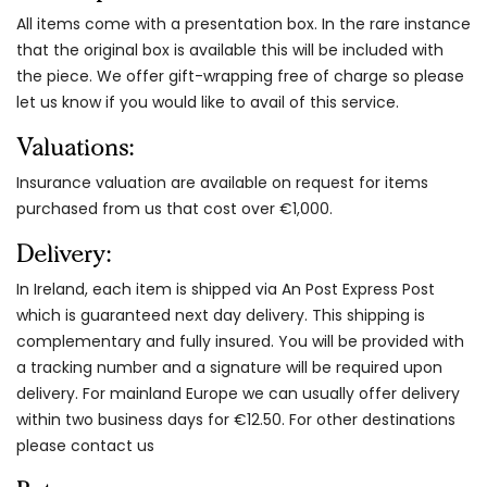
All items come with a presentation box. In the rare instance
that the original box is available this will be included with
the piece. We offer gift-wrapping free of charge so please
let us know if you would like to avail of this service.
Valuations:
Insurance valuation are available on request for items
purchased from us that cost over €1,000.
Delivery:
In Ireland, each item is shipped via An Post Express Post
which is guaranteed next day delivery. This shipping is
complementary and fully insured. You will be provided with
a tracking number and a signature will be required upon
delivery. For mainland Europe we can usually offer delivery
within two business days for €12.50. For other destinations
please contact us