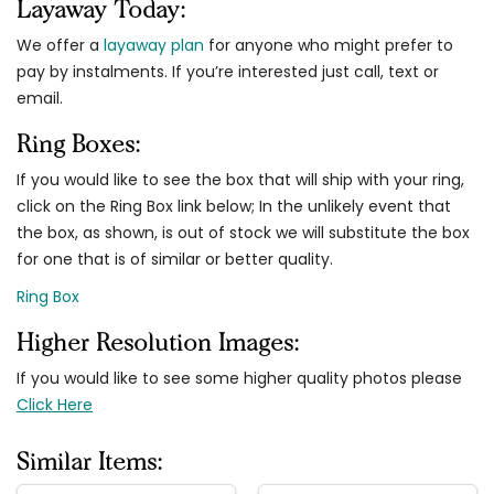
Layaway Today:
We offer a
layaway plan
for anyone who might prefer to
pay by instalments. If you’re interested just call, text or
email.
Ring Boxes:
If you would like to see the box that will ship with your ring,
click on the Ring Box link below; In the unlikely event that
the box, as shown, is out of stock we will substitute the box
for one that is of similar or better quality.
Ring Box
Higher Resolution Images:
If you would like to see some higher quality photos please
Click Here
Similar Items: