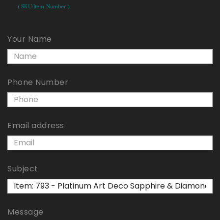
( SKU/Item Number )
Your Name
Phone Number
Email address
Subject
Message