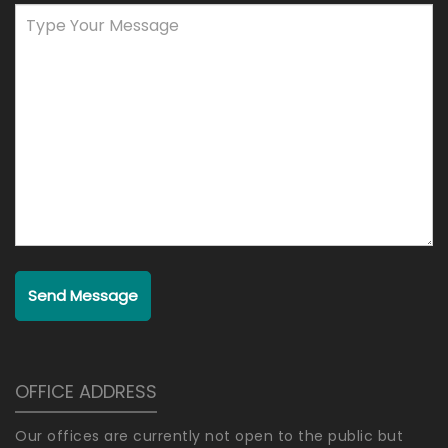
Send Message
OFFICE ADDRESS
Our offices are currently not open to the public but