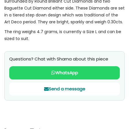
surrounded by Round Brilliant Cut Diamonds and two
Baguette Cut Diamond either side. These Diamonds are set
in a tiered step down design which was traditional of the
Art Deco period. They are bright, sparkly and weigh 0.30cts.
The ring weighs 4.7 grams, is currently a Size L and can be
sized to suit.
Questions? Chat with Sharna about this piece
WhatsApp
Send a message