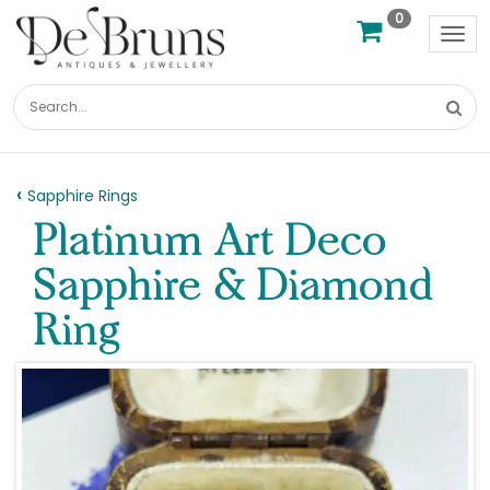
0
Tog
nav
Sapphire Rings
Platinum Art Deco
Sapphire & Diamond
Ring