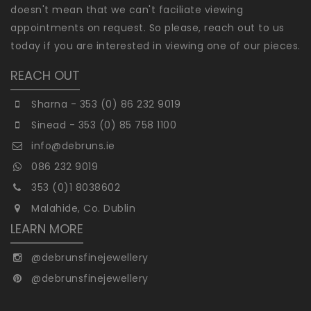
doesn't mean that we can't faciliate viewing
appointments on request. So please, reach out to us
today if you are interested in viewing one of our pieces.
REACH OUT
Sharna - 353 (0) 86 232 9019
Sinead - 353 (0) 85 758 1100
info@debruns.ie
086 232 9019
353 (0)1 8038602
Malahide, Co. Dublin
LEARN MORE
@debrunsfinejewellery
@debrunsfinejewellery