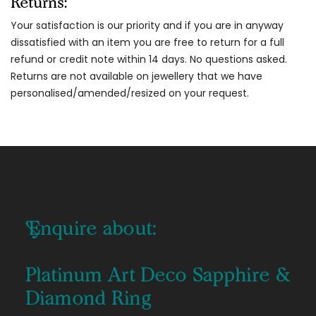
Returns:
Your satisfaction is our priority and if you are in anyway
dissatisfied with an item you are free to return for a full
refund or credit note within 14 days. No questions asked.
Returns are not available on jewellery that we have
personalised/amended/resized on your request.
Enquire about:
Platinum Art Deco Sapphire &
Diamond Ring