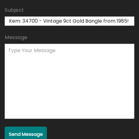
Subject
Message
Send Message