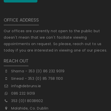
OFFICE ADDRESS
Our offices are currently not open to the public but
doesn't mean that we can't faciliate viewing
appointments on request. So please, reach out to us
today if you are interested in viewing one of our pieces.
REACH OUT
Sharna - 353 (0) 86 232 9019
Sinead - 353 (0) 85 758 1100
info@debruns.ie
086 232 9019
353 (0)1 8038602
Malahide, Co. Dublin