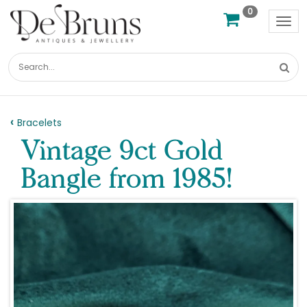
0
Tog
nav
Bracelets
Vintage 9ct Gold
Bangle from 1985!