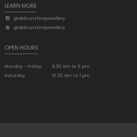
LEARN MORE
@debrunsfinejewellery
@debrunsfinejewellery
OPEN HOURS
Monday - Friday
9.30 am to 5 pm
Saturday
10.30 am to 1 pm