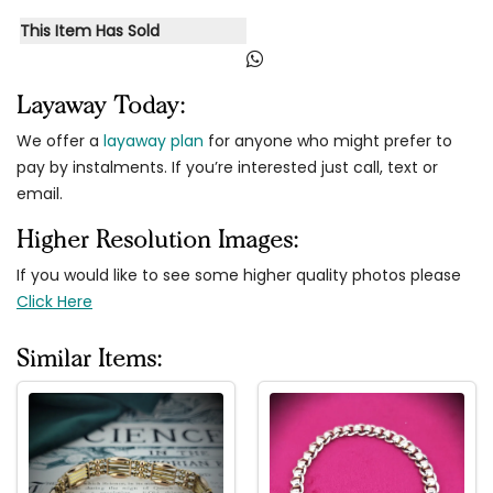
This Item Has Sold
Layaway Today:
We offer a
layaway plan
for anyone who might prefer to
pay by instalments. If you’re interested just call, text or
email.
Higher Resolution Images:
If you would like to see some higher quality photos please
Click Here
Similar Items: