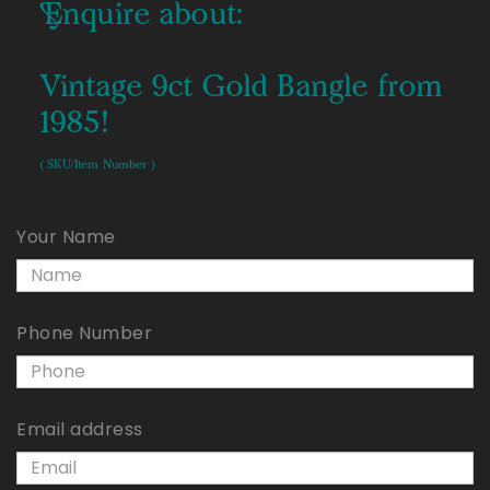
Enquire about:
Vintage 9ct Gold Bangle from
1985!
( SKU/Item Number )
Your Name
Phone Number
Email address