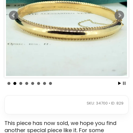
SKU: 34700 • ID: 829
This piece has now sold, we hope you find
another special piece like it. For some