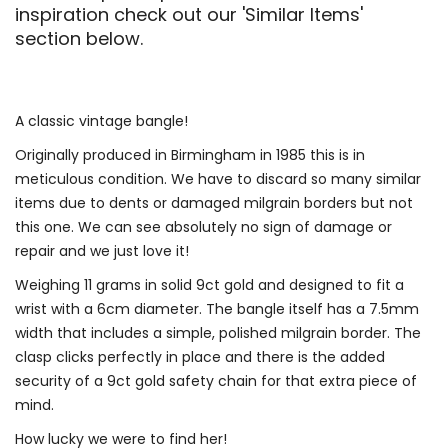
inspiration check out our 'Similar Items'
section below.
A classic vintage bangle!
Originally produced in Birmingham in 1985 this is in
meticulous condition. We have to discard so many similar
items due to dents or damaged milgrain borders but not
this one. We can see absolutely no sign of damage or
repair and we just love it!
Weighing 11 grams in solid 9ct gold and designed to fit a
wrist with a 6cm diameter. The bangle itself has a 7.5mm
width that includes a simple, polished milgrain border. The
clasp clicks perfectly in place and there is the added
security of a 9ct gold safety chain for that extra piece of
mind.
How lucky we were to find her!