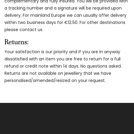
complementary and fully insured. You will be provided with
a tracking number and a signature will be required upon
delivery. For mainland Europe we can usually offer delivery
within two business days for €12.50. For other destinations
please contact us
Returns:
Your satisfaction is our priority and if you are in anyway
dissatisfied with an item you are free to return for a full
refund or credit note within 14 days. No questions asked.
Returns are not available on jewellery that we have
personalised/amended/resized on your request.