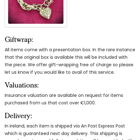
Giftwrap:
All items come with a presentation box. In the rare instance
that the original box is available this will be included with
the piece. We offer gift-wrapping free of charge so please
let us know if you would like to avail of this service.
Valuations:
Insurance valuation are available on request for items
purchased from us that cost over €1,000.
Delivery:
In Ireland, each item is shipped via An Post Express Post
which is guaranteed next day delivery. This shipping is