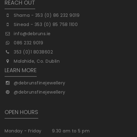
REACH OUT
Sharna - 353 (0) 86 232 9019
Sinead - 353 (0) 85 758 1100
info@debruns.ie
086 232 9019
353 (0)1 8038602
Malahide, Co. Dublin
LEARN MORE
@debrunsfinejewellery
@debrunsfinejewellery
OPEN HOURS
Monday - Friday
9.30 am to 5 pm