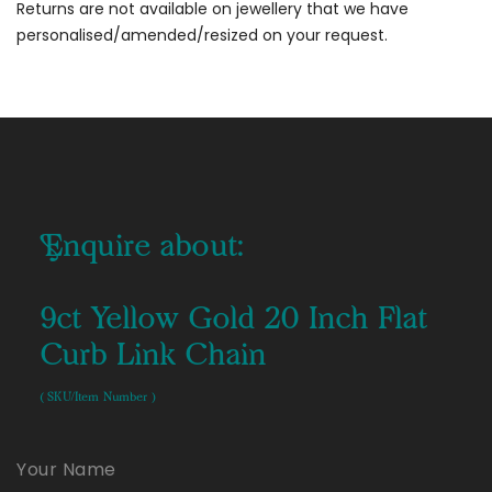
Returns are not available on jewellery that we have
personalised/amended/resized on your request.
Enquire about:
9ct Yellow Gold 20 Inch Flat
Curb Link Chain
( SKU/Item Number )
Your Name