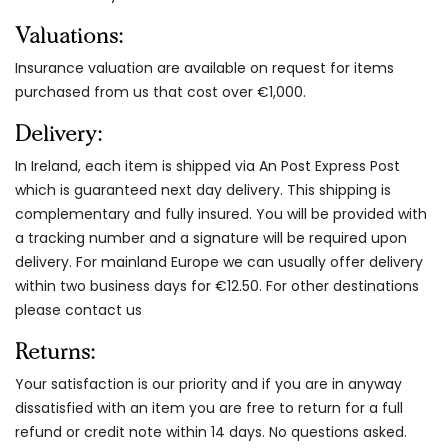
Valuations:
Insurance valuation are available on request for items
purchased from us that cost over €1,000.
Delivery:
In Ireland, each item is shipped via An Post Express Post
which is guaranteed next day delivery. This shipping is
complementary and fully insured. You will be provided with
a tracking number and a signature will be required upon
delivery. For mainland Europe we can usually offer delivery
within two business days for €12.50. For other destinations
please contact us
Returns:
Your satisfaction is our priority and if you are in anyway
dissatisfied with an item you are free to return for a full
refund or credit note within 14 days. No questions asked.