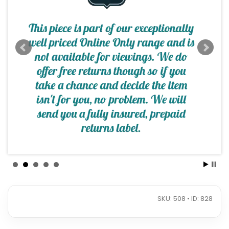
SKU: 508 • ID: 828