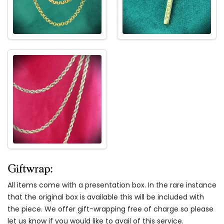
Giftwrap:
All items come with a presentation box. In the rare instance
that the original box is available this will be included with
the piece. We offer gift-wrapping free of charge so please
let us know if you would like to avail of this service.