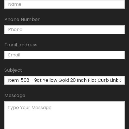
Phone Number
Email address
Subject
Message