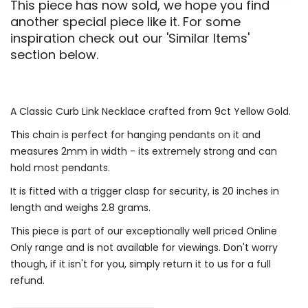
This piece has now sold, we hope you find
another special piece like it. For some
inspiration check out our 'Similar Items'
section below.
A Classic Curb Link Necklace crafted from 9ct Yellow Gold.
This chain is perfect for hanging pendants on it and
measures 2mm in width - its extremely strong and can
hold most pendants.
It is fitted with a trigger clasp for security, is 20 inches in
length and weighs 2.8 grams.
This piece is part of our exceptionally well priced Online
Only range and is not available for viewings. Don't worry
though, if it isn't for you, simply return it to us for a full
refund.