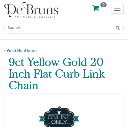
0
Tog
nav
Gold Necklaces
9ct Yellow Gold 20
Inch Flat Curb Link
Chain