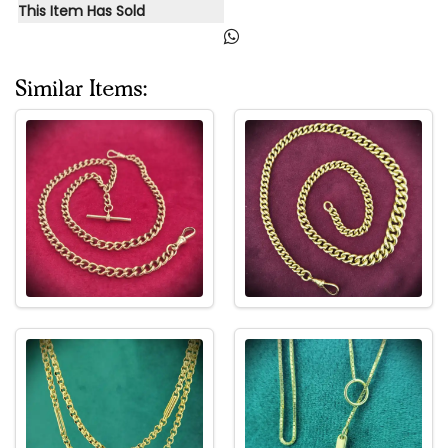
This Item Has Sold
Similar Items: