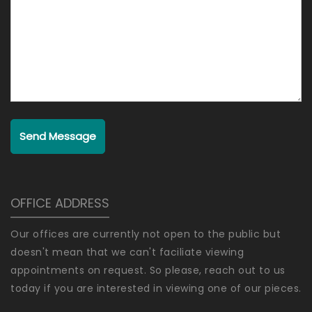
Send Message
OFFICE ADDRESS
Our offices are currently not open to the public but
doesn't mean that we can't faciliate viewing
appointments on request. So please, reach out to us
today if you are interested in viewing one of our pieces.