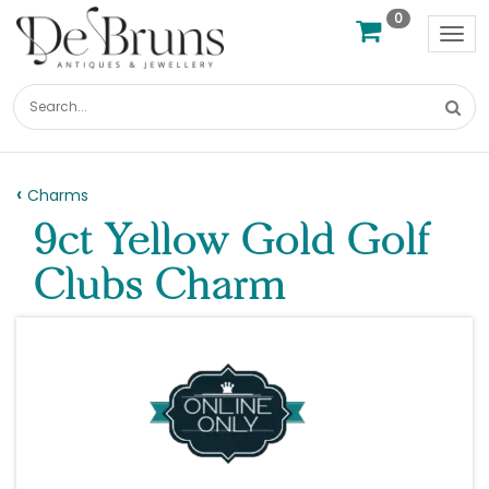
0
Tog
nav
Charms
9ct Yellow Gold Golf
Clubs Charm