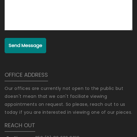
Send Message
OFFICE ADDRESS
Our offices are currently not open to the public but
doesn't mean that we can't faciliate viewing
appointments on request. So please, reach out to us
today if you are interested in viewing one of our pieces.
REACH OUT