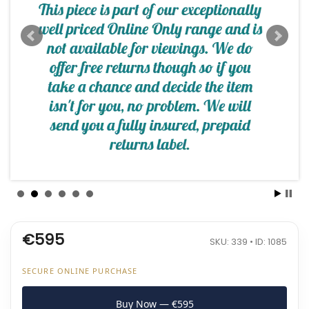
€595
SKU: 339 • ID: 1085
SECURE ONLINE PURCHASE
Buy Now — €595