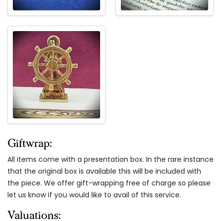
Giftwrap:
All items come with a presentation box. In the rare instance
that the original box is available this will be included with
the piece. We offer gift-wrapping free of charge so please
let us know if you would like to avail of this service.
Valuations: