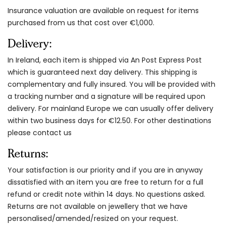
Insurance valuation are available on request for items
purchased from us that cost over €1,000.
Delivery:
In Ireland, each item is shipped via An Post Express Post
which is guaranteed next day delivery. This shipping is
complementary and fully insured. You will be provided with
a tracking number and a signature will be required upon
delivery. For mainland Europe we can usually offer delivery
within two business days for €12.50. For other destinations
please contact us
Returns:
Your satisfaction is our priority and if you are in anyway
dissatisfied with an item you are free to return for a full
refund or credit note within 14 days. No questions asked.
Returns are not available on jewellery that we have
personalised/amended/resized on your request.