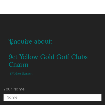
Enquire about:
9ct Yellow Gold Golf Clubs
Charm
( SKU/Item Number )
Your Name