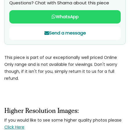
Questions? Chat with Sharna about this piece
WhatsApp
Send a message
This piece is part of our exceptionally well priced Online
Only range and is not available for viewings. Don't worry
though, if it isn't for you, simply return it to us for a full
refund.
Higher Resolution Images:
If you would like to see some higher quality photos please
Click Here