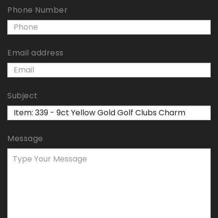
Phone Number
Email address
Subject
Message