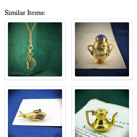
Similar Items: