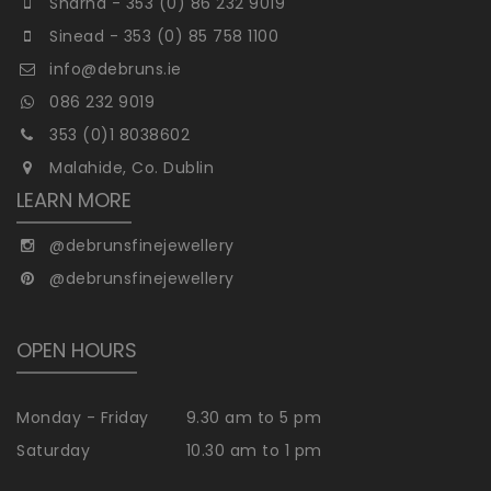
Sharna - 353 (0) 86 232 9019
Sinead - 353 (0) 85 758 1100
info@debruns.ie
086 232 9019
353 (0)1 8038602
Malahide, Co. Dublin
LEARN MORE
@debrunsfinejewellery
@debrunsfinejewellery
OPEN HOURS
Monday - Friday
9.30 am to 5 pm
Saturday
10.30 am to 1 pm