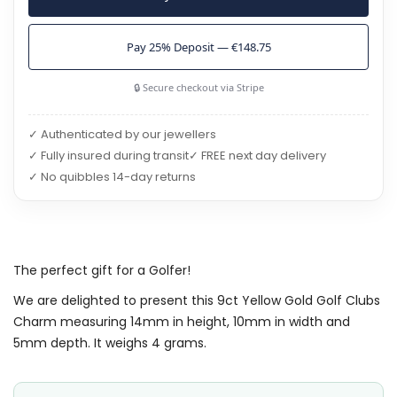
Pay 25% Deposit — €148.75
🔒 Secure checkout via Stripe
✓ Authenticated by our jewellers
✓ Fully insured during transit
✓ FREE next day delivery
✓ No quibbles 14-day returns
The perfect gift for a Golfer!
We are delighted to present this 9ct Yellow Gold Golf Clubs
Charm measuring 14mm in height, 10mm in width and
5mm depth. It weighs 4 grams.