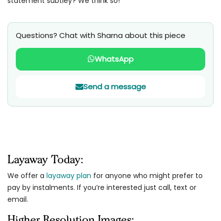
statement subtley? We think so!
Questions? Chat with Sharna about this piece
WhatsApp
Send a message
Layaway Today:
We offer a
layaway plan
for anyone who might prefer to
pay by instalments. If you’re interested just call, text or
email.
Higher Resolution Images: