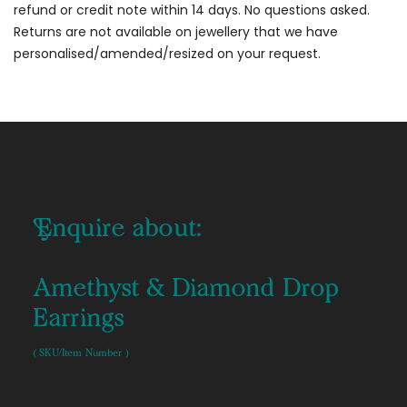
refund or credit note within 14 days. No questions asked.
Returns are not available on jewellery that we have
personalised/amended/resized on your request.
Enquire about:
Amethyst & Diamond Drop
Earrings
( SKU/Item Number )