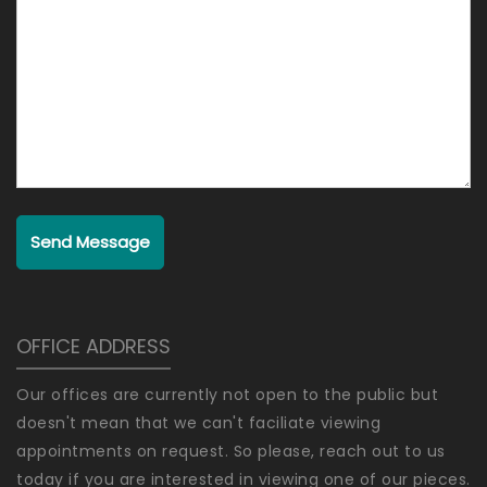
Send Message
OFFICE ADDRESS
Our offices are currently not open to the public but
doesn't mean that we can't faciliate viewing
appointments on request. So please, reach out to us
today if you are interested in viewing one of our pieces.