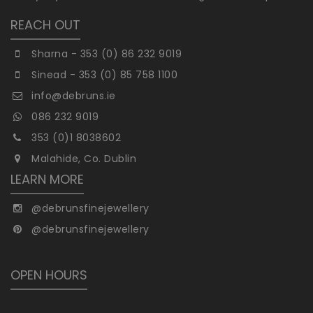
REACH OUT
Sharna - 353 (0) 86 232 9019
Sinead - 353 (0) 85 758 1100
info@debruns.ie
086 232 9019
353 (0)1 8038602
Malahide, Co. Dublin
LEARN MORE
@debrunsfinejewellery
@debrunsfinejewellery
OPEN HOURS