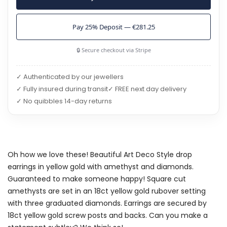
Pay 25% Deposit — €281.25
🔒 Secure checkout via Stripe
✓ Authenticated by our jewellers
✓ Fully insured during transit
✓ FREE next day delivery
✓ No quibbles 14-day returns
Oh how we love these! Beautiful Art Deco Style drop
earrings in yellow gold with amethyst and diamonds.
Guaranteed to make someone happy! Square cut
amethysts are set in an 18ct yellow gold rubover setting
with three graduated diamonds. Earrings are secured by
18ct yellow gold screw posts and backs. Can you make a