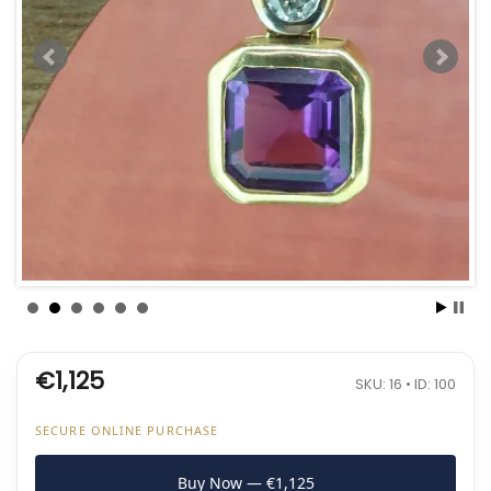
€1,125
SKU: 16 • ID: 100
SECURE ONLINE PURCHASE
Buy Now — €1,125