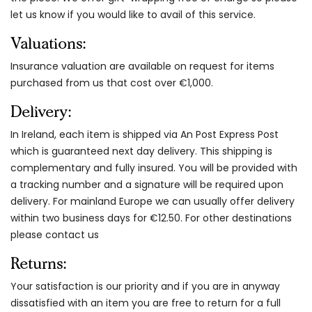
let us know if you would like to avail of this service.
Valuations:
Insurance valuation are available on request for items
purchased from us that cost over €1,000.
Delivery:
In Ireland, each item is shipped via An Post Express Post
which is guaranteed next day delivery. This shipping is
complementary and fully insured. You will be provided with
a tracking number and a signature will be required upon
delivery. For mainland Europe we can usually offer delivery
within two business days for €12.50. For other destinations
please contact us
Returns:
Your satisfaction is our priority and if you are in anyway
dissatisfied with an item you are free to return for a full