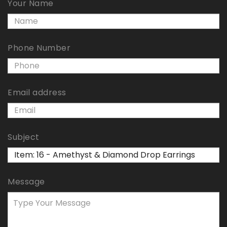
Your Name
Phone Number
Email address
Subject
Message