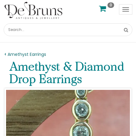
0
Tog
nav
Amethyst Earrings
Amethyst & Diamond
Drop Earrings