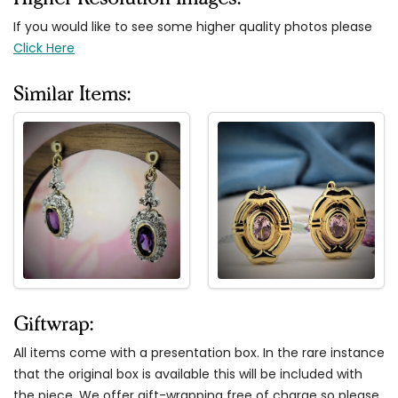
If you would like to see some higher quality photos please
Click Here
Similar Items:
Giftwrap:
All items come with a presentation box. In the rare instance
that the original box is available this will be included with
the piece. We offer gift-wrapping free of charge so please