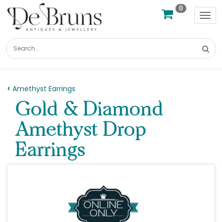
0
Tog
nav
Amethyst Earrings
Gold & Diamond
Amethyst Drop
Earrings