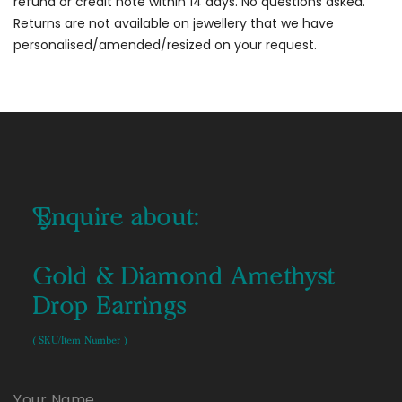
refund or credit note within 14 days. No questions asked.
Returns are not available on jewellery that we have
personalised/amended/resized on your request.
Enquire about:
Gold & Diamond Amethyst
Drop Earrings
( SKU/Item Number )
Your Name