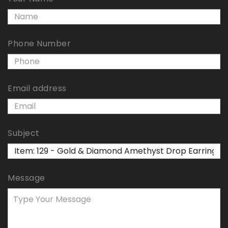
Phone Number
Email address
Subject
Message