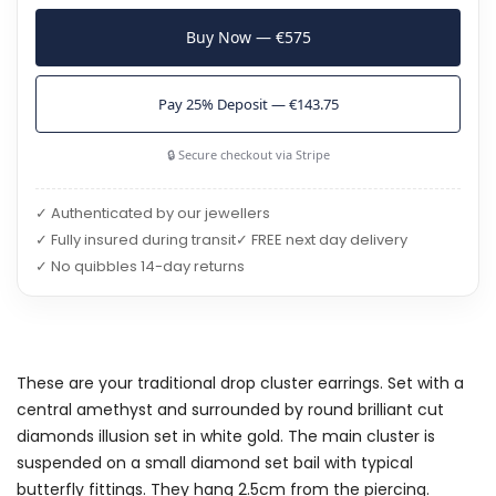
Buy Now — €575
Pay 25% Deposit — €143.75
🔒 Secure checkout via Stripe
✓ Authenticated by our jewellers
✓ Fully insured during transit
✓ FREE next day delivery
✓ No quibbles 14-day returns
These are your traditional drop cluster earrings. Set with a
central amethyst and surrounded by round brilliant cut
diamonds illusion set in white gold. The main cluster is
suspended on a small diamond set bail with typical
butterfly fittings. They hang 2.5cm from the piercing.