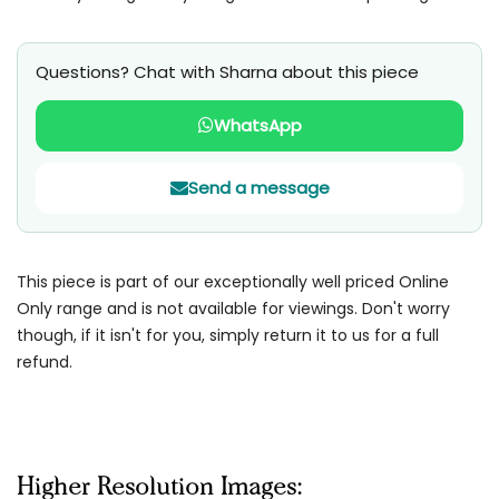
Questions? Chat with Sharna about this piece
WhatsApp
Send a message
This piece is part of our exceptionally well priced Online
Only range and is not available for viewings. Don't worry
though, if it isn't for you, simply return it to us for a full
refund.
Higher Resolution Images: