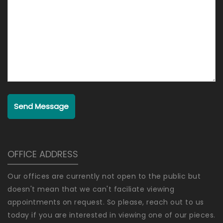
Send Message
OFFICE ADDRESS
Our offices are currently not open to the public but
doesn't mean that we can't faciliate viewing
appointments on request. So please, reach out to us
today if you are interested in viewing one of our pieces.