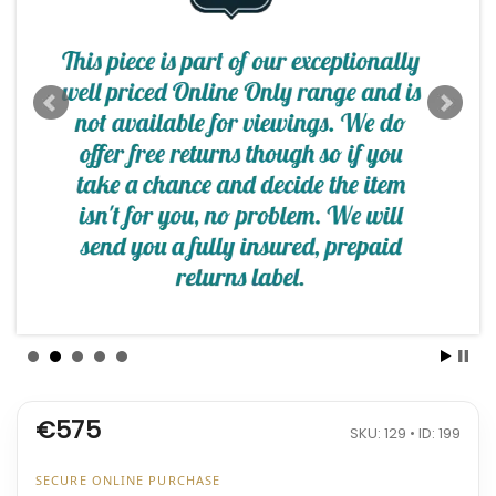
€575
SKU: 129 • ID: 199
SECURE ONLINE PURCHASE