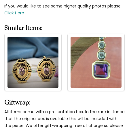
If you would like to see some higher quality photos please
Click Here
Similar Items:
Giftwrap:
All items come with a presentation box. In the rare instance
that the original box is available this will be included with
the piece. We offer gift-wrapping free of charge so please