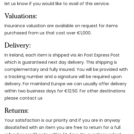
let us know if you would like to avail of this service.
Valuations:
Insurance valuation are available on request for items
purchased from us that cost over €1,000.
Delivery:
In Ireland, each item is shipped via An Post Express Post
which is guaranteed next day delivery. This shipping is
complementary and fully insured. You will be provided with
a tracking number and a signature will be required upon
delivery. For mainland Europe we can usually offer delivery
within two business days for €12.50. For other destinations
please contact us
Returns:
Your satisfaction is our priority and if you are in anyway
dissatisfied with an item you are free to return for a full