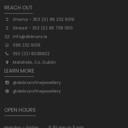
REACH OUT
Sharna - 353 (0) 86 232 9019
Sinead - 353 (0) 85 758 1100
info@debruns.ie
086 232 9019
353 (0)1 8038602
Malahide, Co. Dublin
LEARN MORE
@debrunsfinejewellery
@debrunsfinejewellery
OPEN HOURS
Monday - Friday
9.30 am to 5 pm