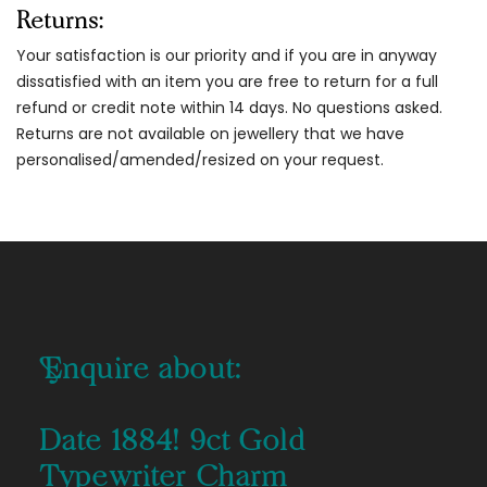
Returns:
Your satisfaction is our priority and if you are in anyway
dissatisfied with an item you are free to return for a full
refund or credit note within 14 days. No questions asked.
Returns are not available on jewellery that we have
personalised/amended/resized on your request.
Enquire about:
Date 1884! 9ct Gold
Typewriter Charm