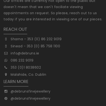
Our offices are currently not open to the public but
doesn't mean that we can't faciliate viewing
appointments on request. So please, reach out to us
today if you are interested in viewing one of our pieces.
REACH OUT
Sharna - 353 (0) 86 232 9019
Sinead - 353 (0) 85 758 1100
info@debruns.ie
086 232 9019
353 (0)1 8038602
Malahide, Co. Dublin
LEARN MORE
@debrunsfinejewellery
@debrunsfinejewellery