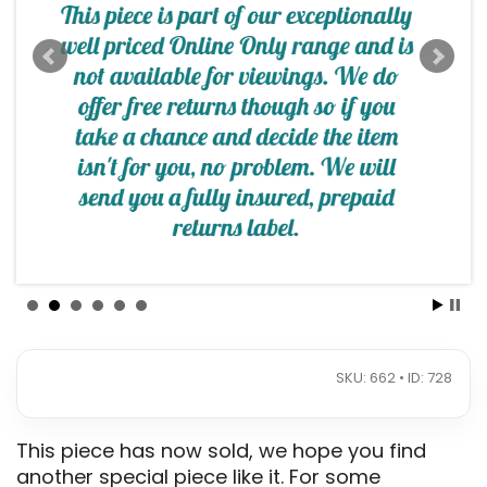
SKU: 662 • ID: 728
This piece has now sold, we hope you find
another special piece like it. For some