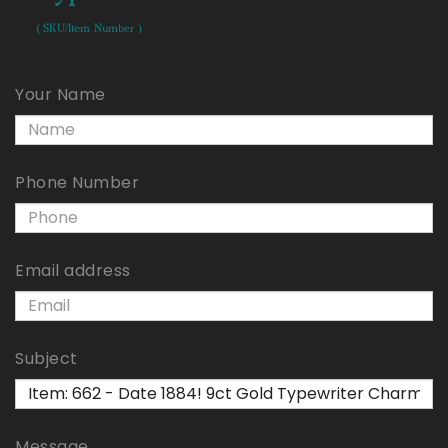
( SKU/Item Number )
Your Name
Phone Number
Email address
Subject
Message