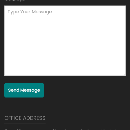
Send Message
OFFICE ADDRESS