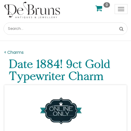
0
Tog
nav
Charms
Date 1884! 9ct Gold
Typewriter Charm