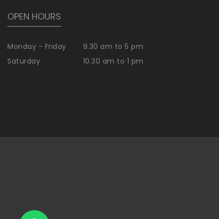
OPEN HOURS
Monday - Friday
9.30 am to 5 pm
Saturday
10.30 am to 1 pm