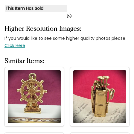
This Item Has Sold
Higher Resolution Images:
If you would like to see some higher quality photos please
Click Here
Similar Items: