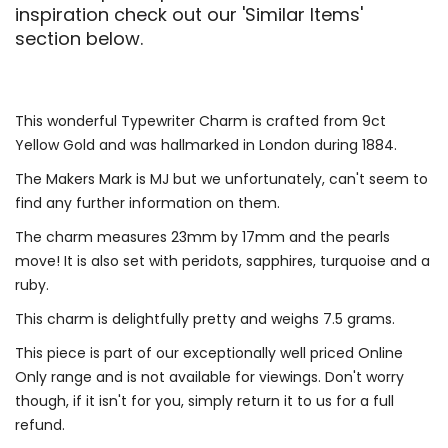
inspiration check out our 'Similar Items'
section below.
This wonderful Typewriter Charm is crafted from 9ct
Yellow Gold and was hallmarked in London during 1884.
The Makers Mark is MJ but we unfortunately, can't seem to
find any further information on them.
The charm measures 23mm by 17mm and the pearls
move! It is also set with peridots, sapphires, turquoise and a
ruby.
This charm is delightfully pretty and weighs 7.5 grams.
This piece is part of our exceptionally well priced Online
Only range and is not available for viewings. Don't worry
though, if it isn't for you, simply return it to us for a full
refund.