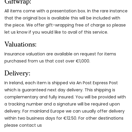
Giftwrap:
All items come with a presentation box. In the rare instance
that the original box is available this will be included with
the piece. We offer gift-wrapping free of charge so please
let us know if you would like to avail of this service.
Valuations:
Insurance valuation are available on request for items
purchased from us that cost over €1,000.
Delivery:
In Ireland, each item is shipped via An Post Express Post
which is guaranteed next day delivery. This shipping is
complementary and fully insured. You will be provided with
a tracking number and a signature will be required upon
delivery. For mainland Europe we can usually offer delivery
within two business days for €12.50. For other destinations
please contact us