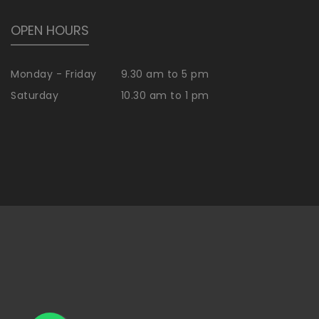
OPEN HOURS
Monday - Friday
9.30 am to 5 pm
Saturday
10.30 am to 1 pm