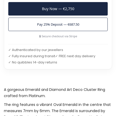
Buy Now — €2,750
Pay 25% Deposit — €687.50
🔒 Secure checkout via Stripe
✓ Authenticated by our jewellers
✓ Fully insured during transit
✓ FREE next day delivery
✓ No quibbles 14-day returns
A gorgeous Emerald and Diamond Art Deco Cluster Ring
crafted from Platinum.
The ring features a vibrant Oval Emerald in the centre that
measures 7mm by 6mm. The Emerald is surrounded by