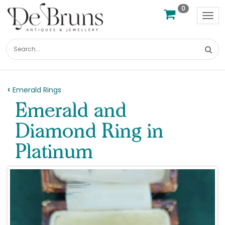
0
Tog
nav
Emerald Rings
Emerald and
Diamond Ring in
Platinum