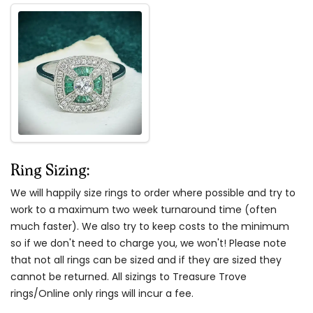
Ring Sizing:
We will happily size rings to order where possible and try to
work to a maximum two week turnaround time (often
much faster). We also try to keep costs to the minimum
so if we don't need to charge you, we won't! Please note
that not all rings can be sized and if they are sized they
cannot be returned. All sizings to Treasure Trove
rings/Online only rings will incur a fee.