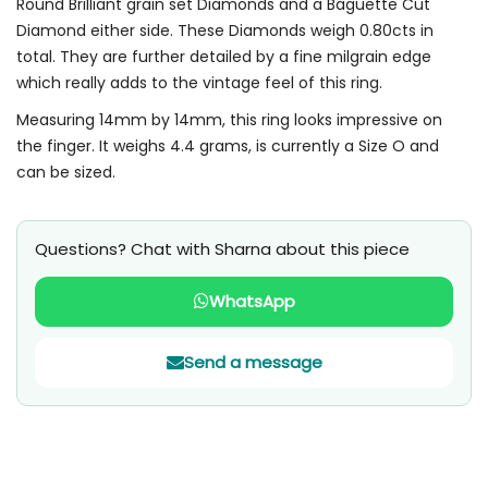
Round Brilliant grain set Diamonds and a Baguette Cut
Diamond either side. These Diamonds weigh 0.80cts in
total. They are further detailed by a fine milgrain edge
which really adds to the vintage feel of this ring.
Measuring 14mm by 14mm, this ring looks impressive on
the finger. It weighs 4.4 grams, is currently a Size O and
can be sized.
Questions? Chat with Sharna about this piece
WhatsApp
Send a message