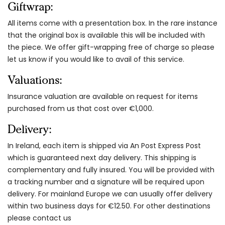
Giftwrap:
All items come with a presentation box. In the rare instance
that the original box is available this will be included with
the piece. We offer gift-wrapping free of charge so please
let us know if you would like to avail of this service.
Valuations:
Insurance valuation are available on request for items
purchased from us that cost over €1,000.
Delivery:
In Ireland, each item is shipped via An Post Express Post
which is guaranteed next day delivery. This shipping is
complementary and fully insured. You will be provided with
a tracking number and a signature will be required upon
delivery. For mainland Europe we can usually offer delivery
within two business days for €12.50. For other destinations
please contact us