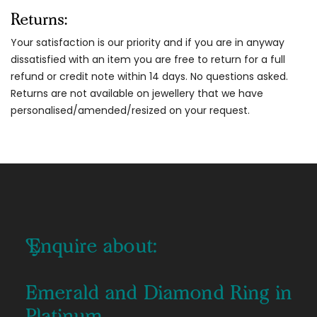
Returns:
Your satisfaction is our priority and if you are in anyway
dissatisfied with an item you are free to return for a full
refund or credit note within 14 days. No questions asked.
Returns are not available on jewellery that we have
personalised/amended/resized on your request.
Enquire about:
Emerald and Diamond Ring in
Platinum