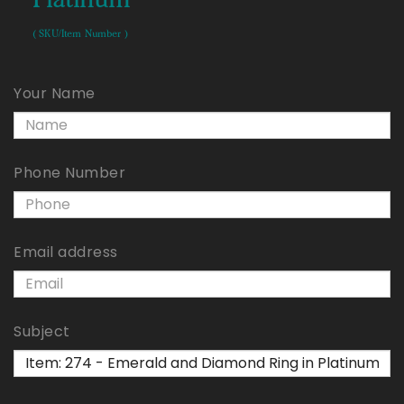
( SKU/Item Number )
Your Name
Phone Number
Email address
Subject