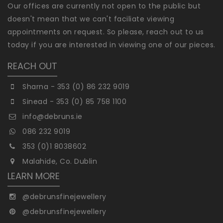
Our offices are currently not open to the public but
doesn't mean that we can't faciliate viewing
appointments on request. So please, reach out to us
today if you are interested in viewing one of our pieces.
REACH OUT
Sharna - 353 (0) 86 232 9019
Sinead - 353 (0) 85 758 1100
info@debruns.ie
086 232 9019
353 (0)1 8038602
Malahide, Co. Dublin
LEARN MORE
@debrunsfinejewellery
@debrunsfinejewellery