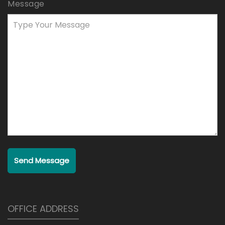
Message
Send Message
OFFICE ADDRESS