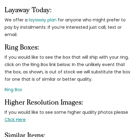
Layaway Today:
We offer a
layaway plan
for anyone who might prefer to
pay by instalments. If you’re interested just call, text or
email.
Ring Boxes:
If you would like to see the box that will ship with your ring,
click on the Ring Box link below; In the unlikely event that
the box, as shown, is out of stock we will substitute the box
for one that is of similar or better quality.
Ring Box
Higher Resolution Images:
If you would like to see some higher quality photos please
Click Here
Similar Items: