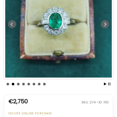
€2,750
SKU: 274 • ID: 1110
SECURE ONLINE PURCHASE