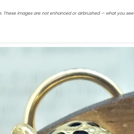
e. These images are not enhanced or airbrushed — what you see is