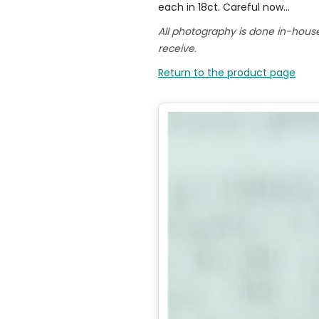
each in 18ct. Careful now...
All photography is done in-hous
receive.
Return to the product page