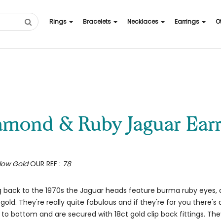
Rings
Bracelets
Necklaces
Earrings
O
iamond & Ruby Jaguar Earr
llow Gold
OUR REF :
78
ng back to the 1970s the Jaguar heads feature burma ruby eyes
gold. They're really quite fabulous and if they're for you there'
bottom and are secured with 18ct gold clip back fittings. They