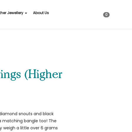
ther Jewellery
About Us
0
ings (Higher
, diamond snouts and black
s a matching bangle too! The
 weigh a little over 6 grams