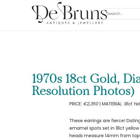
1970s 18ct Gold, D
Resolution Photos)
PRICE:
€2,350
| MATERIAL:
18ct Ye
These earrings are fierce! Dati
emamel spots set in 18ct yellow 
heads measure 14mm from top to 