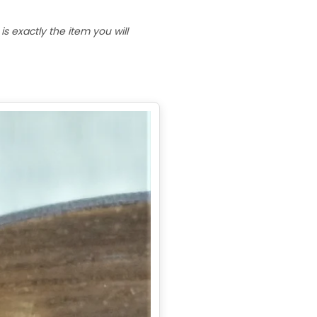
 exactly the item you will