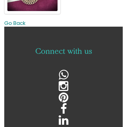
Go Back
C
onnect with us