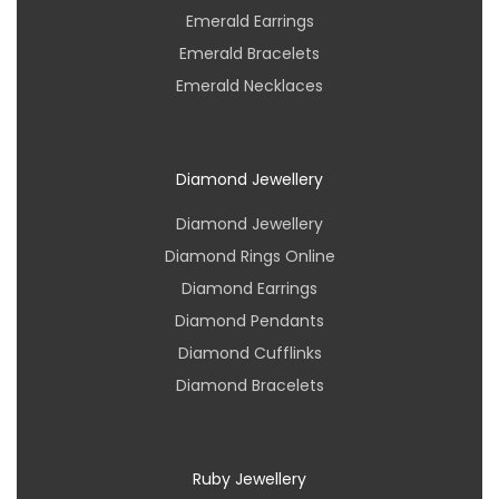
Emerald Earrings
Emerald Bracelets
Emerald Necklaces
Diamond Jewellery
Diamond Jewellery
Diamond Rings Online
Diamond Earrings
Diamond Pendants
Diamond Cufflinks
Diamond Bracelets
Ruby Jewellery