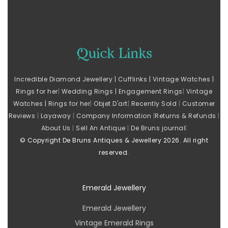
Q
uick Links
Incredible Diamond Jewellery |
Cufflinks |
Vintage Watches |
Rings for her
|
Wedding Rings |
Engagement Rings
|
Vintage
Watches |
Rings for her
|
Objet D'art
|
Recently Sold
|
Customer
Reviews
|
Layaway
|
Company Information
|
Returns & Refunds
|
About Us
|
Sell An Antique
|
De Bruns journal
|
© Copyright De Bruns Antiques & Jewellery 2026. All right
reserved.
Emerald Jewellery
Emerald Jewellery
Vintage Emerald Rings