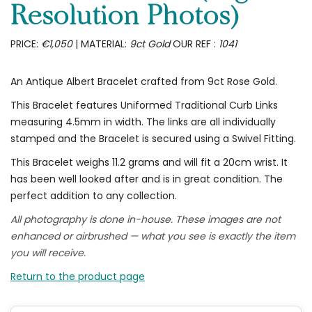
Resolution Photos)
PRICE:
€1,050
| MATERIAL:
9ct Gold
OUR REF :
1041
An Antique Albert Bracelet crafted from 9ct Rose Gold.
This Bracelet features Uniformed Traditional Curb Links
measuring 4.5mm in width. The links are all individually
stamped and the Bracelet is secured using a Swivel Fitting.
This Bracelet weighs 11.2 grams and will fit a 20cm wrist. It
has been well looked after and is in great condition. The
perfect addition to any collection.
All photography is done in-house. These images are not
enhanced or airbrushed — what you see is exactly the item
you will receive.
Return to the product page