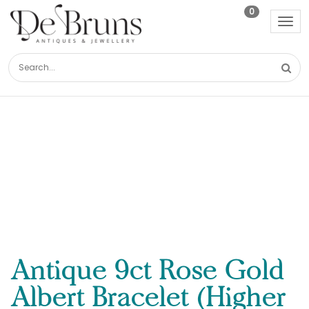
0
Tog
nav
Antique 9ct Rose Gold
Albert Bracelet (Higher