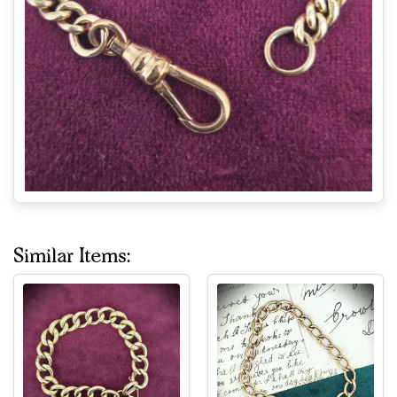
Similar Items: