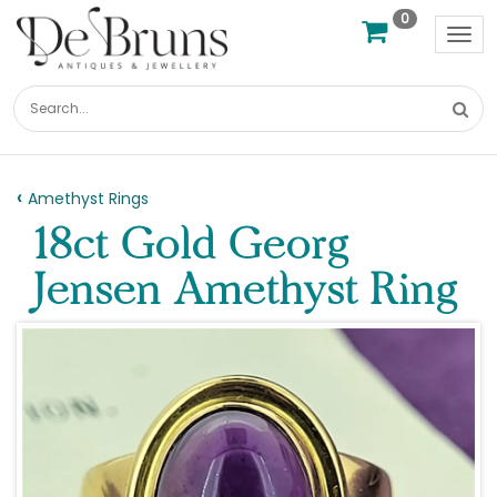
0
Tog
nav
Amethyst Rings
18ct Gold Georg
Jensen Amethyst Ring