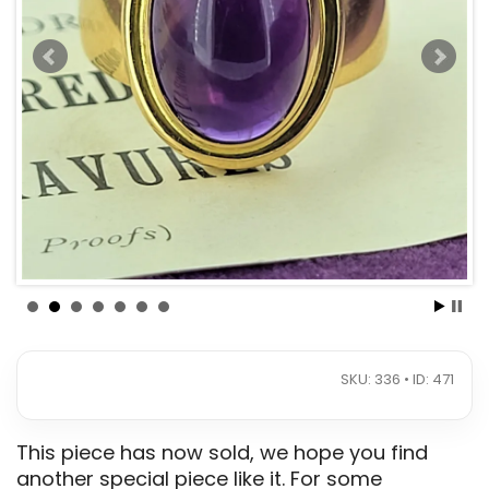
SKU: 336 • ID: 471
This piece has now sold, we hope you find
another special piece like it. For some