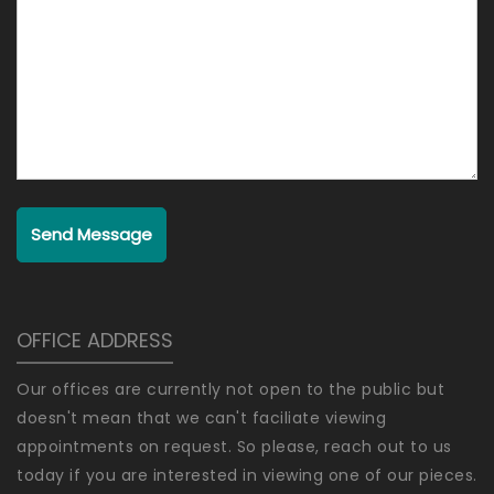
Send Message
OFFICE ADDRESS
Our offices are currently not open to the public but
doesn't mean that we can't faciliate viewing
appointments on request. So please, reach out to us
today if you are interested in viewing one of our pieces.