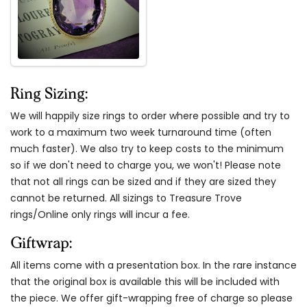
Ring Sizing:
We will happily size rings to order where possible and try to
work to a maximum two week turnaround time (often
much faster). We also try to keep costs to the minimum
so if we don't need to charge you, we won't! Please note
that not all rings can be sized and if they are sized they
cannot be returned. All sizings to Treasure Trove
rings/Online only rings will incur a fee.
Giftwrap:
All items come with a presentation box. In the rare instance
that the original box is available this will be included with
the piece. We offer gift-wrapping free of charge so please