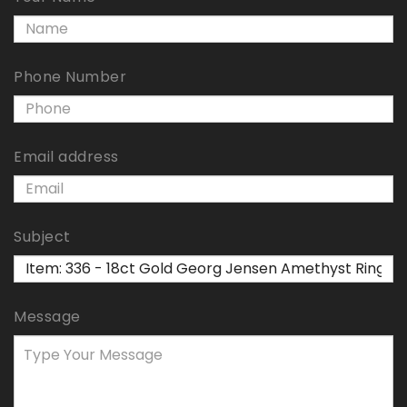
Phone Number
Email address
Subject
Message