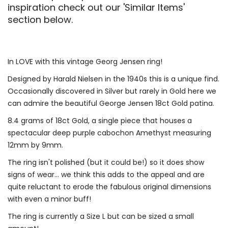
inspiration check out our 'Similar Items'
section below.
In LOVE with this vintage Georg Jensen ring!
Designed by Harald Nielsen in the 1940s this is a unique find.
Occasionally discovered in Silver but rarely in Gold here we
can admire the beautiful George Jensen 18ct Gold patina.
8.4 grams of 18ct Gold, a single piece that houses a
spectacular deep purple cabochon Amethyst measuring
12mm by 9mm.
The ring isn't polished (but it could be!) so it does show
signs of wear... we think this adds to the appeal and are
quite reluctant to erode the fabulous original dimensions
with even a minor buff!
The ring is currently a Size L but can be sized a small