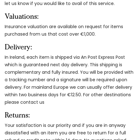
let us know if you would like to avail of this service.
Valuations:
Insurance valuation are available on request for items
purchased from us that cost over €1,000.
Delivery:
In Ireland, each item is shipped via An Post Express Post
which is guaranteed next day delivery. This shipping is
complementary and fully insured. You will be provided with
a tracking number and a signature will be required upon
delivery. For mainland Europe we can usually offer delivery
within two business days for €12.50. For other destinations
please contact us
Returns:
Your satisfaction is our priority and if you are in anyway
dissatisfied with an item you are free to return for a full